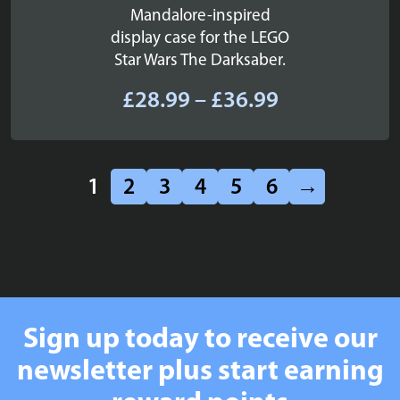
Mandalore-inspired
display case for the LEGO
Star Wars The Darksaber.
Price
£
28.99
–
£
36.99
range:
£28.99
through
1
2
3
4
5
6
→
£36.99
Sign up today to receive our
newsletter plus start earning