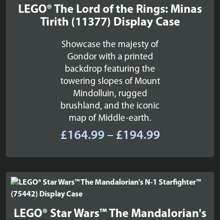
LEGO® The Lord of the Rings: Minas
Tirith (11377) Display Case
Showcase the majesty of
Gondor with a printed
backdrop featuring the
towering slopes of Mount
Mindolluin, rugged
brushland, and the iconic
map of Middle-earth.
Price
£
164.99
–
£
194.99
range:
£164.99
through
£194.99
LEGO® Star Wars™ The Mandalorian's