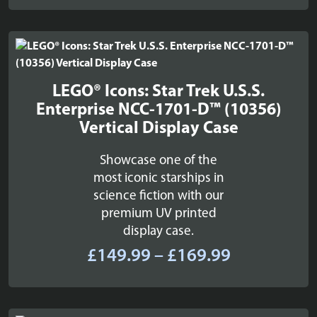
£54.99
through
£66.99
LEGO® Icons: Star Trek U.S.S.
Enterprise NCC-1701-D™ (10356)
Vertical Display Case
Showcase one of the
most iconic starships in
science fiction with our
premium UV printed
display case.
Price
£
149.99
–
£
169.99
range:
£149.99
through