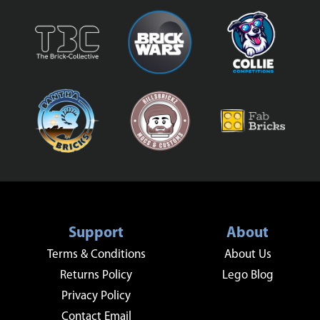
Support
About
Terms & Conditions
About Us
Returns Policy
Lego Blog
Privacy Policy
Contact Email