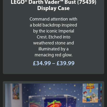
LEGO® Darth Vader™ Bust (75439)
Display Case
Command attention with
a bold backdrop inspired
by the iconic Imperial
Crest. Etched into
weathered stone and
illuminated by a
menacing red glow.
Price
£
34.99
–
£
39.99
range:
£34.99
through
£39.99