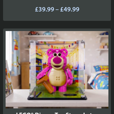
Price
£
39.99
–
£
49.99
range:
£39.99
through
£49.99