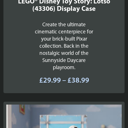
LEGO® Disney Toy Story: Lotso
(43306) Display Case
Create the ultimate
cinematic centerpiece for
your brick-built Pixar
collection. Back in the
nostalgic world of the
Sunnyside Daycare
playroom.
Price
£
29.99
–
£
38.99
range:
£29.99
through
£38.99