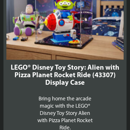
LEGO® Disney Toy Story: Alien with
Pizza Planet Rocket Ride (43307)
Display Case
Bring home the arcade
magic with the LEGO®
Disney Toy Story Alien
with Pizza Planet Rocket
Ride.