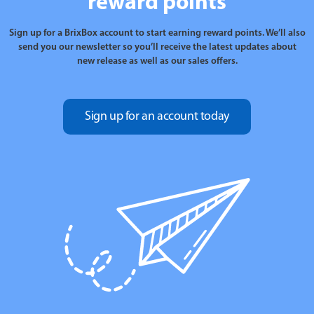
reward points
Sign up for a BrixBox account to start earning reward points. We’ll also
send you our newsletter so you’ll receive the latest updates about
new release as well as our sales offers.
Sign up for an account today