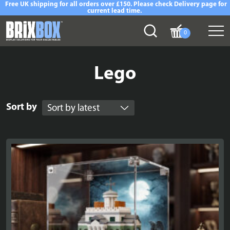
Free UK shipping for all orders over £150. Please check Delivery page for
current lead time.
0
Lego
Sort by