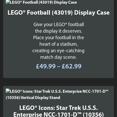
£169.99
LEGO® Football (43019) Display Case
Give your LEGO® football
the display it deserves.
Place your football in the
heart of a stadium,
creating an eye-catching
match day scene.
Price
£
49.99
–
£
62.99
range:
£49.99
through
£62.99
LEGO® Icons: Star Trek U.S.S.
Enterprise NCC-1701-D™ (10356)