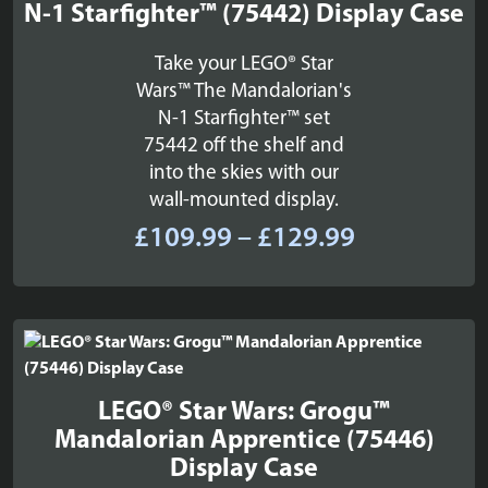
N-1 Starfighter™ (75442) Display Case
Take your LEGO® Star
Wars™ The Mandalorian's
N-1 Starfighter™ set
75442 off the shelf and
into the skies with our
wall-mounted display.
Price
£
109.99
–
£
129.99
range:
£109.99
through
£129.99
LEGO® Star Wars: Grogu™
Mandalorian Apprentice (75446)
Display Case