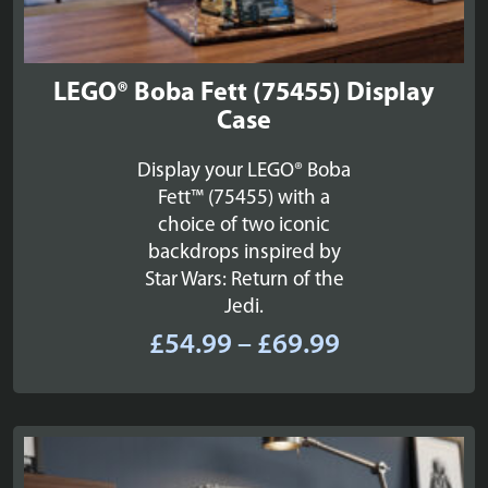
LEGO® Boba Fett (75455) Display
Case
Display your LEGO® Boba
Fett™ (75455) with a
choice of two iconic
backdrops inspired by
Star Wars: Return of the
Jedi.
Price
£
54.99
–
£
69.99
range:
£54.99
through
£69.99