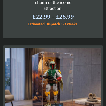
charm of the iconic
attraction.
Price
£
22.99
–
£
26.99
range:
Estimated Dispatch 1-3 Weeks
£22.99
through
£26.99