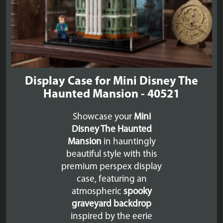
Display Case for Mini Disney The
Haunted Mansion - 40521
Showcase your
Mini
Disney The Haunted
Mansion
in hauntingly
beautiful style with this
premium perspex display
case, featuring an
atmospheric
spooky
graveyard backdrop
inspired by the eerie