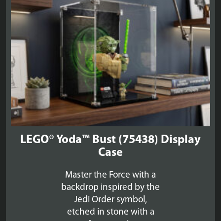
LEGO® Yoda™ Bust (75438) Display
Case
Master the Force with a
backdrop inspired by the
Jedi Order symbol,
etched in stone with a