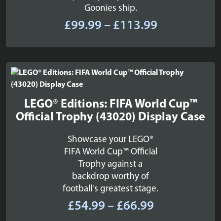
Goonies ship.
Price
£
99.99
–
£
113.99
range:
£99.99
through
£113.99
LEGO® Editions: FIFA World Cup™
Official Trophy (43020) Display Case
Showcase your LEGO®
FIFA World Cup™ Official
Trophy against a
backdrop worthy of
football's greatest stage.
Price
£
54.99
–
£
66.99
range: