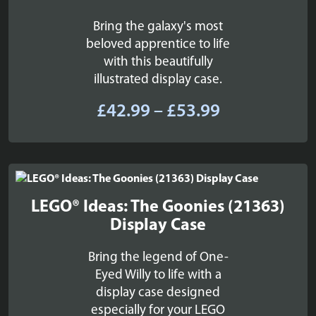
Bring the galaxy's most
beloved apprentice to life
with this beautifully
illustrated display case.
Price
£
42.99
–
£
53.99
range:
£42.99
through
£53.99
LEGO® Ideas: The Goonies (21363)
Display Case
Bring the legend of One-
Eyed Willy to life with a
display case designed
especially for your LEGO