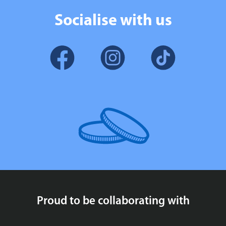
Socialise with us
Proud to be collaborating with