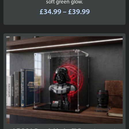
soft green glow.
Price
£
34.99
–
£
39.99
range:
£34.99
through
£39.99