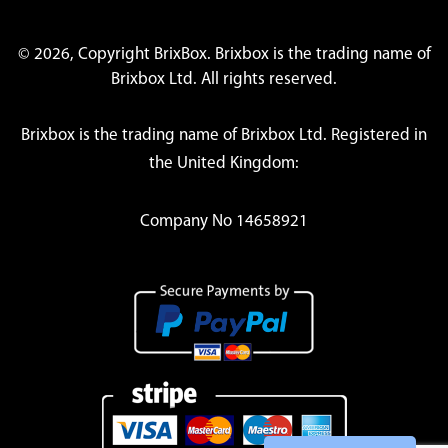
© 2026, Copyright BrixBox. Brixbox is the trading name of
Brixbox Ltd. All rights reserved.
Brixbox is the trading name of Brixbox Ltd. Registered in
the United Kingdom:
Company No 14658921