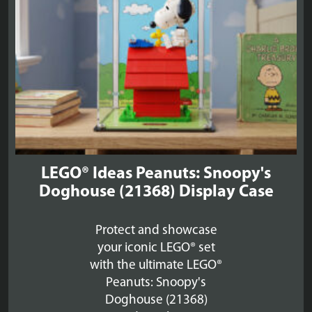
LEGO® Ideas Peanuts: Snoopy's
Doghouse (21368) Display Case
Protect and showcase
your iconic LEGO® set
with the ultimate LEGO®
Peanuts: Snoopy's
Doghouse (21368)