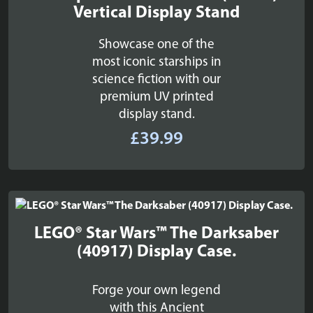
Vertical Display Stand
Showcase one of the
most iconic starships in
science fiction with our
premium UV printed
display stand.
£
39.99
LEGO® Star Wars™ The Darksaber
(40917) Display Case.
Forge your own legend
with this Ancient