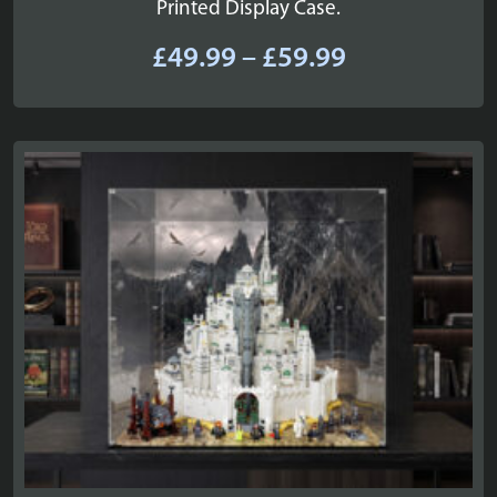
Printed Display Case.
Price
£
49.99
–
£
59.99
range:
£49.99
through
£59.99