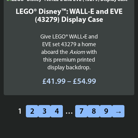
£109.99
LEGO® Disney™: WALL-E and EVE
(43279) Display Case
Give LEGO® WALL•E and
EVE set 43279 a home
aboard the
Axiom
with
this premium printed
display backdrop.
Price
£
41.99
–
£
54.99
range:
£41.99
through
1
2
3
4
…
7
8
9
→
£54.99