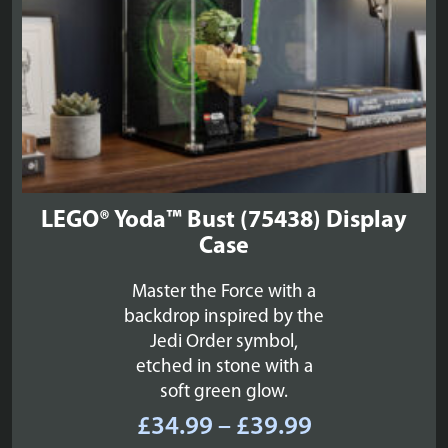
LEGO® Yoda™ Bust (75438) Display
Case
Master the Force with a
backdrop inspired by the
Jedi Order symbol,
etched in stone with a
soft green glow.
Price
£
34.99
–
£
39.99