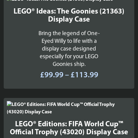
£53.99
LEGO® Ideas: The Goonies (21363)
Display Case
Bring the legend of One-
Eyed Willy to life with a
display case designed
especially for your LEGO
Goonies ship.
Price
£
99.99
–
£
113.99
range:
£99.99
through
£113.99
LEGO® Editions: FIFA World Cup™
Official Trophy (43020) Display Case