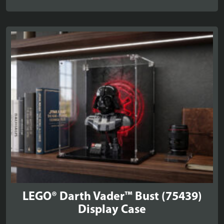
range:
£34.99
through
£39.99
LEGO® Darth Vader™ Bust (75439)
Display Case