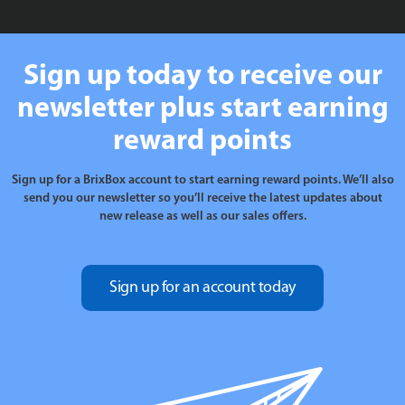
Sign up today to receive our
newsletter plus start earning
reward points
Sign up for a BrixBox account to start earning reward points. We’ll also
send you our newsletter so you’ll receive the latest updates about
new release as well as our sales offers.
Sign up for an account today