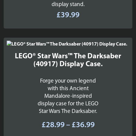
display stand.
£
39.99
LEGO® Star Wars™ The Darksaber
(40917) Display Case.
Forge your own legend
with this Ancient
Mandalore-inspired
display case for the LEGO
Star Wars The Darksaber.
Price
£
28.99
–
£
36.99
range: