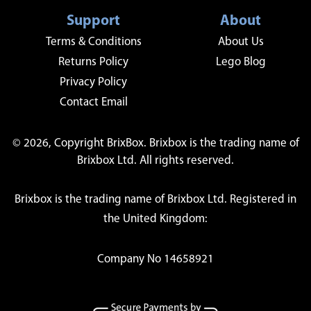
Support
About
Terms & Conditions
About Us
Returns Policy
Lego Blog
Privacy Policy
Contact Email
© 2026, Copyright BrixBox. Brixbox is the trading name of
Brixbox Ltd. All rights reserved.
Brixbox is the trading name of Brixbox Ltd. Registered in
the United Kingdom:
Company No 14658921