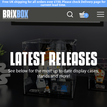
Free UK shipping for all orders over £150. Please check Delivery page for
current lead time.
0
LATEST RELEASES
See below for the most up to date display cases,
stands and more!