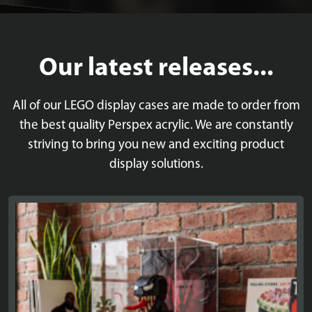
Our latest releases...
All of our LEGO display cases are made to order from
the best quality Perspex acrylic. We are constantly
striving to bring you new and exciting product
display solutions.