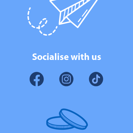
Socialise with us