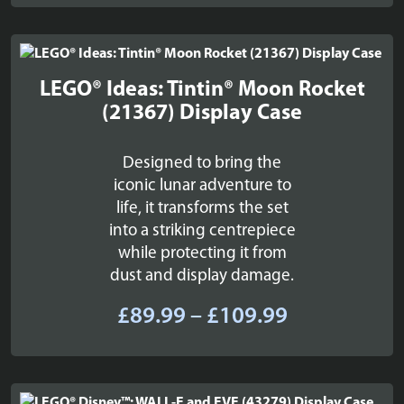
£28.99
through
£36.99
LEGO® Ideas: Tintin® Moon Rocket
(21367) Display Case
Designed to bring the
iconic lunar adventure to
life, it transforms the set
into a striking centrepiece
while protecting it from
dust and display damage.
Price
£
89.99
–
£
109.99
range:
£89.99
through