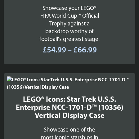
Showcase your LEGO®
FIFA World Cup™ Official
Trophy against a
backdrop worthy of
football's greatest stage.
Price
£
54.99
–
£
66.99
range:
£54.99
through
£66.99
LEGO® Icons: Star Trek U.S.S.
Enterprise NCC-1701-D™ (10356)
Vertical Display Case
Showcase one of the
most iconic starships in