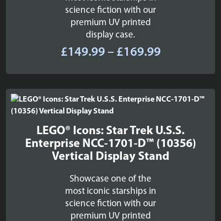
science fiction with our
premium UV printed
display case.
Price
£
149.99
–
£
169.99
range:
£149.99
through
£169.99
LEGO® Icons: Star Trek U.S.S.
Enterprise NCC-1701-D™ (10356)
Vertical Display Stand
Showcase one of the
most iconic starships in
science fiction with our
premium UV printed