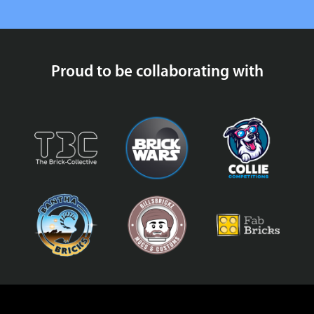
Proud to be collaborating with