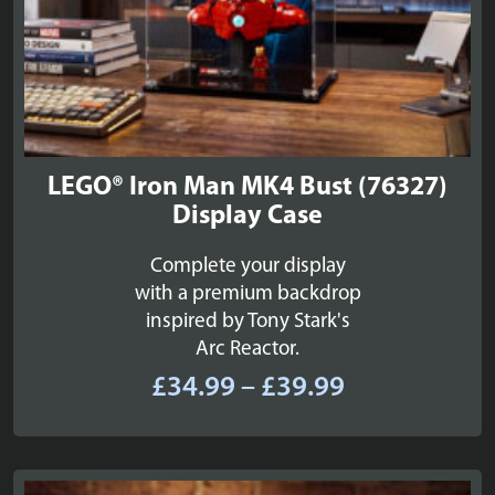
LEGO® Iron Man MK4 Bust (76327)
Display Case
Complete your display
with a premium backdrop
inspired by Tony Stark's
Arc Reactor.
Price
£
34.99
–
£
39.99
range:
£34.99
through