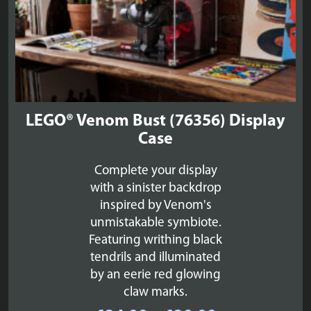
LEGO® Venom Bust (76356) Display
Case
Complete your display
with a sinister backdrop
inspired by Venom's
unmistakable symbiote.
Featuring writhing black
tendrils and illuminated
by an eerie red glowing
claw marks.