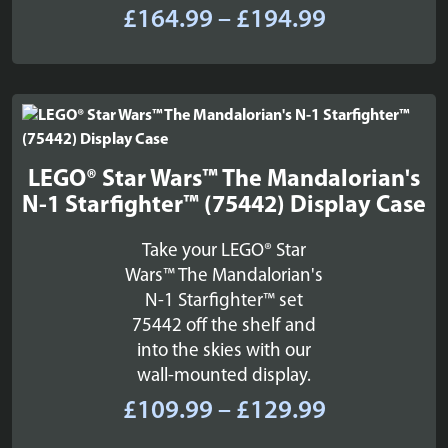
Price
£
164.99
–
£
194.99
range:
£164.99
through
£194.99
LEGO® Star Wars™ The Mandalorian's
N-1 Starfighter™ (75442) Display Case
Take your LEGO® Star
Wars™ The Mandalorian's
N-1 Starfighter™ set
75442 off the shelf and
into the skies with our
wall-mounted display.
Price
£
109.99
–
£
129.99
range: