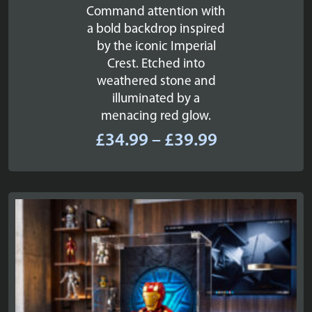
Command attention with
a bold backdrop inspired
by the iconic Imperial
Crest. Etched into
weathered stone and
illuminated by a
menacing red glow.
Price
£
34.99
–
£
39.99
range:
£34.99
through
£39.99