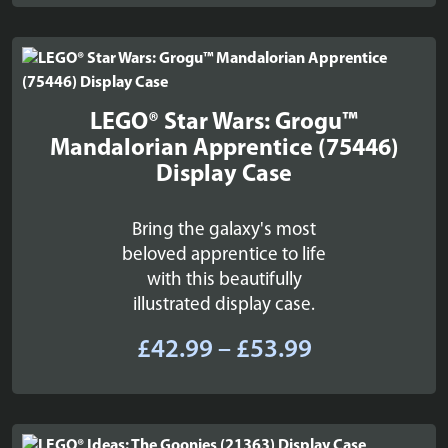
£109.99
through
£129.99
LEGO® Star Wars: Grogu™
Mandalorian Apprentice (75446)
Display Case
Bring the galaxy's most
beloved apprentice to life
with this beautifully
illustrated display case.
Price
£
42.99
–
£
53.99
range:
£42.99
through