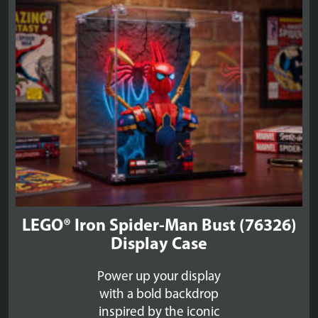
£39.99
LEGO® Iron Spider-Man Bust (76326)
Display Case
Power up your display
with a bold backdrop
inspired by the iconic