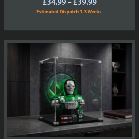
Price
£
34.99
–
£
39.99
range:
Estimated Dispatch 1-3 Weeks
£34.99
through
£39.99