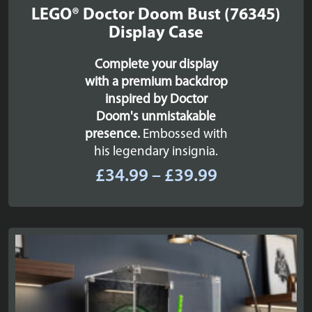
LEGO® Doctor Doom Bust (76345)
Display Case
Complete your display
with a premium backdrop
inspired by Doctor
Doom's unmistakable
presence.
Embossed with
his legendary insignia.
Price
£
34.99
–
£
39.99
range:
£34.99
through
£39.99