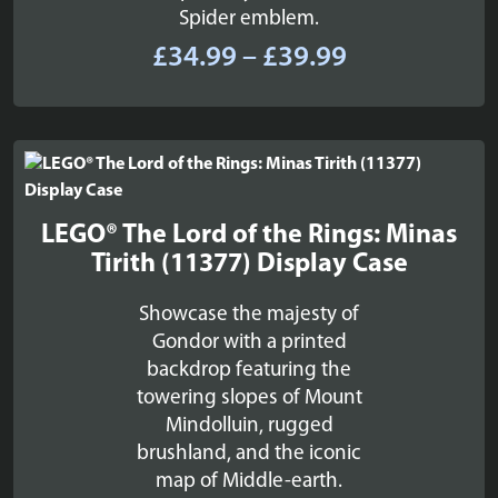
Spider emblem.
Price
£
34.99
–
£
39.99
range:
£34.99
through
£39.99
LEGO® The Lord of the Rings: Minas
Tirith (11377) Display Case
Showcase the majesty of
Gondor with a printed
backdrop featuring the
towering slopes of Mount
Mindolluin, rugged
brushland, and the iconic
map of Middle-earth.