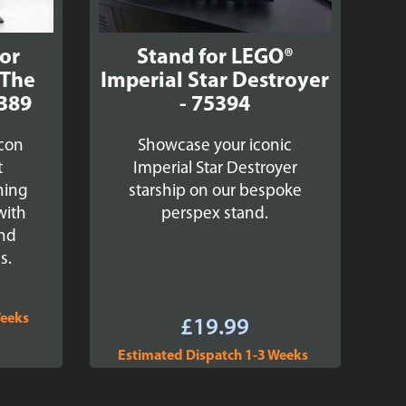
for
Stand for LEGO®
 The
Imperial Star Destroyer
5389
- 75394
lcon
Showcase your iconic
t
Imperial Star Destroyer
ning
starship on our bespoke
with
perspex stand.
and
s.
Weeks
£
19.99
Estimated Dispatch 1-3 Weeks