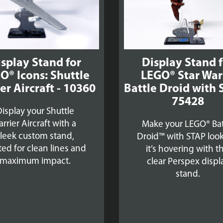
splay Stand for
Display Stand 
O® Icons: Shuttle
LEGO® Star Wa
er Aircraft - 10360
Battle Droid with 
75428
isplay your Shuttle
arrier Aircraft with a
Make your LEGO® Bat
sleek custom stand,
Droid™ with STAP look
ted for clean lines and
it’s hovering with th
maximum impact.
clear Perspex displ
stand.