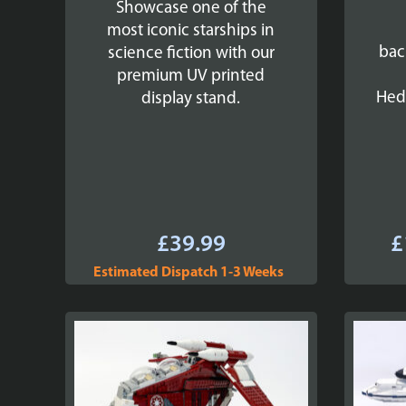
Showcase one of the
most iconic starships in
bac
science fiction with our
premium UV printed
Hed
display stand.
£
39.99
£
Estimated Dispatch 1-3 Weeks