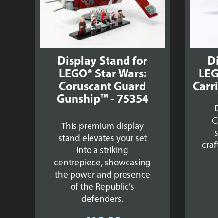
Display Stand for
Di
LEGO® Star Wars:
LEG
Coruscant Guard
Carri
Gunship™ - 75354
D
C
This premium display
stand elevates your set
craf
into a striking
centrepiece, showcasing
the power and presence
of the Republic’s
defenders.