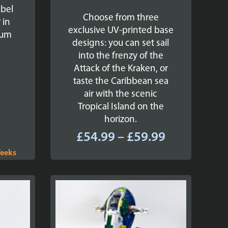
ebel
Choose from three
 in
exclusive UV-printed base
ium
designs: you can set sail
into the frenzy of the
Attack of the Kraken, or
taste the Caribbean sea
air with the scenic
Tropical Island on the
horizon.
Price
£
54.99
–
£
59.99
range:
Weeks
£54.99
through
£59.99