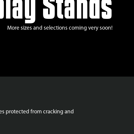
play Stands
More sizes and selections coming very soon!
res protected from cracking and