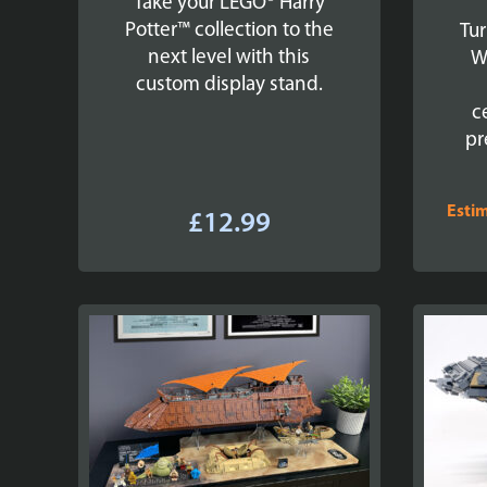
Take your LEGO® Harry
Potter™ collection to the
Tur
next level with this
W
custom display stand.
c
pr
Esti
£
12.99