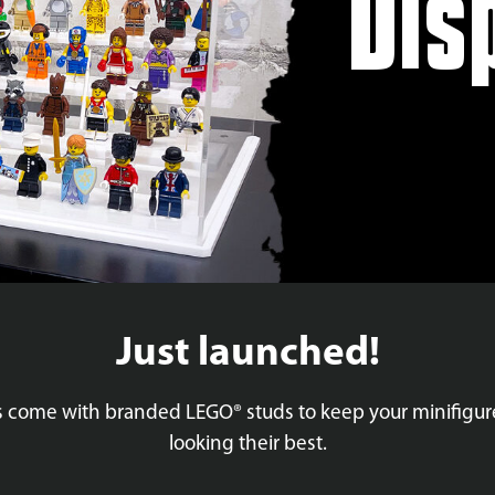
Dis
Just launched!
es come with branded LEGO® studs to keep your minifigu
looking their best.