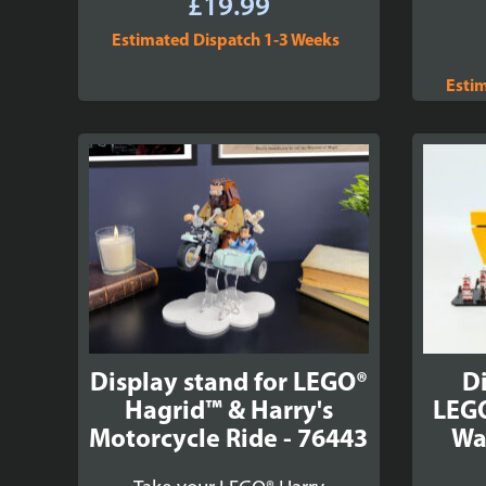
£
19.99
Estimated Dispatch 1-3 Weeks
Esti
Display stand for LEGO®
Di
Hagrid™ & Harry's
LEGO
Motorcycle Ride - 76443
Wa