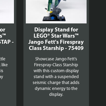
for
Display Stand for
rs™
LEGO® Star Wars™
STAP -
Jango Fett's Firespray
Class Starship - 75409
tle
Showcase Jango Fett’s
 like
Firespray-Class Starship
is
with this custom display
ay
stand with a suspended
seismic charge that adds
dynamic energy to the
display.