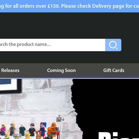
g for all orders over £150. Please check Delivery page for cu
 Releases
Coming Soon
Gift Cards