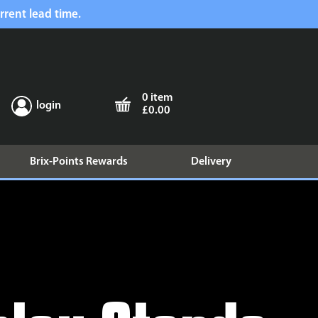
rrent lead time.
0 item
login
£0.00
Brix-Points Rewards
Delivery