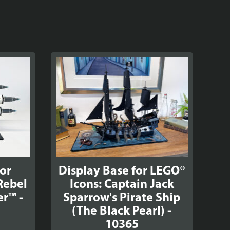
for
Display Base for LEGO®
Rebel
Icons: Captain Jack
er™ -
Sparrow's Pirate Ship
(The Black Pearl) -
10365