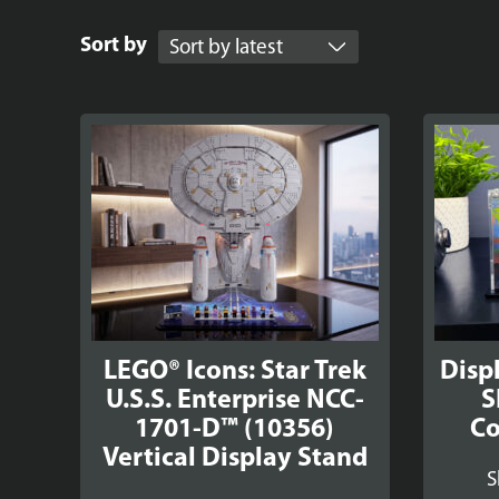
Sort by
LEGO® Icons: Star Trek
Disp
U.S.S. Enterprise NCC-
S
1701-D™ (10356)
Co
Vertical Display Stand
S