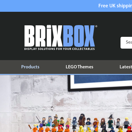
Free UK shippin
Products
LEGO Themes
Latest