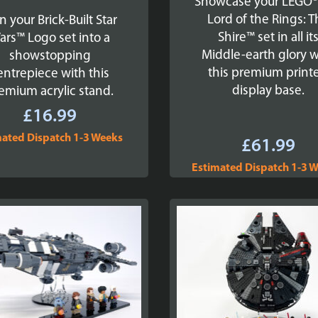
Showcase your LEGO®
Lord of the Rings: 
n your Brick-Built Star
Shire™ set in all it
ars™ Logo set into a
Middle-earth glory w
showstopping
this premium print
entrepiece with this
display base.
emium acrylic stand.
£
16.99
mated Dispatch 1-3 Weeks
£
61.99
Estimated Dispatch 1-3 