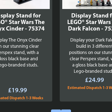
splay Stand for
Display Stand 
O® Star Wars The
LEGO® Star Wars
x Cinder - 75374
Dark Falcon - 7
play The Onyx Cinder
Display your Dark Fa
n our stunning clear
build in 3 differen
erspex stand, with a
positions on our stun
loss black base and
clear Perspex stand, 
ego-branded studs.
a gloss black base 
Lego-branded stud
£
24.99
Estimated Dispatch 1-3 
£
19.99
mated Dispatch 1-3 Weeks