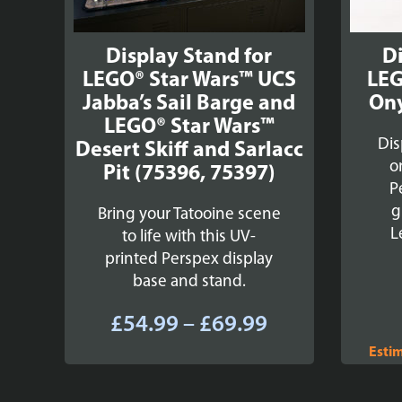
Display Stand for
Di
LEGO® Star Wars™ UCS
LEG
Jabba’s Sail Barge and
Ony
LEGO® Star Wars™
Dis
Desert Skiff and Sarlacc
o
Pit (75396, 75397)
P
g
Bring your Tatooine scene
L
to life with this UV-
printed Perspex display
base and stand.
Price
£
54.99
–
£
69.99
range:
Esti
£54.99
through