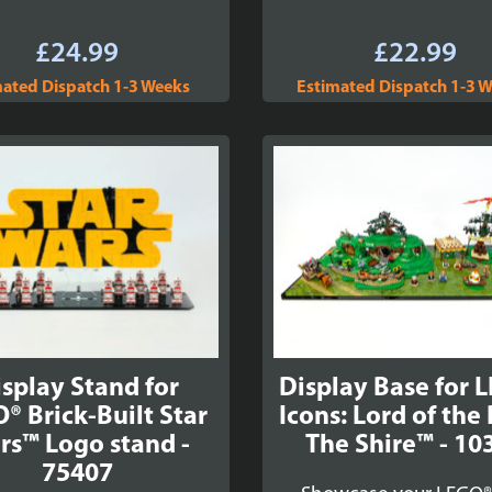
£
24.99
£
22.99
mated Dispatch 1-3 Weeks
Estimated Dispatch 1-3 
splay Stand for
Display Base for 
® Brick-Built Star
Icons: Lord of the
rs™ Logo stand -
The Shire™ - 10
75407