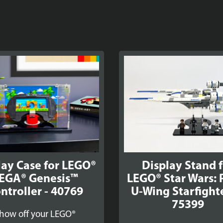
lay Case for LEGO®
Display Stand 
EGA® Genesis™
LEGO® Star Wars: 
ntroller - 40769
U-Wing Starfight
75399
how off your LEGO®