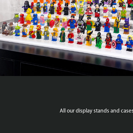
All our display stands and cas