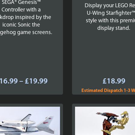
SEGA® Genesis™
Display your LEGO R
Controller with a
U-Wing Starfighter™
kdrop inspired by the
style with this prem
iconic Sonic the
display stand.
gehog game screens.
Price
16.99
–
£
19.99
£
18.99
range:
Estimated Dispatch 1-3 
£16.99
through
£19.99