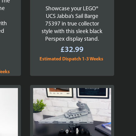
 The
The
Showcase your LEGO®
s
UCS Jabba’s Sail Barge
ith
75397 in true collector
ed
style with this sleek black
Perspex display stand.
£
32.99
Estimated Dispatch 1-3 Weeks
Weeks