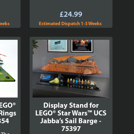
£
24.99
Weeks
Estimated Dispatch 1-3 Weeks
LEGO®
Display Stand for
 Rings
LEGO® Star Wars™ UCS
354
Jabba’s Sail Barge -
75397