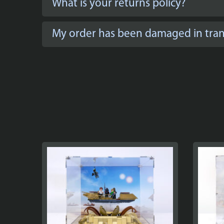
What is your returns policy?
My order has been damaged in trans