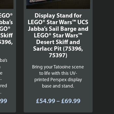
LEGO®
Display Stand for
bba’s
LEGO® Star Wars™ UCS
EGO®
Jabba’s Sail Barge and
Skiff
LEGO® Star Wars™
5396,
Desert Skiff and
Sarlacc Pit (75396,
75397)
ba’s
a
Bring your Tatooine scene
se
to life with this UV-
-
printed Perspex display
ired
base and stand.
.
Price
Price
.99
£
54.99
–
£
69.99
range:
range: