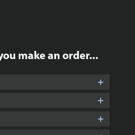
you make an order...