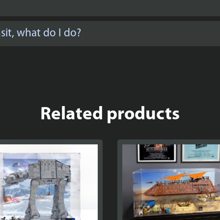
it, what do I do?
Related products