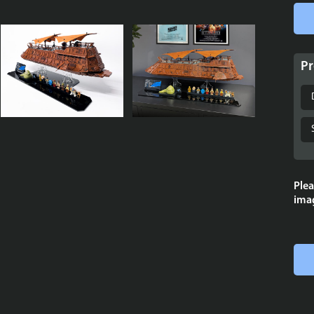
Pr
Plea
imag