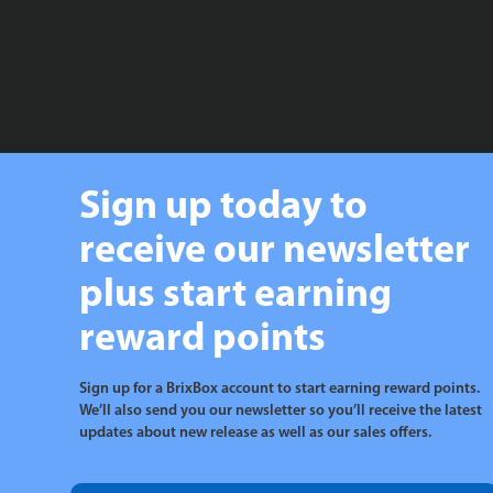
Sign up today to
receive our newsletter
plus start earning
reward points
Sign up for a BrixBox account to start earning reward points.
We’ll also send you our newsletter so you’ll receive the latest
updates about new release as well as our sales offers.