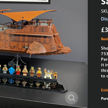
S
SK
Dis
£3
Rev
Sho
753
Per
it 
thi
to 
Est
Pur