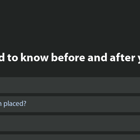
 to know before and after 
n placed?