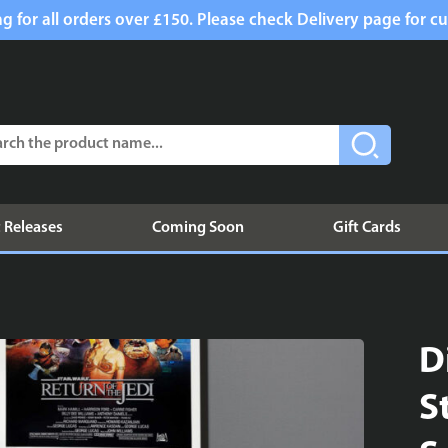
g for all orders over £150. Please check Delivery page for cu
 Releases
Coming Soon
Gift Cards
D
S