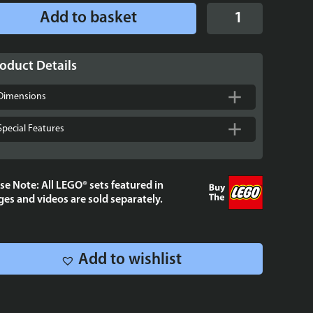
Display
Add to basket
Stand
for
LEGO®
oduct Details
Star
Wars™
Dimensions
UCS
Jabba’s
Special Features
Sail
Barge
-
se Note: All LEGO® sets featured in
75397
es and videos are sold separately.
quantity
Add to wishlist