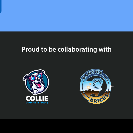
Proud to be collaborating with