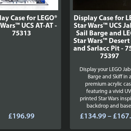
lay Case for LEGO®
Display Case for 
 Wars™ UCS AT-AT -
Star Wars™ UCS Ja
75313
Sail Barge and L
Star Wars™ Desert 
and Sarlacc Pit - 7
75397
Display your LEGO Jab
Barge and Skiff in 
premium acrylic ca
featuring a vivid UV
printed Star Wars insp
backdrop and base
£
196.99
£
134.99
–
£
167