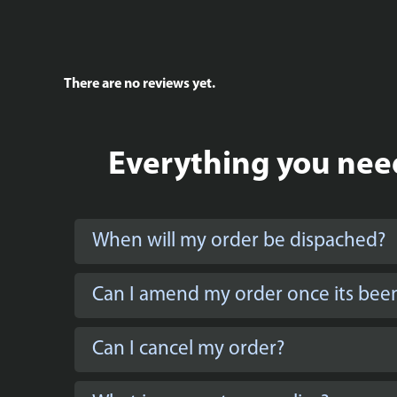
There are no reviews yet.
Everything you need
When will my order be dispached?
Can I amend my order once its bee
Can I cancel my order?