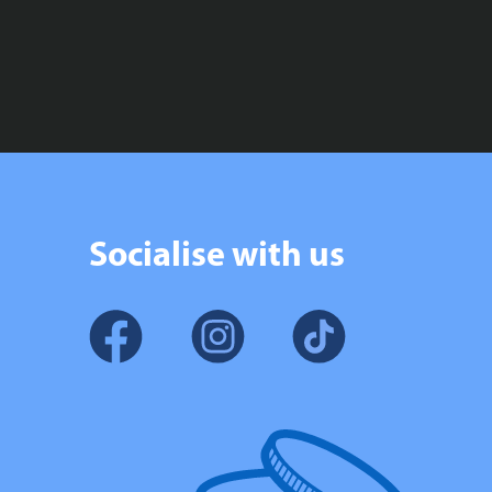
£134.99
£54.99
through
through
£167.99
£69.99
Socialise with us