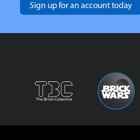
Sign up for an account today