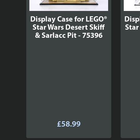
Display Case for LEGO®
Disp
Star Wars Desert Skiff
Star
& Sarlacc Pit - 75396
£
58.99