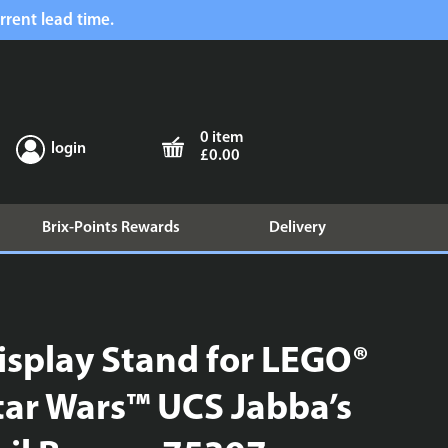
rrent lead time.
0 item
login
£0.00
Brix-Points Rewards
Delivery
isplay Stand for LEGO®
tar Wars™ UCS Jabba’s