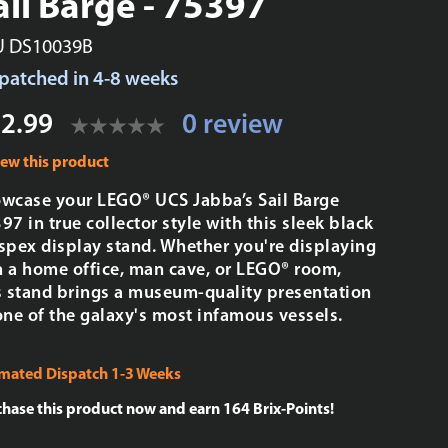
ail Barge - 75397
U DS10039B
patched in 4-8 weeks
2.99
0 review
iew this product
wcase your LEGO® UCS Jabba’s Sail Barge
97 in true collector style with this sleek black
spex display stand. Whether you're displaying
in a home office, man cave, or LEGO® room,
s stand brings a museum-quality presentation
one of the galaxy's most infamous vessels.
imated Dispatch 1-3 Weeks
chase this product now and earn
164
Brix-Points!