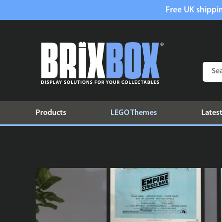
Free UK shippin
Products
LEGO Themes
Latest