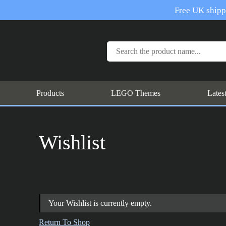
Free UK shippi
Products
LEGO Themes
Lates
Wishlist
Your Wishlist is currently empty.
Return To Shop