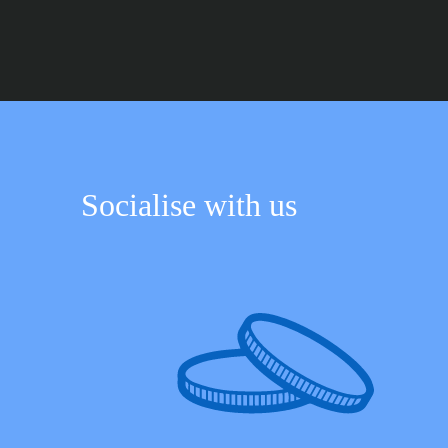
Socialise with us