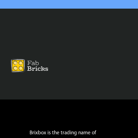
Brixbox is the trading name of