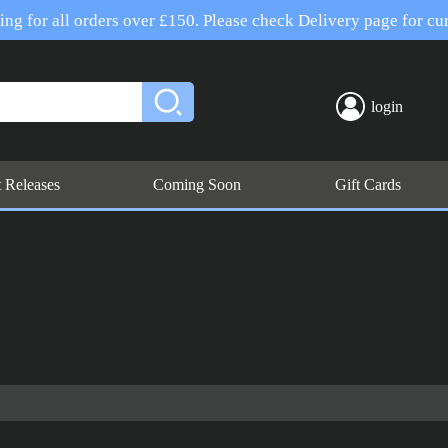
ng for all orders over £150. Please check Delivery page for cur
login
t Releases
Coming Soon
Gift Cards