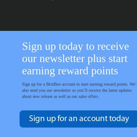
Sign up today to receive
our newsletter plus start
earning reward points
Sign up for a BrixBox account to start earning reward points. We’
also send you our newsletter so you’ll receive the latest updates
about new release as well as our sales offers.
Sign up for an account today