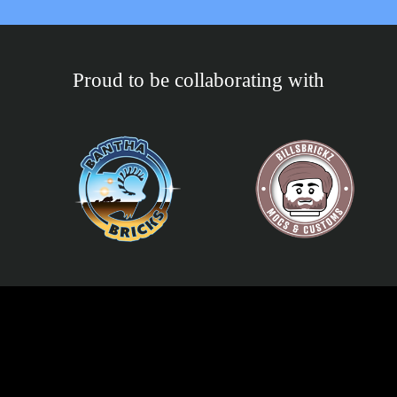
Proud to be collaborating with