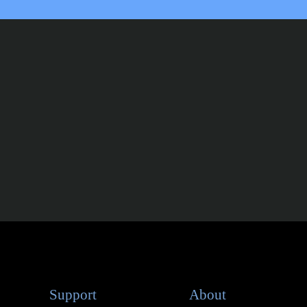
Support
About