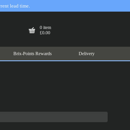
rent lead time.
0 item
£0.00
Brix-Points Rewards
Delivery