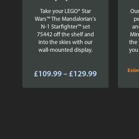
Take your LEGO® Star
Our
Wars™ The Mandalorian's
pe
N-1 Starfighter™ set
an
75442 off the shelf and
Min
into the skies with our
the 
wall-mounted display.
you
Esti
Price
£
109.99
–
£
129.99
range:
£109.99
through
£129.99