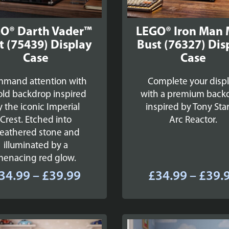
O® Darth Vader™
LEGO® Iron Man
t (75439) Display
Bust (76327) Dis
Case
Case
mand attention with
Complete your disp
old backdrop inspired
with a premium back
y the iconic Imperial
inspired by Tony Star
Crest. Etched into
Arc Reactor.
eathered stone and
illuminated by a
menacing red glow.
Price
34.99
–
£
39.99
£
34.99
–
£
39.
range:
£34.99
through