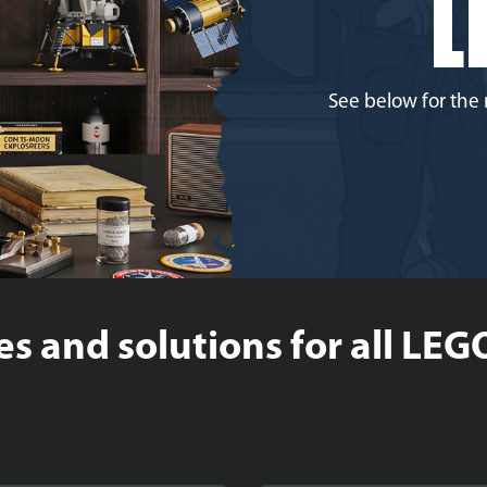
L
See below for the 
es and solutions for all LEG