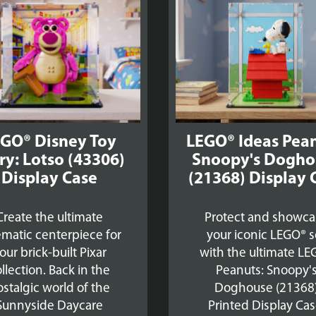
£39.99
GO® Disney Toy
LEGO® Ideas Pean
ry: Lotso (43306)
Snoopy's Dogho
Display Case
(21368) Display 
Create the ultimate
Protect and showca
ematic centerpiece for
your iconic LEGO® s
our brick-built Pixar
with the ultimate LE
llection. Back in the
Peanuts: Snoopy'
stalgic world of the
Doghouse (21368
Sunnyside Daycare
Printed Display Cas