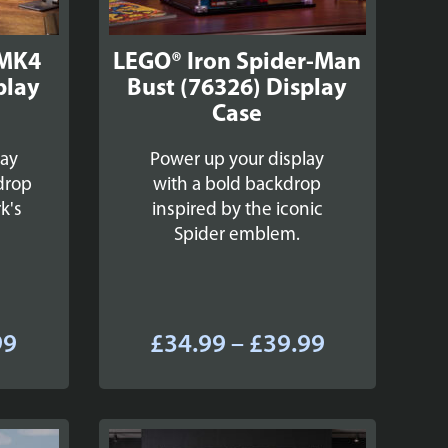
 MK4
LEGO® Iron Spider-Man
play
Bust (76326) Display
Case
lay
Power up your display
drop
with a bold backdrop
k's
inspired by the iconic
Spider emblem.
Price
Price
99
£
34.99
–
£
39.99
range:
range:
£34.99
£34.99
through
through