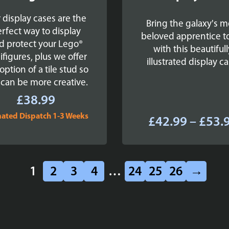
 display cases are the
Bring the galaxy's m
rfect way to display
beloved apprentice to
d protect your Lego®
with this beautifull
ifigures, plus we offer
illustrated display ca
option of a tile stud so
 can be more creative.
£
38.99
mated Dispatch 1-3 Weeks
£
42.99
–
£
53.
1
2
3
4
…
24
25
26
→