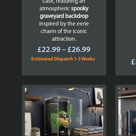
case, featuring an
atmospheric
spooky
graveyard backdrop
inspired by the eerie
charm of the iconic
attraction.
Price
£
22.99
–
£
26.99
range:
Estimated Dispatch 1-3 Weeks
£
£22.99
through
£26.99