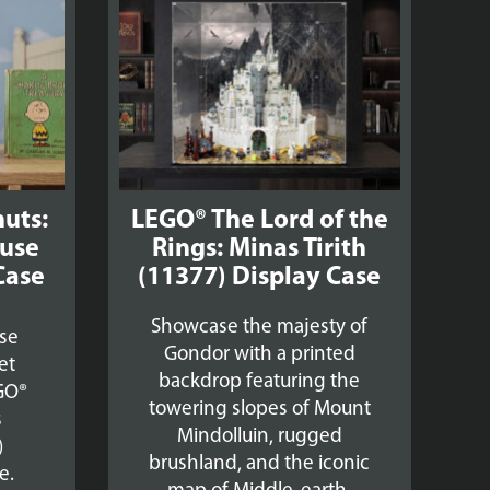
£39.99
£39.99
uts:
LEGO® The Lord of the
use
Rings: Minas Tirith
Case
(11377) Display Case
Showcase the majesty of
se
Gondor with a printed
et
backdrop featuring the
GO®
towering slopes of Mount
s
Mindolluin, rugged
)
brushland, and the iconic
e.