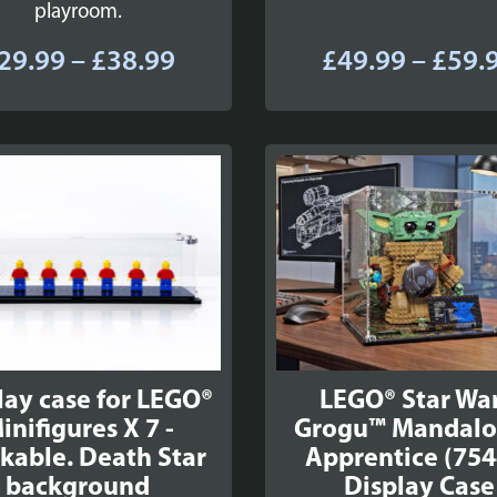
playroom.
Price
29.99
–
£
38.99
£
49.99
–
£
59.
range:
£29.99
through
£38.99
lay case for LEGO®
LEGO® Star War
inifigures X 7 -
Grogu™ Mandalo
kable. Death Star
Apprentice (754
background
Display Case