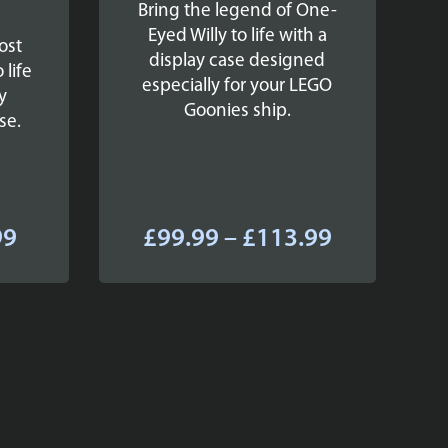
Bring the legend of One-
Eyed Willy to life with a
ost
display case designed
 life
especially for your LEGO
y
Goonies ship.
se.
Price
Price
99
£
99.99
–
£
113.99
range:
range:
£42.99
£99.99
through
through
£53.99
£113.99