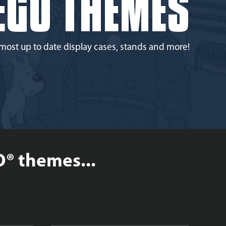
EGO THEMES
most up to date display cases, stands and more!
O® themes...