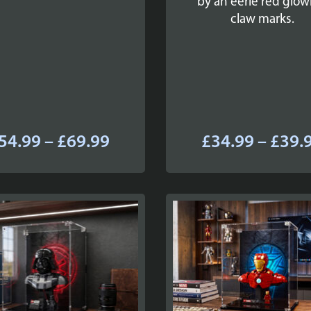
by an eerie red glow
claw marks.
Price
54.99
–
£
69.99
£
34.99
–
£
39.
range:
£54.99
through
£69.99