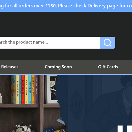
g for all orders over £150. Please check Delivery page for cu
 Releases
Coming Soon
Gift Cards