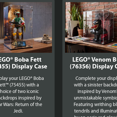
EGO® Boba Fett
LEGO® Venom B
455) Display Case
(76356) Display 
play your LEGO® Boba
Complete your disp
ett™ (75455) with a
with a sinister back
hoice of two iconic
inspired by Venom
ckdrops inspired by
unmistakable symbio
ar Wars: Return of the
Featuring writhing b
Jedi.
tendrils and illumin