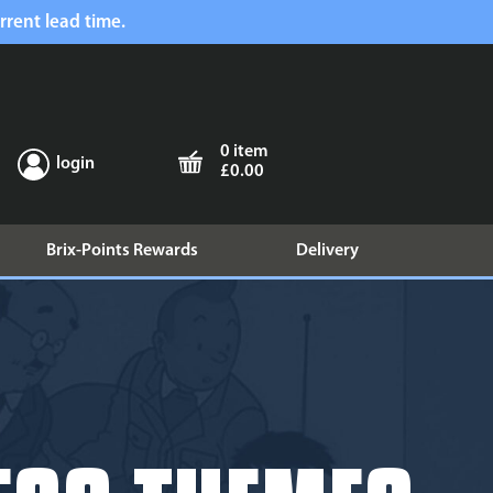
rrent lead time.
0 item
login
£0.00
Brix-Points Rewards
Delivery