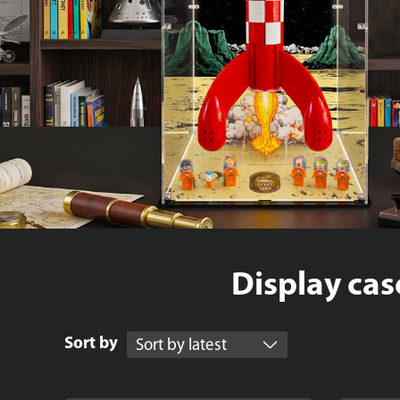
Display cas
Sort by