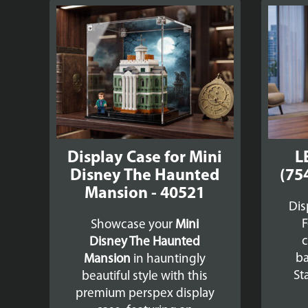
Display Case for Mini
L
Disney The Haunted
(75
Mansion - 40521
Dis
F
Showcase your
Mini
c
Disney The Haunted
ba
Mansion
in hauntingly
St
beautiful style with this
premium perspex display