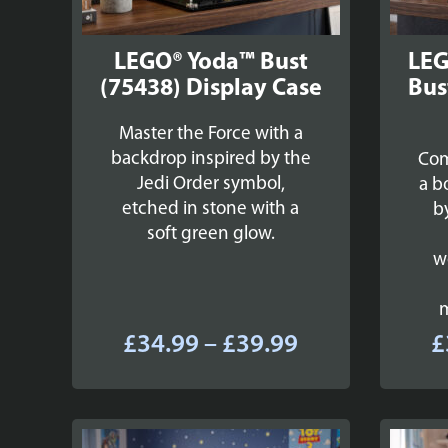
LEGO® Yoda™ Bust
LEG
(75438) Display Case
Bus
Master the Force with a
backdrop inspired by the
Com
Jedi Order symbol,
a b
etched in stone with a
b
soft green glow.
w
Price
£
34.99
–
£
39.99
£
range:
£34.99
through