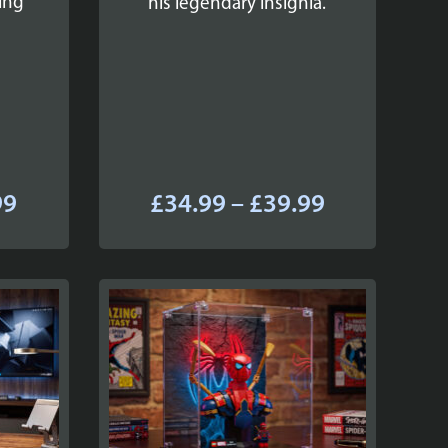
ing
his legendary insignia.
Price
Price
99
£
34.99
–
£
39.99
range:
range:
£34.99
£34.99
through
through
£39.99
£39.99