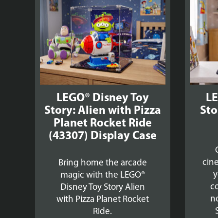
£39.99
LEGO® Disney Toy
LE
Story: Alien with Pizza
Sto
Planet Rocket Ride
(43307) Display Case
cin
Bring home the arcade
y
magic with the LEGO®
co
Disney Toy Story Alien
no
with Pizza Planet Rocket
Ride.