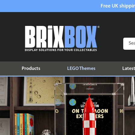
Free UK shippin
Products
LEGO Themes
Latest