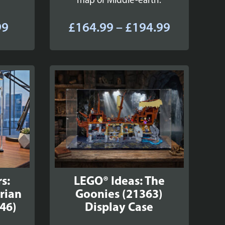
map of Middle-earth.
Price
Price
99
£
164.99
–
£
194.99
range:
range:
£49.99
£164.99
through
through
£59.99
£194.99
s:
LEGO® Ideas: The
rian
Goonies (21363)
46)
Display Case