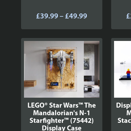
Price
£
39.99
–
£
49.99
£
range:
£39.99
through
£49.99
LEGO® Star Wars™ The
Disp
Mandalorian's N-1
M
Starfighter™ (75442)
Stac
Display Case