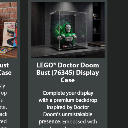
ust
LEGO® Doctor Doom
Case
Bust (76345) Display
Case
lay
drop
Complete your display
's
with a premium backdrop
te.
inspired by Doctor
lack
Doom's unmistakable
ated
presence.
Embossed with