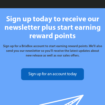
Sign up today to receive our
newsletter plus start earning
reward points
Sign up for a BrixBox account to start earning reward points. We’ll also
send you our newsletter so you’ll receive the latest updates about
new release as well as our sales offers.
Sign up for an account today