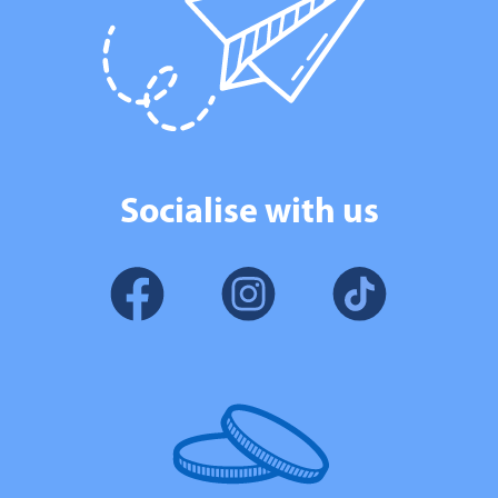
Socialise with us