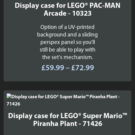
Display case for LEGO® PAC-MAN
Arcade - 10323
Option of a UV-printed
background and a sliding
perspex panel so you'll
still be able to play with
the set's mechanism.
Price
£
59.99
–
£
72.99
range:
£59.99
through
£72.99
Display case for LEGO® Super Mario™
Piranha Plant - 71426