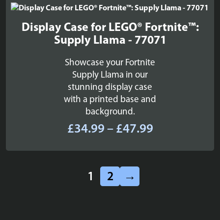
£22.99
Display Case for LEGO® Fortnite™:
Supply Llama - 77071
Showcase your Fortnite
Supply Llama in our
stunning display case
with a printed base and
background.
Price
£
34.99
–
£
47.99
range:
£34.99
through
1
2
→
£47.99