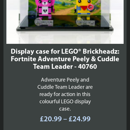
Display case for LEGO® Brickheadz:
Fortnite Adventure Peely & Cuddle
Team Leader - 40760
Adventure Peely and
Cuddle Team Leader are
ready for action in this
colourful LEGO display
case.
Price
£
20.99
–
£
24.99
range: