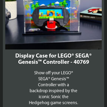
Display Case for LEGO® SEGA®
Genesis™ Controller - 40769
Show off your LEGO®
SEGA® Genesis™
Controller with a
backdrop inspired by the
iconic Sonic the
Hedgehog game screens.