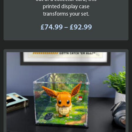
printed display case
transforms your set.
Price
£
74.99
–
£
92.99
range:
£74.99
through
£92.99