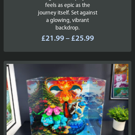
feels as epic as the
journey itself. Set against
a glowing, vibrant
backdrop.
Price
£
21.99
–
£
25.99
range:
£21.99
through
£25.99