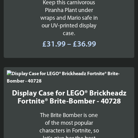
Keep this carnivorous
Piranha Plant under
wraps and Mario safe in
our UV-printed display
case.
Price
£
31.99
–
£
36.99
range:
£31.99
through
£36.99
Display Case for LEGO® Brickheadz
Fortnite® Brite-Bomber - 40728
The Brite Bomber is one
of the most popular
characters in Fortnite, so