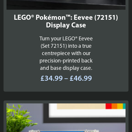
LEGO® Pokémon™: Eevee (72151)
Display Case
Turn your LEGO® Eevee
(Set 72151) into a true
centrepiece with our
precision-printed back
and base display case.
Price
£
34.99
–
£
46.99
range:
£34.99
through
£46.99