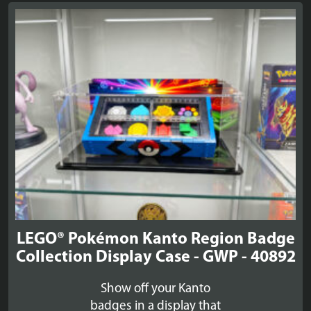
LEGO® Pokémon Kanto Region Badge
Collection Display Case - GWP - 40892
Show off your Kanto
badges in a display that