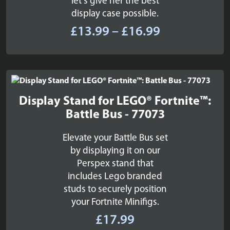
let's give her the best
display case possible.
Price
£
13.99
–
£
16.99
range:
£13.99
through
£16.99
Display Stand for LEGO® Fortnite™:
Battle Bus - 77073
Elevate your Battle Bus set
by displaying it on our
Perspex stand that
includes Lego branded
studs to securely position
your Fortnite Minifigs.
£
17.99