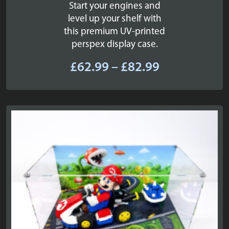
Start your engines and
level up your shelf with
this premium UV-printed
perspex display case.
Price
£
62.99
–
£
82.99
range:
£62.99
through
£82.99