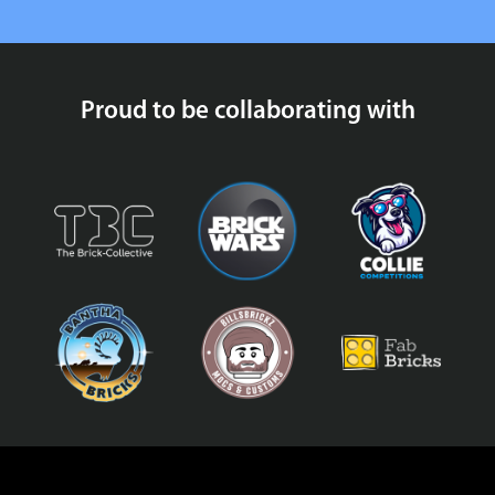
Proud to be collaborating with