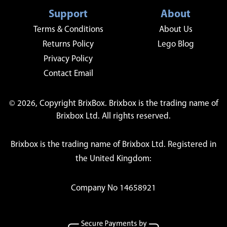
Support
About
Terms & Conditions
About Us
Returns Policy
Lego Blog
Privacy Policy
Contact Email
© 2026, Copyright BrixBox. Brixbox is the trading name of
Brixbox Ltd. All rights reserved.
Brixbox is the trading name of Brixbox Ltd. Registered in
the United Kingdom:
Company No 14658921