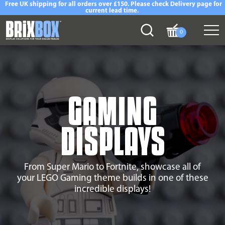
Free UK shipping for all orders over £150. Please check Delivery page for
current lead time.
0
GAMING
DISPLAYS
From Super Mario to Fortnite, showcase all of
your LEGO Gaming theme builds in one of these
incredible displays!