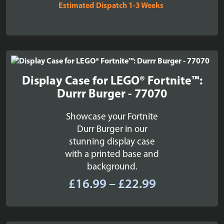
Estimated Dispatch 1-3 Weeks
Display Case for LEGO® Fortnite™:
Durrr Burger - 77070
Showcase your Fortnite
Durr Burger in our
stunning display case
with a printed base and
background.
Price
£
16.99
–
£
22.99
range:
£16.99
through