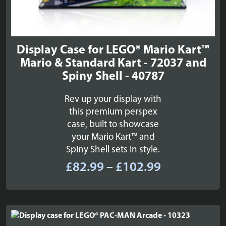
Display Case for LEGO® Mario Kart™
Mario & Standard Kart - 72037 and
Spiny Shell - 40787
Rev up your display with
this premium perspex
case, built to showcase
your Mario Kart™ and
Spiny Shell sets in style.
Price
£
82.99
–
£
102.99
range:
£82.99
through
£102.99