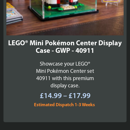
LEGO® Mini Pokémon Center Display
Case - GWP - 40911
Showcase your LEGO®
Mini Pokémon Center set
40911 with this premium
display case.
Price
£
14.99
–
£
17.99
range:
Estimated Dispatch 1-3 Weeks
£14.99
through
£17.99