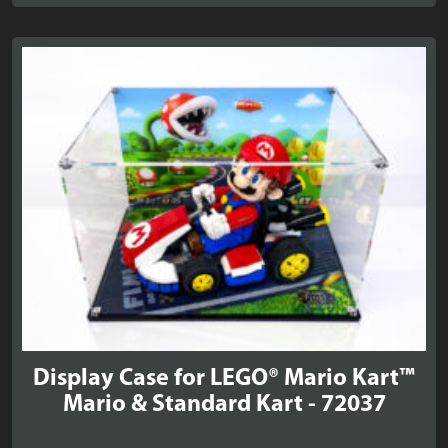
£20.99
through
£24.99
Display Case for LEGO® Mario Kart™
Mario & Standard Kart - 72037