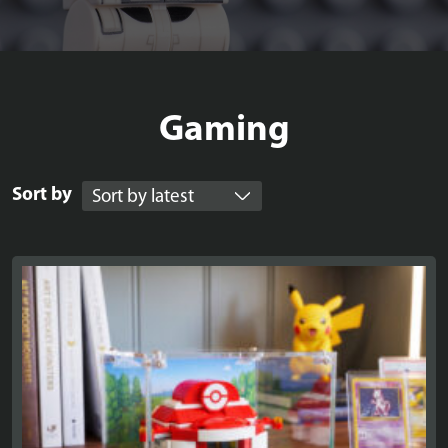
Gaming
Sort by