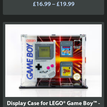
Price
£
16.99
–
£
19.99
range:
£16.99
through
£19.99
Display Case for LEGO® Game Boy™ -