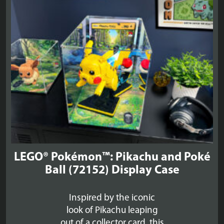
£156.99
LEGO® Pokémon™: Pikachu and Poké
Ball (72152) Display Case
Inspired by the iconic
look of Pikachu leaping
out of a collector card, this