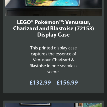
LEGO® Pokémon™: Venusaur,
Charizard and Blastoise (72153)
Display Case
This printed display case
captures the essence of
Venusaur, Charizard &
Blastoise in one seamless
scene.
Price
£
132.99
–
£
156.99
range:
£132.99
through