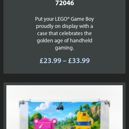
72046
Put your LEGO® Game Boy
proudly on display with a
case that celebrates the
golden age of handheld
gaming.
Price
£
23.99
–
£
33.99
range:
£23.99
through
£33.99