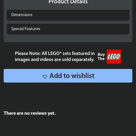
Product Details
SEGA®
Genesis™
Dimensions
Controller
-
Special Features
40769
quantity
Please Note: All LEGO® sets featured in
images and videos are sold separately.
Add to wishlist
There are no reviews yet.