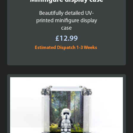
Minifigure display case
Beautifully detailed UV-
printed minifigure display
case
£
12.99
Estimated Dispatch 1-3 Weeks