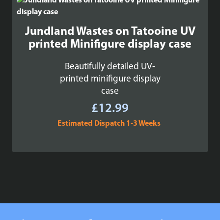
Jundland Wastes on Tatooine UV
printed Minifigure display case
Beautifully detailed UV-
printed minifigure display
case
£
12.99
Estimated Dispatch 1-3 Weeks