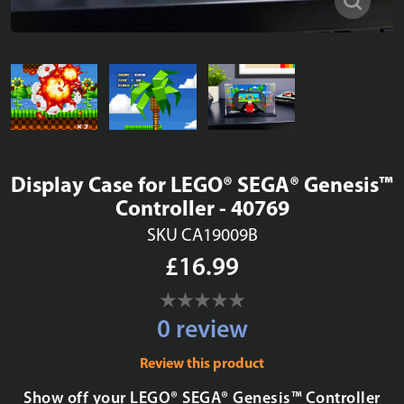
Display Case for LEGO® SEGA® Genesis™
Controller - 40769
SKU CA19009B
£16.99
0 review
Review this product
Show off your LEGO® SEGA® Genesis™ Controller