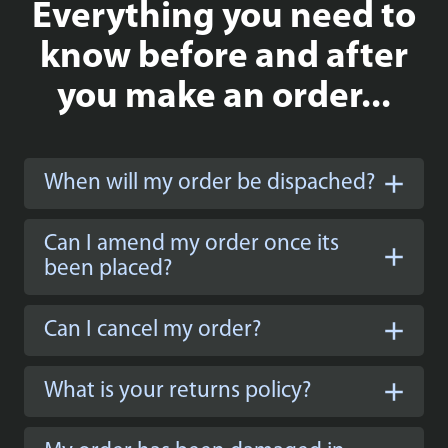
Everything you need to
know before and after
you make an order...
When will my order be dispached?
Can I amend my order once its
been placed?
Can I cancel my order?
What is your returns policy?