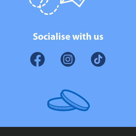
Socialise with us