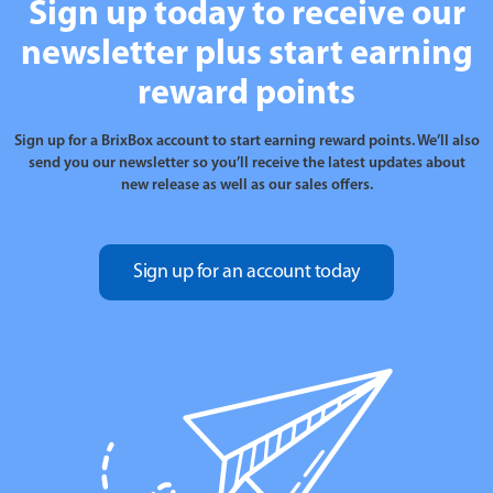
Sign up today to receive our
newsletter plus start earning
reward points
Sign up for a BrixBox account to start earning reward points. We’ll also
send you our newsletter so you’ll receive the latest updates about
new release as well as our sales offers.
Sign up for an account today