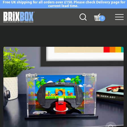
Free UK shipping for all orders over £150. Please check Delivery page for
current lead time.
0