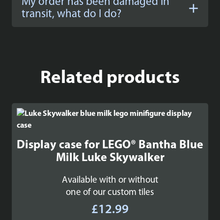
My order has been damaged in
transit, what do I do?
Related products
Display case for LEGO® Bantha Blue
Milk Luke Skywalker
Available with or without
one of our custom tiles
£
12.99