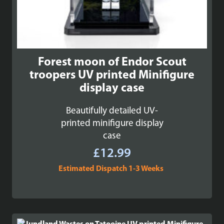
Forest moon of Endor Scout
troopers UV printed Minifigure
display case
Beautifully detailed UV-
printed minifigure display
case
£
12.99
Estimated Dispatch 1-3 Weeks