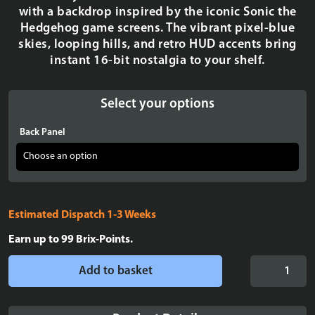
with a backdrop inspired by the iconic Sonic the
Hedgehog game screens. The vibrant pixel-blue
skies, looping hills, and retro HUD accents bring
instant 16-bit nostalgia to your shelf.
Select your options
Back Panel
Estimated Dispatch 1-3 Weeks
Earn up to
99
Brix-Points.
Display
Add to basket
Case
for
LEGO®