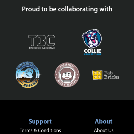
Proud to be collaborating with
Support
About
Terms & Conditions
About Us