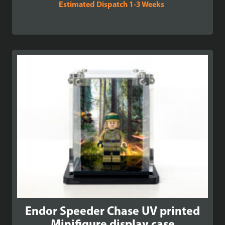
Estimated Dispatch 1-3 Weeks
Endor Speeder Chase UV printed