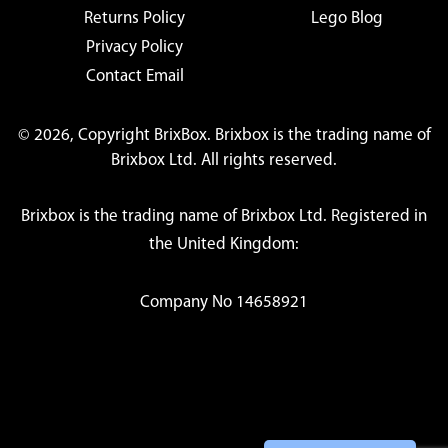
Returns Policy
Lego Blog
Privacy Policy
Contact Email
© 2026, Copyright BrixBox. Brixbox is the trading name of
Brixbox Ltd. All rights reserved.
Brixbox is the trading name of Brixbox Ltd. Registered in
the United Kingdom:
Company No 14658921