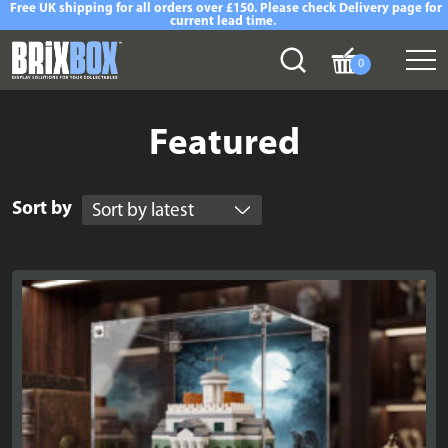
Free UK shipping for all orders over £150. Please check Delivery page for
current lead time.
0
Featured
Sort by