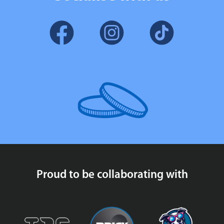
Proud to be collaborating with