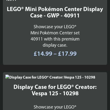
LEGO® Mini Pokémon Center Display
Case - GWP - 40911
Showcase your LEGO®
Mini Pokémon Center set
40911 with this premium
display case.
Price
£
14.99
–
£
17.99
range:
£14.99
through
£17.99
Display Case for LEGO® Creator:
Vespa 125 - 10298
Showcase your LEGO®