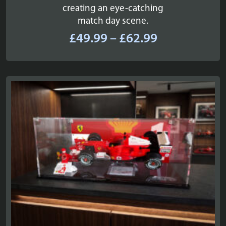
creating an eye-catching
match day scene.
Price
£
49.99
–
£
62.99
range:
£49.99
through
£62.99