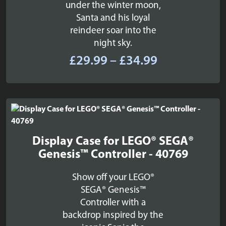
under the winter moon,
Santa and his loyal
reindeer soar into the
night sky.
Price
£
29.99
–
£
34.99
range:
£29.99
through
£34.99
Display Case for LEGO® SEGA®
Genesis™ Controller - 40769
Show off your LEGO®
SEGA® Genesis™
Controller with a
backdrop inspired by the