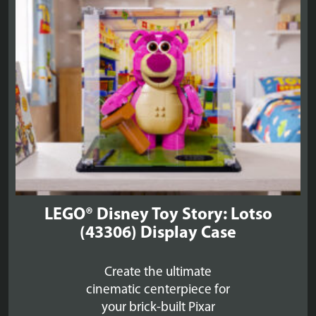
LEGO® Disney Toy Story: Lotso
(43306) Display Case
Create the ultimate
cinematic centerpiece for
your brick-built Pixar