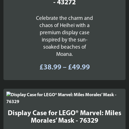
- 43272
Celebrate the charm and
chaos of Heihei with a
premium display case
inspired by the sun-
soaked beaches of
Moana.
Price
£
38.99
–
£
49.99
range:
£38.99
through
£49.99
Display Case for LEGO® Marvel: Miles
Morales’ Mask - 76329