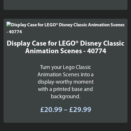
range:
£22.99
through
£26.99
Display Case for LEGO® Disney Classic
Animation Scenes - 40774
Turn your Lego Classic
Animation Scenes into a
display-worthy moment
with a printed base and
background.
Price
£
20.99
–
£
29.99
range:
£20.99