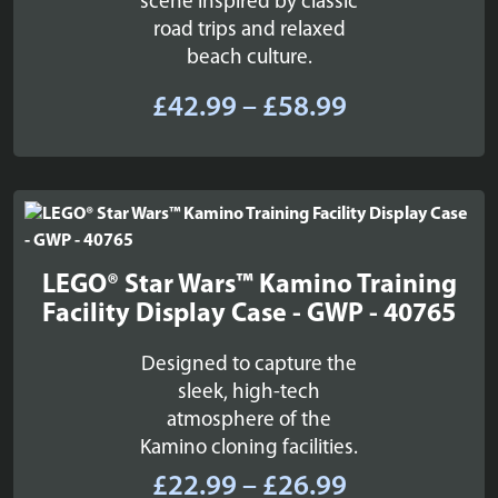
scene inspired by classic
road trips and relaxed
beach culture.
Price
£
42.99
–
£
58.99
range:
£42.99
through
£58.99
LEGO® Star Wars™ Kamino Training
Facility Display Case - GWP - 40765
Designed to capture the
sleek, high-tech
atmosphere of the
Kamino cloning facilities.
Price
£
22.99
–
£
26.99