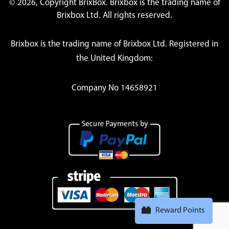
© 2026, Copyright BrixBox. Brixbox is the trading name of
Brixbox Ltd. All rights reserved.
Brixbox is the trading name of Brixbox Ltd. Registered in
the United Kingdom:
Company No 14658921
Reward Points