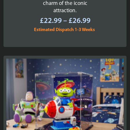
charm of the iconic
attraction.
Price
£
22.99
–
£
26.99
range:
Estimated Dispatch 1-3 Weeks
£22.99
through
£26.99