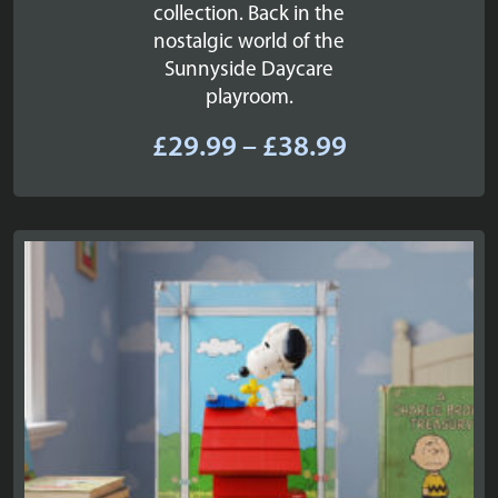
collection. Back in the
nostalgic world of the
Sunnyside Daycare
playroom.
Price
£
29.99
–
£
38.99
range:
£29.99
through
£38.99