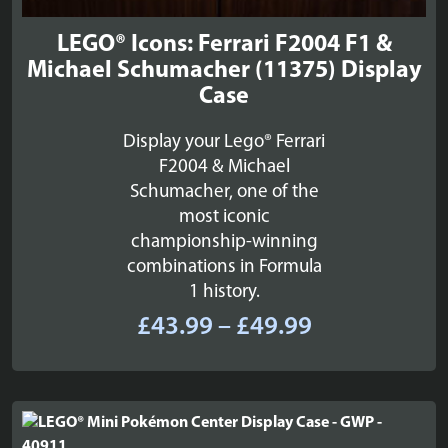
LEGO® Icons: Ferrari F2004 F1 &
Michael Schumacher (11375) Display
Case
Display your Lego® Ferrari
F2004 & Michael
Schumacher, one of the
most iconic
championship-winning
combinations in Formula
1 history.
Price
£
43.99
–
£
49.99
range:
£43.99
through
£49.99