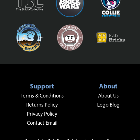
Support
About
Terms & Conditions
About Us
Returns Policy
Lego Blog
Privacy Policy
Contact Email