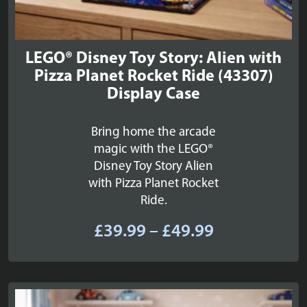
LEGO® Disney Toy Story: Alien with
Pizza Planet Rocket Ride (43307)
Display Case
Bring home the arcade
magic with the LEGO®
Disney Toy Story Alien
with Pizza Planet Rocket
Ride.
Price
£
39.99
–
£
49.99
range:
£39.99
through
£49.99