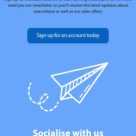
send you our newsletter so you’ll receive the latest updates about
new release as well as our sales offers.
Sign up for an account today
Socialise with us