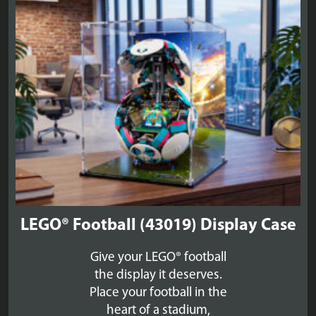
£59.99
LEGO® Football (43019) Display Case
Give your LEGO® football
the display it deserves.
Place your football in the
heart of a stadium,