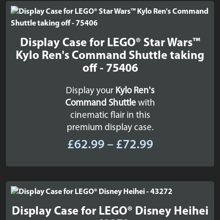
through
£29.99
Display Case for LEGO® Star Wars™
Kylo Ren's Command Shuttle taking
off - 75406
Display your
Kylo Ren's
Command Shuttle
with
cinematic flair in this
premium display case.
Price
£
62.99
–
£
72.99
range:
£62.99
through
£72.99
Display Case for LEGO® Disney Heihei