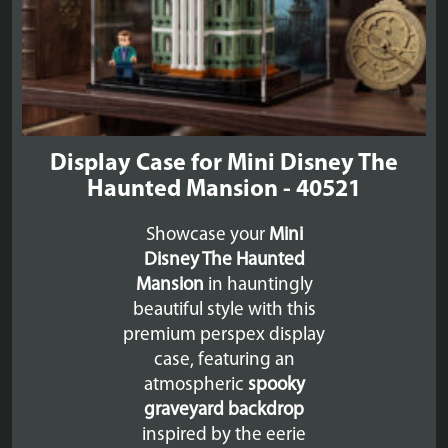
Display Case for Mini Disney The
Haunted Mansion - 40521
Showcase your
Mini
Disney The Haunted
Mansion
in hauntingly
beautiful style with this
premium perspex display
case, featuring an
atmospheric
spooky
graveyard backdrop
inspired by the eerie