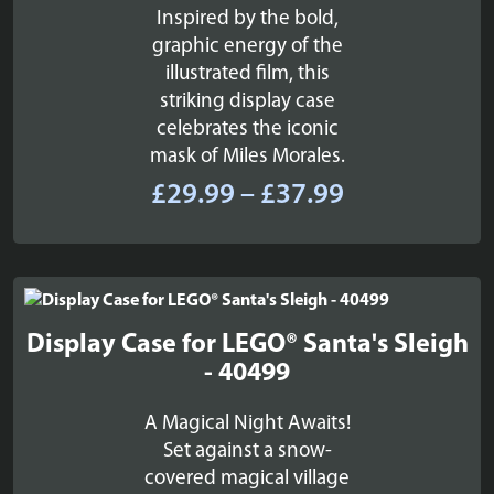
Inspired by the bold,
graphic energy of the
illustrated film, this
striking display case
celebrates the iconic
mask of Miles Morales.
Price
£
29.99
–
£
37.99
range:
£29.99
through
£37.99
Display Case for LEGO® Santa's Sleigh
- 40499
A Magical Night Awaits!
Set against a snow-
covered magical village