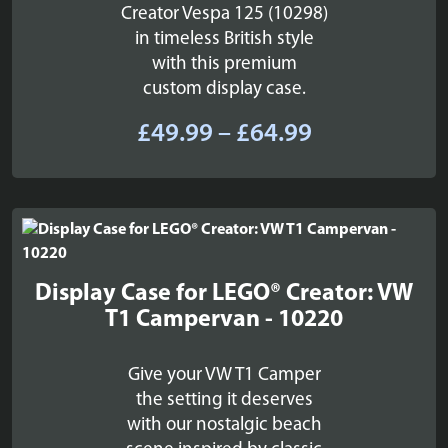
Creator Vespa 125 (10298)
in timeless British style
with this premium
custom display case.
Price
£
49.99
–
£
64.99
range:
£49.99
through
£64.99
Display Case for LEGO® Creator: VW
T1 Campervan - 10220
Give your VW T1 Camper
the setting it deserves
with our nostalgic beach