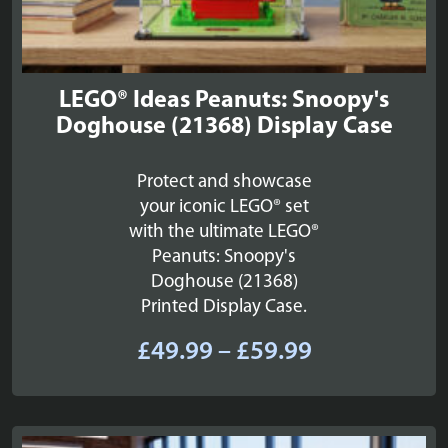
LEGO® Ideas Peanuts: Snoopy's
Doghouse (21368) Display Case
Protect and showcase
your iconic LEGO® set
with the ultimate LEGO®
Peanuts: Snoopy's
Doghouse (21368)
Printed Display Case.
Price
£
49.99
–
£
59.99
range:
£49.99
through