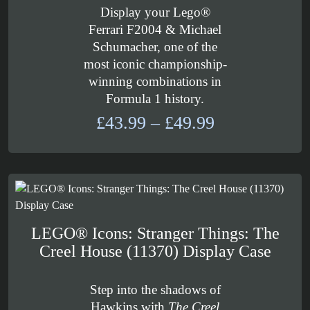
Display your Lego®
Ferrari F2004 & Michael
Schumacher, one of the
most iconic championship-
winning combinations in
Formula 1 history.
Price
£
43.99
–
£
49.99
range:
£43.99
through
£49.99
LEGO® Icons: Stranger Things: The
Creel House (11370) Display Case
Step into the shadows of
Hawkins with
The Creel