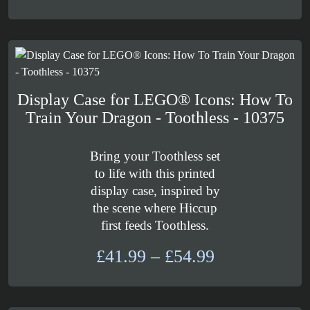
range:
£289.99
through
£319.99
Display Case for LEGO® Icons: How To
Train Your Dragon - Toothless - 10375
Bring your Toothless set
to life with this printed
display case, inspired by
the scene where Hiccup
first feeds Toothless.
Price
£
41.99
–
£
54.99
range:
£41.99
through