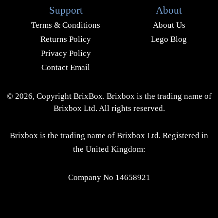
Support
About
Terms & Conditions
About Us
Returns Policy
Lego Blog
Privacy Policy
Contact Email
© 2026, Copyright BrixBox. Brixbox is the trading name of
Brixbox Ltd. All rights reserved.
Brixbox is the trading name of Brixbox Ltd. Registered in
the United Kingdom:
Company No 14658921