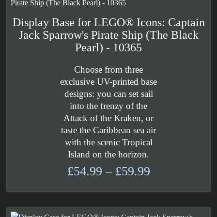
Display Base for LEGO® Icons: Captain
Jack Sparrow's Pirate Ship (The Black
Pearl) - 10365
Choose from three
exclusive UV-printed base
designs: you can set sail
into the frenzy of the
Attack of the Kraken, or
taste the Caribbean sea air
with the scenic Tropical
Island on the horizon.
Price
£
54.99
–
£
59.99
range:
£54.99
through