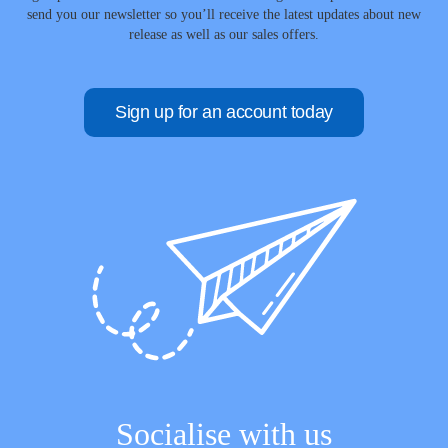
send you our newsletter so you’ll receive the latest updates about new
release as well as our sales offers.
Sign up for an account today
Socialise with us