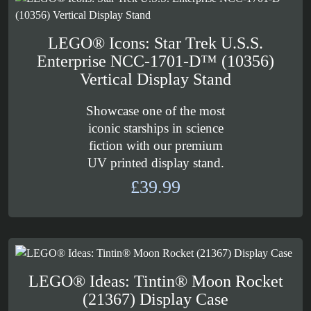
£169.99
LEGO® Icons: Star Trek U.S.S.
Enterprise NCC-1701-D™ (10356)
Vertical Display Stand
Showcase one of the most
iconic starships in science
fiction with our premium
UV printed display stand.
£
39.99
LEGO® Ideas: Tintin® Moon Rocket
(21367) Display Case