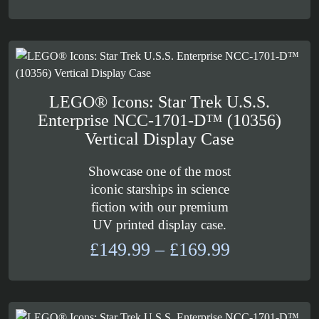
through
£113.99
LEGO® Icons: Star Trek U.S.S.
Enterprise NCC-1701-D™ (10356)
Vertical Display Case
Showcase one of the most
iconic starships in science
fiction with our premium
UV printed display case.
Price
£
149.99
–
£
169.99
range:
£149.99
through