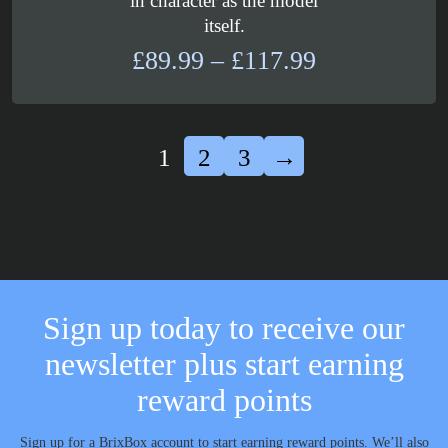
in character as the model
itself.
Price
£
89.99
–
£
117.99
range:
£89.99
through
1
2
3
→
£117.99
Sign up today to receive our
newsletter plus start earning
reward points
Sign up for a BrixBox account to start earning reward points. We’ll also