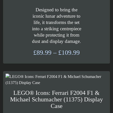
Designed to bring the
iconic lunar adventure to
life, it transforms the set
into a striking centrepiece
while protecting it from
dust and display damage.
Price
£
89.99
–
£
109.99
range:
£89.99
through
£109.99
LEGO® Icons: Ferrari F2004 F1 &
Michael Schumacher (11375) Display
Case