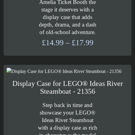
Amelia Ticket Booth the
stage it deserves with a
display case that adds
depth, drama, and a dash
of old-school adventure.
Price
£
14.99
–
£
17.99
range:
£14.99
through
£17.99
Display Case for LEGO® Ideas River
Steamboat - 21356
Step back in time and
showcase your LEGO®
Ideas River Steamboat
with a display case as rich