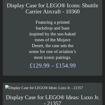
Display Case for LEGO® Icons: Shuttle
Carrier Aircraft - 10360
Featuring a printed
backdrop and base
inspired by the sun-baked
tones of the Mojave
Desert, the case sets the
scene for one of aviation’s
most iconic pairings.
Price
£
129.99
–
£
154.99
range:
£129.99
through
£154.99
Display Case for LEGO® Ideas: Luxo Jr.
- 21357