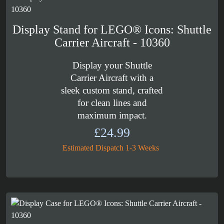
£164.99
Display Stand for LEGO® Icons: Shuttle
Carrier Aircraft - 10360
Display your Shuttle
Carrier Aircraft with a
sleek custom stand, crafted
for clean lines and
maximum impact.
£
24.99
Estimated Dispatch 1-3 Weeks