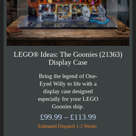
LEGO® Ideas: The Goonies (21363)
Display Case
Bring the legend of One-
Eyed Willy to life with a
display case designed
especially for your LEGO
Goonies ship.
Price
£
99.99
–
£
113.99
range:
Estimated Dispatch 1-3 Weeks
£99.99