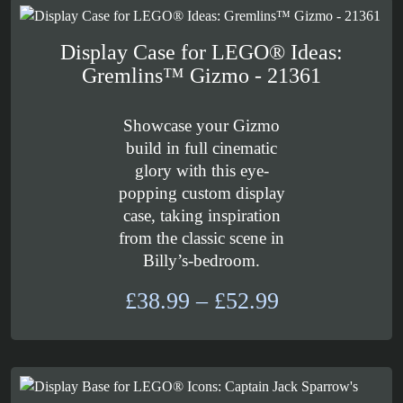
£54.99
Display Case for LEGO® Ideas:
Gremlins™ Gizmo - 21361
Showcase your Gizmo
build in full cinematic
glory with this eye-
popping custom display
case, taking inspiration
from the classic scene in
Billy’s-bedroom.
Price
£
38.99
–
£
52.99
range:
£38.99
through
£52.99