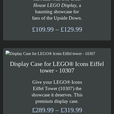
House LEGO Display
, a
haunting showcase for
fans of the Upside Down.
Price
£
109.99
–
£
129.99
range:
£109.99
through
£129.99
Display Case for LEGO® Icons Eiffel
tower - 10307
Give your LEGO® Icons
Eiffel Tower (10307) the
showcase it deserves. This
premium display case.
Price
£
289.99
–
£
319.99