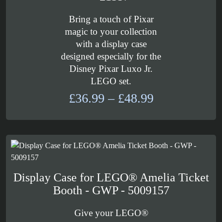
Bring a touch of Pixar
magic to your collection
with a display case
designed especially for the
Disney Pixar Luxo Jr.
LEGO set.
Price
£
36.99
–
£
48.99
range:
£36.99
through
£48.99
Display Case for LEGO® Amelia Ticket
Booth - GWP - 5009157
Give your LEGO®