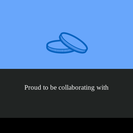
Proud to be collaborating with