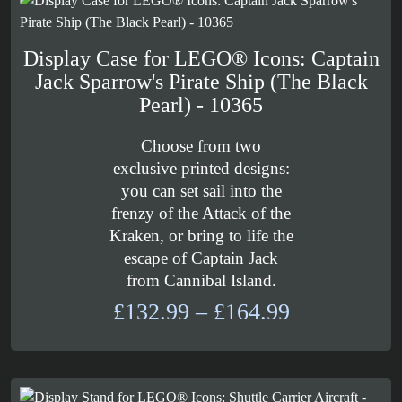
£59.99
Display Case for LEGO® Icons: Captain
Jack Sparrow's Pirate Ship (The Black
Pearl) - 10365
Choose from two
exclusive printed designs:
you can set sail into the
frenzy of the Attack of the
Kraken, or bring to life the
escape of Captain Jack
from Cannibal Island.
Price
£
132.99
–
£
164.99
range:
£132.99
through