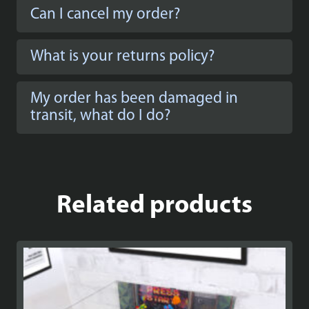
Can I cancel my order?
What is your returns policy?
My order has been damaged in
transit, what do I do?
Related products