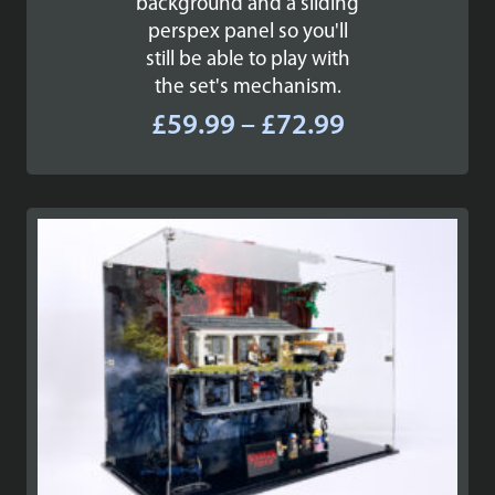
background and a sliding
perspex panel so you'll
still be able to play with
the set's mechanism.
Price
£
59.99
–
£
72.99
range:
£59.99
through
£72.99