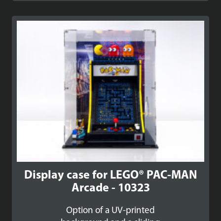
£89.99
through
£99.99
Display case for LEGO® PAC-MAN
Arcade - 10323
Option of a UV-printed