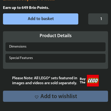
Earn up to
649
Brix-Points.
LEGO®
Add to basket
Icons:
Stranger
Things:
Product Details
The
Creel
Dimensions
House
(11370)
Special Features
Display
Case
quantity
Please Note: All LEGO® sets featured in
images and videos are sold separately.
Add to wishlist