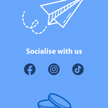
Socialise with us