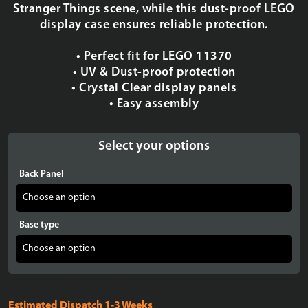
Stranger Things scene, while this dust-proof LEGO
display case ensures reliable protection.
• Perfect fit for LEGO 11370
• UV & Dust-proof protection
• Crystal Clear display panels
• Easy assembly
Select your options
Back Panel
Base type
Estimated Dispatch 1-3 Weeks