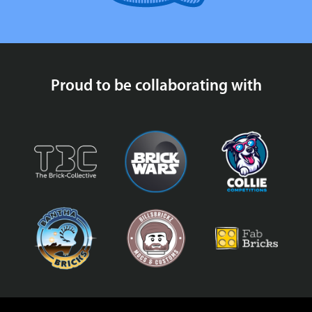
Proud to be collaborating with