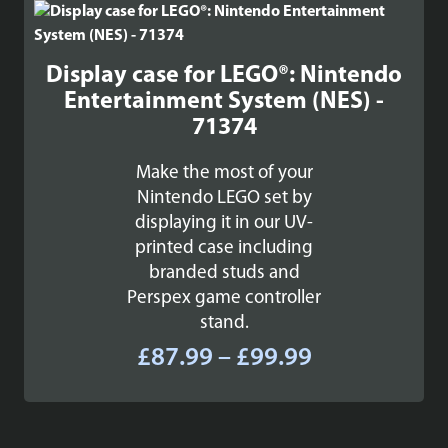
£84.99
Display case for LEGO®: Nintendo
Entertainment System (NES) -
71374
Make the most of your
Nintendo LEGO set by
displaying it in our UV-
printed case including
branded studs and
Perspex game controller
stand.
Price
£
87.99
–
£
99.99
range:
£87.99
through