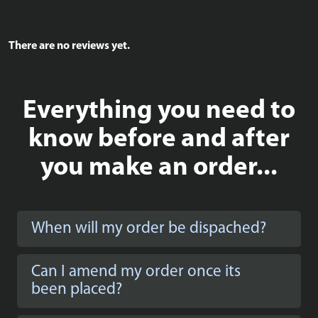
There are no reviews yet.
Everything you need to
know before and after
you make an order...
When will my order be dispached?
Can I amend my order once its
been placed?