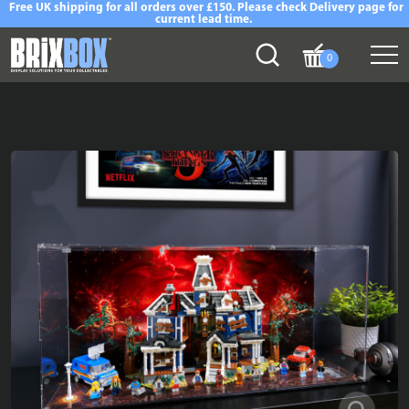
Free UK shipping for all orders over £150. Please check Delivery page for
current lead time.
0