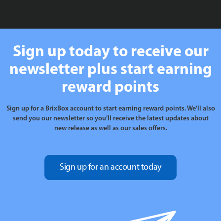
£99.99
Sign up today to receive our
newsletter plus start earning
reward points
Sign up for a BrixBox account to start earning reward points. We’ll also
send you our newsletter so you’ll receive the latest updates about
new release as well as our sales offers.
Sign up for an account today