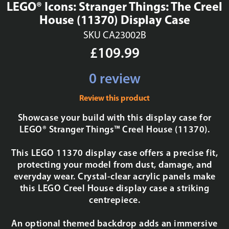
LEGO® Icons: Stranger Things: The Creel
House (11370) Display Case
SKU CA23002B
£109.99
0 review
Review this product
Showcase your build with this display case for
LEGO® Stranger Things™ Creel House (11370).
This LEGO 11370 display case offers a precise fit,
protecting your model from dust, damage, and
everyday wear. Crystal-clear acrylic panels make
this LEGO Creel House display case a striking
centrepiece.
An optional themed backdrop adds an immersive