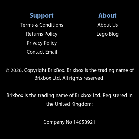
Support
About
Terms & Conditions
About Us
Returns Policy
Lego Blog
Privacy Policy
Contact Email
© 2026, Copyright BrixBox. Brixbox is the trading name of
Brixbox Ltd. All rights reserved.
Brixbox is the trading name of Brixbox Ltd. Registered in
the United Kingdom:
Company No 14658921