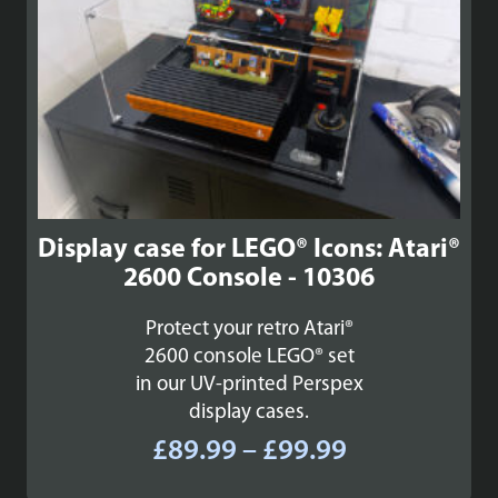
Display case for LEGO® Icons: Atari®
2600 Console - 10306
Protect your retro Atari®
2600 console LEGO® set
in our UV-printed Perspex
display cases.
Price
£
89.99
–
£
99.99
range: