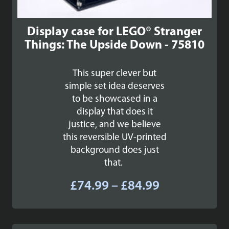
Display case for LEGO® Stranger
Things: The Upside Down - 75810
This super clever but
simple set idea deserves
to be showcased in a
display that does it
justice, and we believe
this reversible UV-printed
background does just
that.
Price
£
74.99
–
£
84.99
range:
£74.99
through