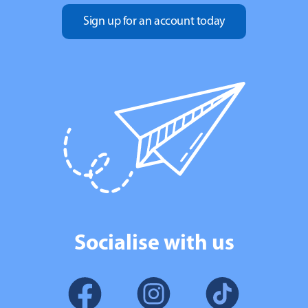
Sign up for an account today
Socialise with us