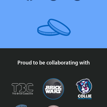
Proud to be collaborating with