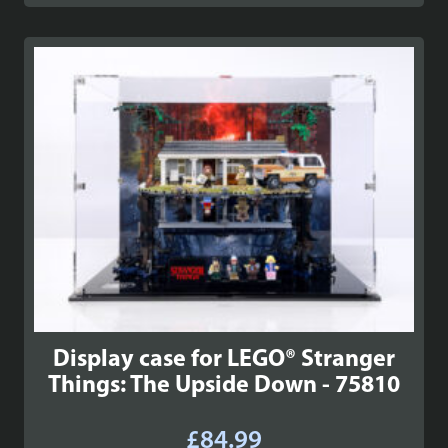
Display case for LEGO® Stranger
Things: The Upside Down - 75810
£
84.99