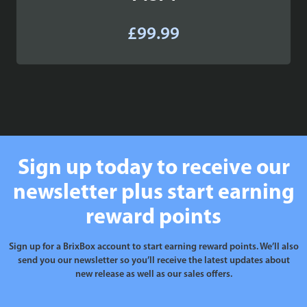
£
99.99
Sign up today to receive our
newsletter plus start earning
reward points
Sign up for a BrixBox account to start earning reward points. We’ll also
send you our newsletter so you’ll receive the latest updates about
new release as well as our sales offers.