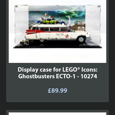
Display case for LEGO® Icons:
Ghostbusters ECTO-1 - 10274
£
89.99