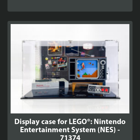
Display case for LEGO®: Nintendo
Entertainment System (NES) -
71374