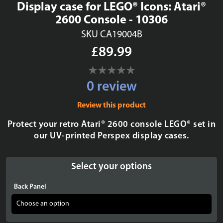
Display case for LEGO® Icons: Atari®
2600 Console - 10306
SKU CA19004B
£89.99
0 review
Review this product
Protect your retro Atari® 2600 console LEGO® set in
our UV-printed Perspex display cases.
Select your options
Back Panel