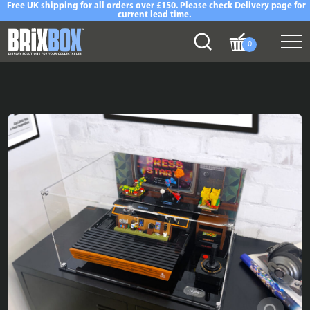
Free UK shipping for all orders over £150. Please check Delivery page for
current lead time.
0