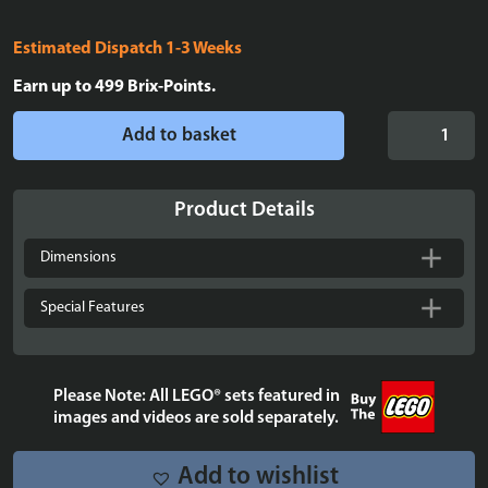
Estimated Dispatch 1-3 Weeks
Earn up to
499
Brix-Points.
Display
Add to basket
case
for
LEGO®
Product Details
Icons:
Atari®
Dimensions
2600
Console
Special Features
-
10306
quantity
Please Note: All LEGO® sets featured in
images and videos are sold separately.
Add to wishlist