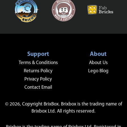
Support
About
Terms & Conditions
About Us
Returns Policy
Lego Blog
Privacy Policy
Contact Email
© 2026, Copyright BrixBox. Brixbox is the trading name of
Brixbox Ltd. All rights reserved.