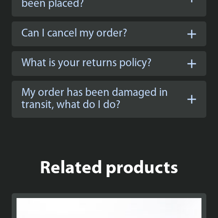
been placed?
Can I cancel my order?
What is your returns policy?
My order has been damaged in
transit, what do I do?
Related products