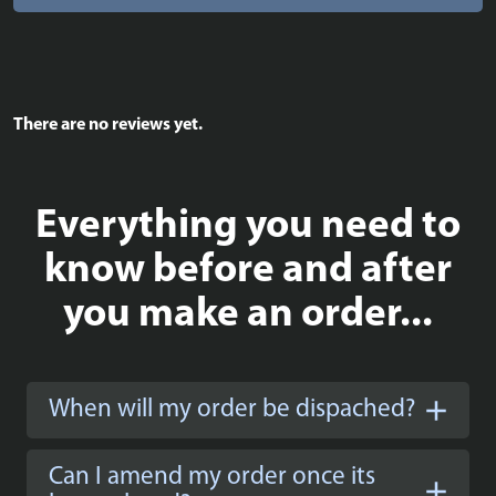
There are no reviews yet.
Everything you need to
know before and after
you make an order...
When will my order be dispached?
Can I amend my order once its