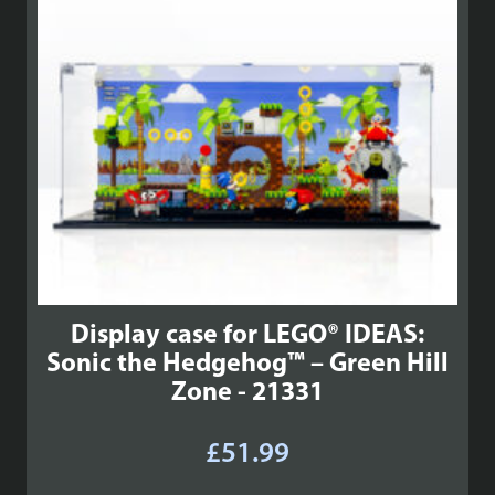
Display case for LEGO® IDEAS:
Sonic the Hedgehog™ – Green Hill
Zone - 21331
£
51.99