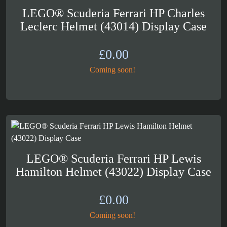
LEGO® Scuderia Ferrari HP Charles
Leclerc Helmet (43014) Display Case
£
0.00
Coming soon!
LEGO® Scuderia Ferrari HP Lewis
Hamilton Helmet (43022) Display Case
£
0.00
Coming soon!