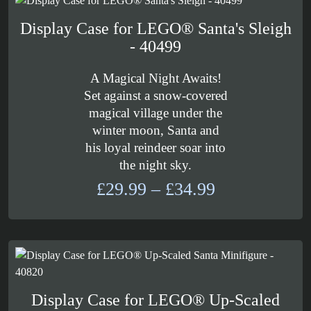
£30.99
Display Case for LEGO® Santa's Sleigh
- 40499
A Magical Night Awaits!
Set against a snow-covered
magical village under the
winter moon, Santa and
his loyal reindeer soar into
the night sky.
Price
£
29.99
–
£
34.99
range:
£29.99
through
£34.99
Display Case for LEGO® Up-Scaled