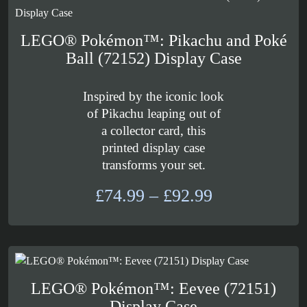
£156.99
LEGO® Pokémon™: Pikachu and Poké
Ball (72152) Display Case
Inspired by the iconic look
of Pikachu leaping out of
a collector card, this
printed display case
transforms your set.
Price
£
74.99
–
£
92.99
range:
£74.99
through
£92.99
LEGO® Pokémon™: Eevee (72151)
Display Case