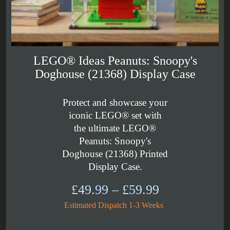
LEGO® Ideas Peanuts: Snoopy's
Doghouse (21368) Display Case
Protect and showcase your
iconic LEGO® set with
the ultimate LEGO®
Peanuts: Snoopy's
Doghouse (21368) Printed
Display Case.
Price
£
49.99
–
£
59.99
range:
Estimated Dispatch 1-3 Weeks
£49.99
through