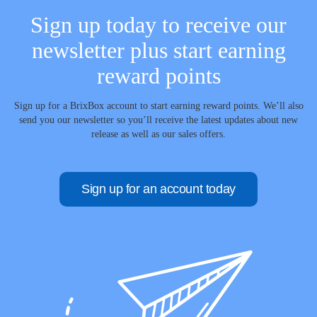
Sign up today to receive our
newsletter plus start earning
reward points
Sign up for a BrixBox account to start earning reward points. We’ll also
send you our newsletter so you’ll receive the latest updates about new
release as well as our sales offers.
Sign up for an account today