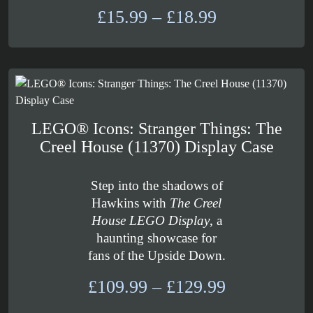
Price
£
15.99
–
£
18.99
range:
£15.99
through
£18.99
LEGO® Icons: Stranger Things: The
Creel House (11370) Display Case
Step into the shadows of
Hawkins with
The Creel
House LEGO Display
, a
haunting showcase for
fans of the Upside Down.
Price
£
109.99
–
£
129.99
range: