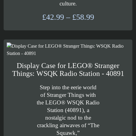
culture.
Price
£
42.99
–
£
58.99
range:
£42.99
through
£58.99
Display Case for LEGO® Stranger
Things: WSQK Radio Station - 40891
Step into the eerie world
of Stranger Things with
the LEGO® WSQK Radio
Station (40891), a
nostalgic nod to the
crackling airwaves of “The
Squawk,”