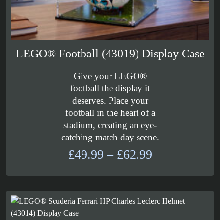
LEGO® Football (43019) Display Case
Give your LEGO®
football the display it
deserves. Place your
football in the heart of a
stadium, creating an eye-
catching match day scene.
Price
£
49.99
–
£
62.99
range:
£49.99
through
£62.99