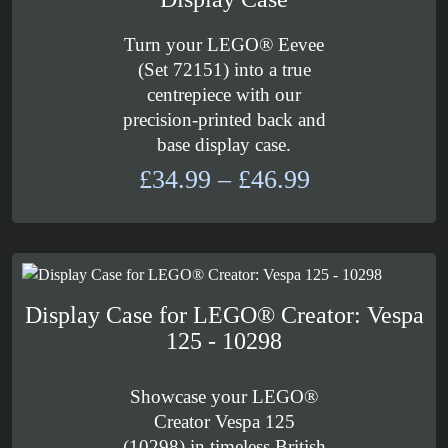
Turn your LEGO® Eevee
(Set 72151) into a true
centrepiece with our
precision-printed back and
base display case.
Price
£
34.99
–
£
46.99
range:
£34.99
through
£46.99
Display Case for LEGO® Creator: Vespa
125 - 10298
Showcase your LEGO®
Creator Vespa 125
(10298) in timeless British