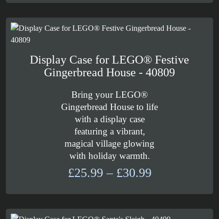
£109.99
through
£129.99
Display Case for LEGO® Festive
Gingerbread House - 40809
Bring your LEGO®
Gingerbread House to life
with a display case
featuring a vibrant,
magical village glowing
with holiday warmth.
Price
£
25.99
–
£
30.99
range:
£25.99
through