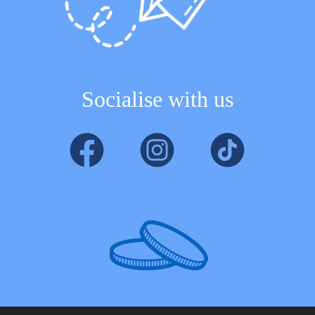
Socialise with us