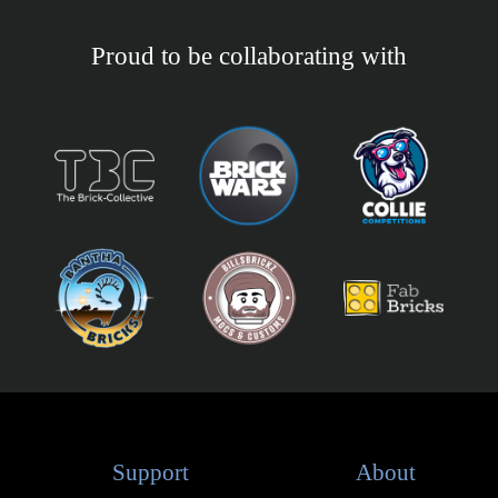
Proud to be collaborating with
Support
About