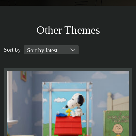
Other Themes
Sort by