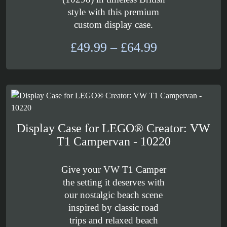
style with this premium
custom display case.
Price
£
49.99
–
£
64.99
range:
£49.99
through
£64.99
Display Case for LEGO® Creator: VW
T1 Campervan - 10220
Give your VW T1 Camper
the setting it deserves with
our nostalgic beach scene
inspired by classic road
trips and relaxed beach