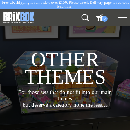
Free UK shipping for all orders over £150. Please check Delivery page for current
lead time.
0
OTHER
THEMES
For those sets that do not fit into our main
themes,
but deserve a category none the less…