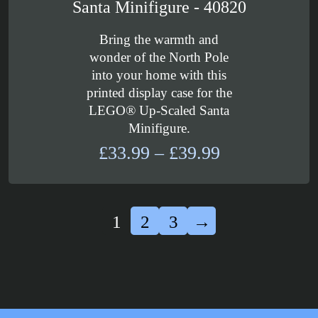
Santa Minifigure - 40820
Bring the warmth and
wonder of the North Pole
into your home with this
printed display case for the
LEGO® Up-Scaled Santa
Minifigure.
Price
£
33.99
–
£
39.99
range:
£33.99
through
1
2
3
→
£39.99