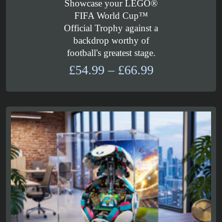
Showcase your LEGO®
FIFA World Cup™
Official Trophy against a
backdrop worthy of
football's greatest stage.
Price
£
54.99
–
£
66.99
range:
£54.99
through
£66.99