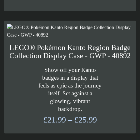
LEGO® Pokémon Kanto Region Badge
Collection Display Case - GWP - 40892
Show off your Kanto
badges in a display that
feels as epic as the journey
itself. Set against a
glowing, vibrant
backdrop.
Price
£
21.99
–
£
25.99
range:
£21.99