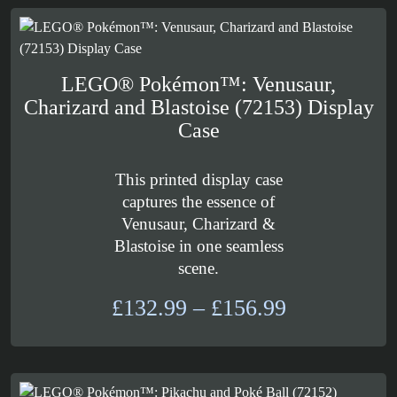
through
£25.99
LEGO® Pokémon™: Venusaur,
Charizard and Blastoise (72153) Display
Case
This printed display case
captures the essence of
Venusaur, Charizard &
Blastoise in one seamless
scene.
Price
£
132.99
–
£
156.99
range:
£132.99
through