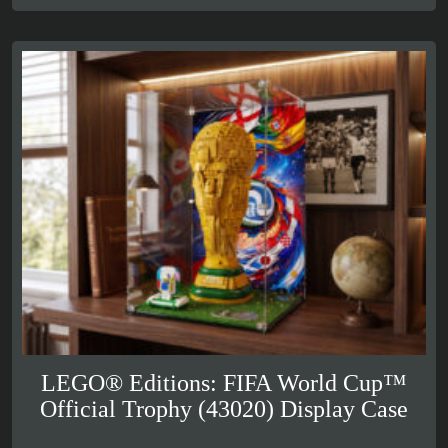
£59.99
LEGO® Editions: FIFA World Cup™
Official Trophy (43020) Display Case