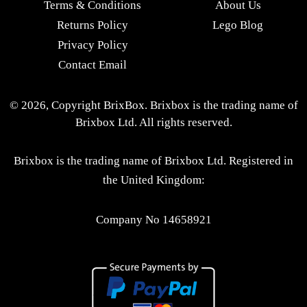
Terms & Conditions
About Us
Returns Policy
Lego Blog
Privacy Policy
Contact Email
© 2026, Copyright BrixBox. Brixbox is the trading name of
Brixbox Ltd. All rights reserved.
Brixbox is the trading name of Brixbox Ltd. Registered in
the United Kingdom:
Company No 14658921