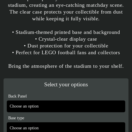
stadium, creating an eye-catching matchday scene.
The clear case protects your collectible from dust
while keeping it fully visible.
• Stadium-themed printed base and background
• Crystal-clear display case
• Dust protection for your collectible
• Perfect for LEGO football fans and collectors
Bring the atmosphere of the stadium to your shelf.
Select your options
Back Panel
Base type