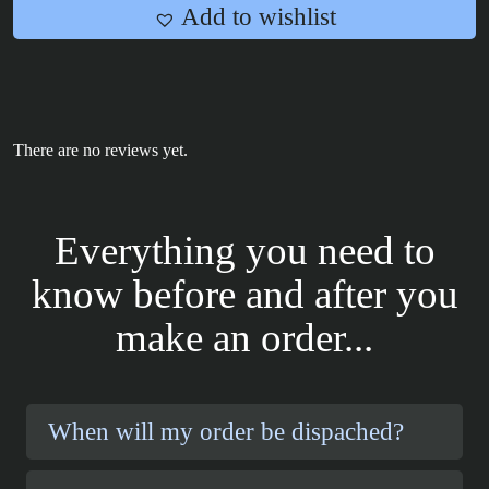
Add to wishlist
There are no reviews yet.
Everything you need to
know before and after you
make an order...
When will my order be dispached?