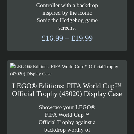
Controller with a backdrop
inspired by the iconic
Sonic the Hedgehog game
screens.
Price
£
16.99
–
£
19.99
range:
£16.99
through
£19.99
LEGO® Editions: FIFA World Cup™
Official Trophy (43020) Display Case
Showcase your LEGO®
FIFA World Cup™
Official Trophy against a
backdrop worthy of