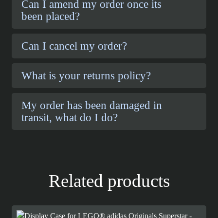
Can I amend my order once its
been placed?
Can I cancel my order?
What is your returns policy?
My order has been damaged in
transit, what do I do?
Related products