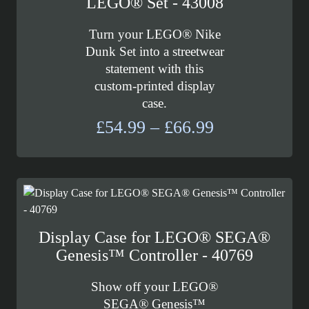
LEGO® Set - 43008
Turn your LEGO® Nike
Dunk Set into a streetwear
statement with this
custom-printed display
case.
Price
£
54.99
–
£
66.99
range:
£54.99
through
£66.99
Display Case for LEGO® SEGA®
Genesis™ Controller - 40769
Show off your LEGO®
SEGA® Genesis™