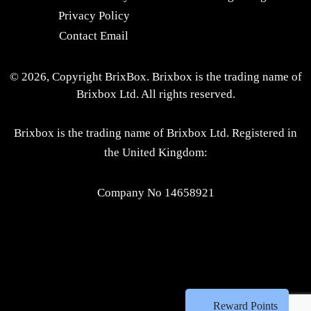
Privacy Policy
Contact Email
© 2026, Copyright BrixBox. Brixbox is the trading name of
Brixbox Ltd. All rights reserved.
Brixbox is the trading name of Brixbox Ltd. Registered in
the United Kingdom:
Company No 14658921
Reward Points