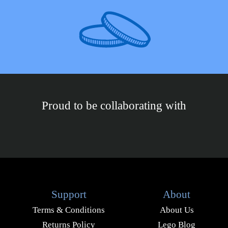
Proud to be collaborating with
Support
About
Terms & Conditions
About Us
Returns Policy
Lego Blog