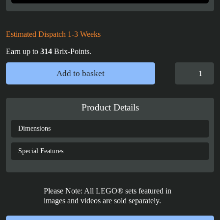
Estimated Dispatch 1-3 Weeks
Earn up to
314
Brix-Points.
LEGO®
Add to basket
Football
(43019)
Display
Product Details
Case
quantity
Dimensions
Special Features
Please Note: All LEGO® sets featured in
images and videos are sold separately.