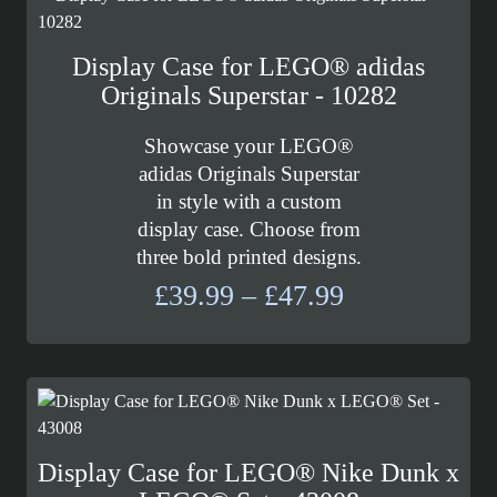
Display Case for LEGO® adidas
Originals Superstar - 10282
Showcase your LEGO®
adidas Originals Superstar
in style with a custom
display case. Choose from
three bold printed designs.
Price
£
39.99
–
£
47.99
range:
£39.99
through
£47.99
Display Case for LEGO® Nike Dunk x