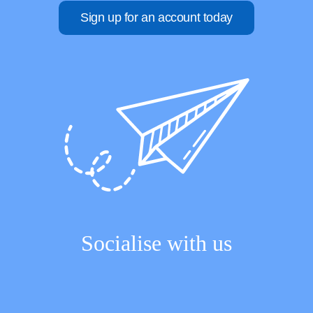
Sign up for an account today
Socialise with us