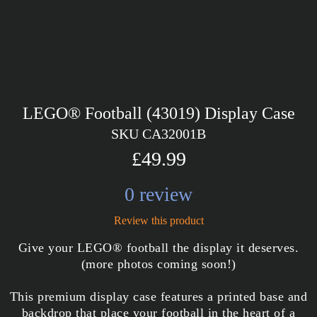
LEGO® Football (43019) Display Case
SKU CA32001B
£49.99
0 review
Review this product
Give your LEGO® football the display it deserves.
(more photos coming soon!)
This premium display case features a printed base and
backdrop that place your football in the heart of a