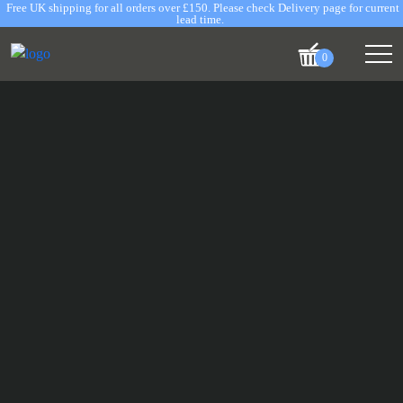
Free UK shipping for all orders over £150. Please check Delivery page for current
lead time.
0