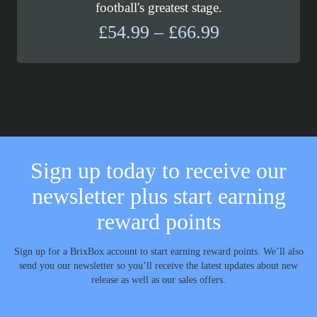
football's greatest stage.
Price
£
54.99
–
£
66.99
range:
£54.99
through
£66.99
Sign up today to receive our
newsletter plus start earning
reward points
Sign up for a BrixBox account to start earning reward points. We’ll also
send you our newsletter so you’ll receive the latest updates about new
release as well as our sales offers.