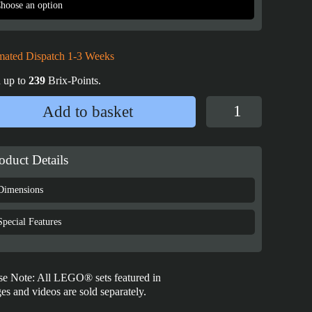
mated Dispatch 1-3 Weeks
 up to
239
Brix-Points.
Display
Add to basket
Case
for
LEGO®
oduct Details
adidas
Originals
Dimensions
Superstar
-
Special Features
10282
quantity
se Note: All LEGO® sets featured in
es and videos are sold separately.