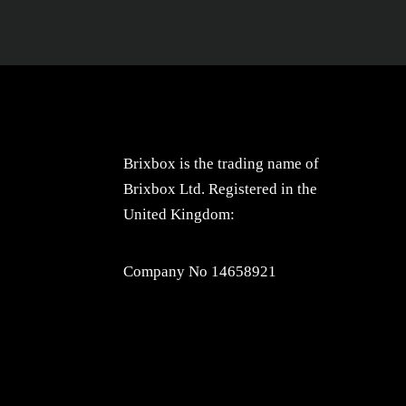
Brixbox is the trading name of
Brixbox Ltd. Registered in the
United Kingdom:
Company No 14658921