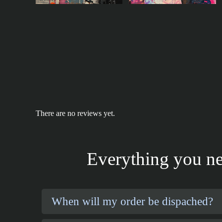
There are no reviews yet.
Everything you ne
When will my order be dispached?