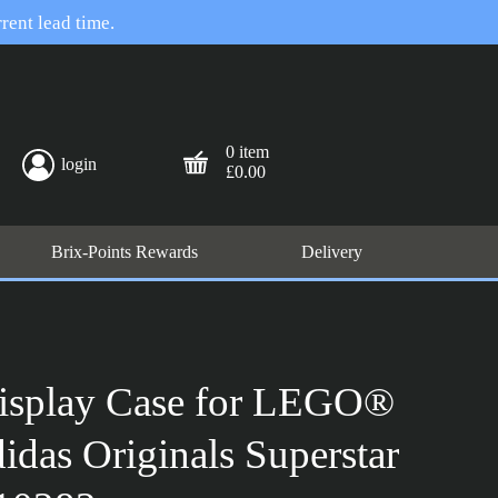
rent lead time.
0 item
login
£0.00
Brix-Points Rewards
Delivery
isplay Case for LEGO®
didas Originals Superstar