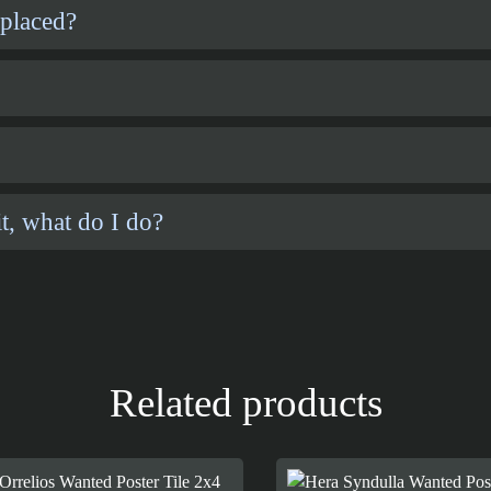
 placed?
t, what do I do?
Related products