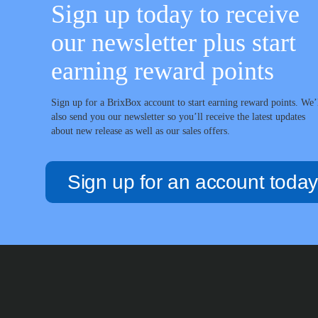
Sign up today to receive
our newsletter plus start
earning reward points
Sign up for a BrixBox account to start earning reward points. We’
also send you our newsletter so you’ll receive the latest updates
about new release as well as our sales offers.
Sign up for an account today