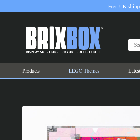
Free UK shippi
Products
LEGO Themes
Lates