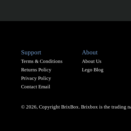
Support
About
Terms & Conditions
About Us
Returns Policy
Lego Blog
Privacy Policy
Contact Email
© 2026, Copyright BrixBox. Brixbox is the trading na