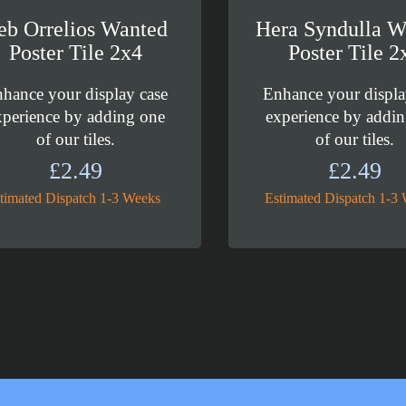
eb Orrelios Wanted
Hera Syndulla W
Poster Tile 2x4
Poster Tile 2
hance your display case
Enhance your displa
xperience by adding one
experience by addi
of our tiles.
of our tiles.
£
2.49
£
2.49
timated Dispatch 1-3 Weeks
Estimated Dispatch 1-3