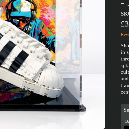
-
SK
£3
Revi
Sho
in 
thr
spl
cul
and
tra
cen
Se
Ba