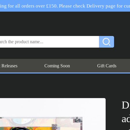
ng for all orders over £150. Please check Delivery page for cur
t Releases
Coming Soon
Gift Cards
D
a