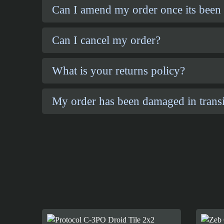
Can I amend my order once its been
Can I cancel my order?
What is your returns policy?
My order has been damaged in transi