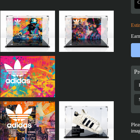
Esti
Earn
Pr
Plea
imag