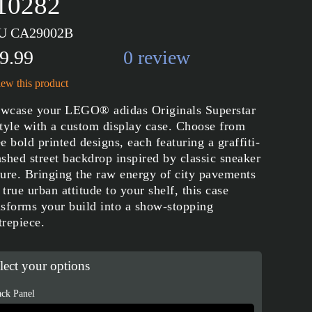
 10282
U CA29002B
9.99
0 review
ew this product
wcase your LEGO® adidas Originals Superstar
style with a custom display case. Choose from
ee bold printed designs, each featuring a graffiti-
ashed street backdrop inspired by classic sneaker
ture. Bringing the raw energy of city pavements
 true urban attitude to your shelf, this case
nsforms your build into a show-stopping
trepiece.
lect your options
ck Panel