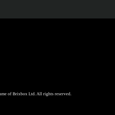
me of Brixbox Ltd. All rights reserved.