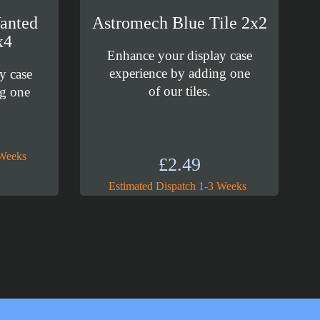
anted
Astromech Blue Tile 2x2
x4
Enhance your display case
experience by adding one
y case
of our tiles.
ng one
 Weeks
£
2.49
Estimated Dispatch 1-3 Weeks