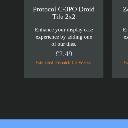
Protocol C-3PO Droid
Z
Tile 2x2
Enhance your display case
En
experience by adding one
e
of our tiles.
£
2.49
Estimated Dispatch 1-3 Weeks
Es