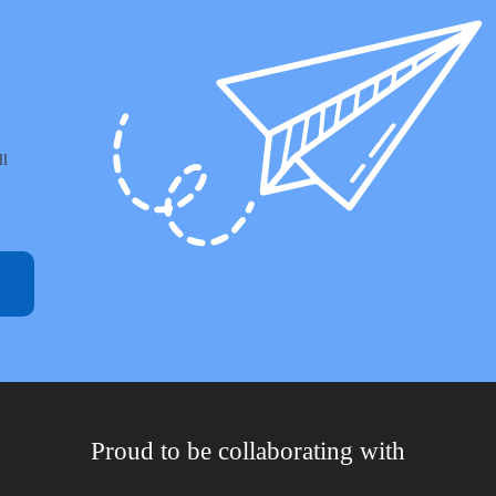
ll
Proud to be collaborating with