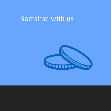
Socialise with us