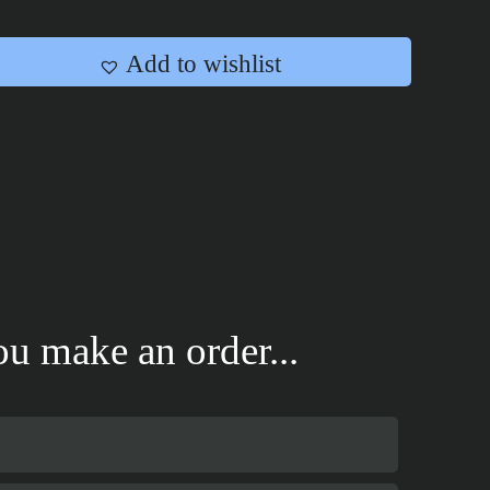
Add to wishlist
u make an order...