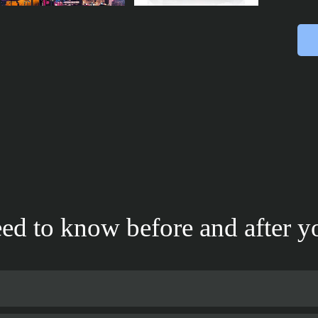
ed to know before and after yo