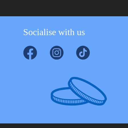
Socialise with us