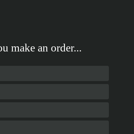
u make an order...