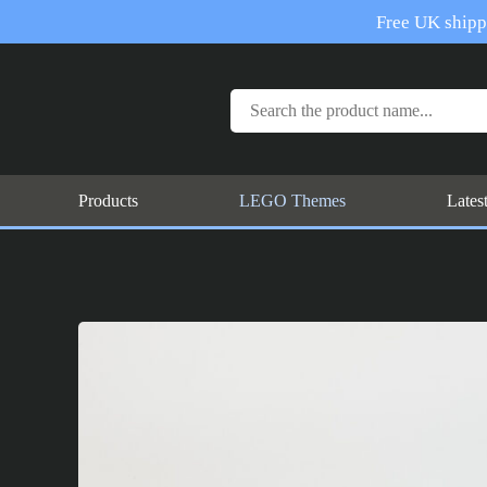
Free UK shippi
Products
LEGO Themes
Lates