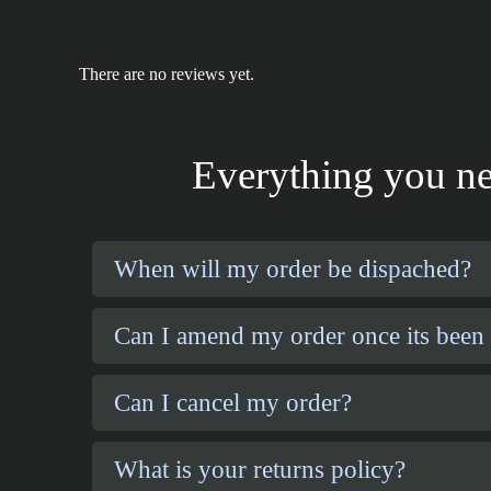
There are no reviews yet.
Everything you ne
When will my order be dispached?
Can I amend my order once its been
Can I cancel my order?
What is your returns policy?