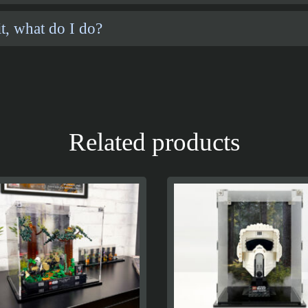
t, what do I do?
Related products