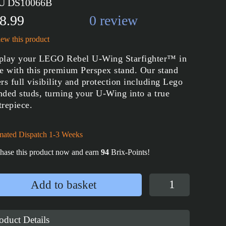
U DS10066B
8.99
0 review
ew this product
play your LEGO Rebel U-Wing Starfighter™ in
le with this premium Perspex stand. Our stand
ers full visibility and protection including Lego
nded studs, turning your U-Wing into a true
trepiece.
mated Dispatch 1-3 Weeks
hase this product now and earn
94
Brix-Points!
Display
Add to basket
Stand
for
LEGO®
oduct Details