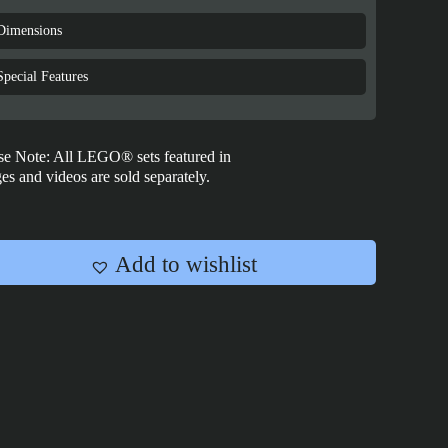
Star
Wars:
Dimensions
Rebel
U-
Special Features
Wing
Starfighter™
-
se Note: All LEGO® sets featured in
75399
es and videos are sold separately.
quantity
Add to wishlist