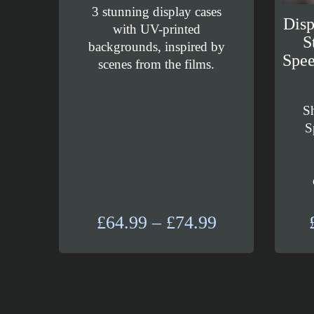
3 stunning display cases
Dis
with UV-printed
S
backgrounds, inspired by
Spee
scenes from the films.
S
S
Price
£
64.99
–
£
74.99
range:
£64.99
through
£74.99