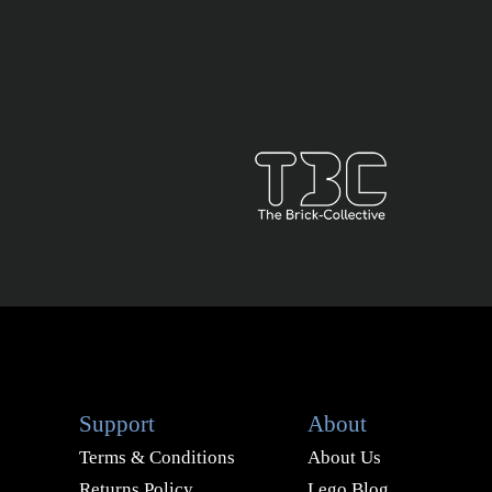
Support
About
Terms & Conditions
About Us
Returns Policy
Lego Blog