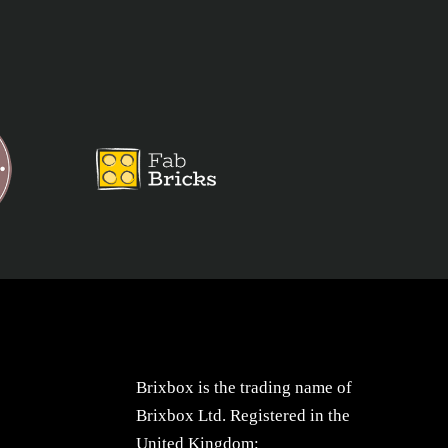
Brixbox is the trading name of
Brixbox Ltd. Registered in the
United Kingdom: