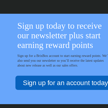
Sign up today to receive
our newsletter plus start
earning reward points
Sign up for a BrixBox account to start earning reward points. We’
also send you our newsletter so you’ll receive the latest updates
about new release as well as our sales offers.
Sign up for an account today