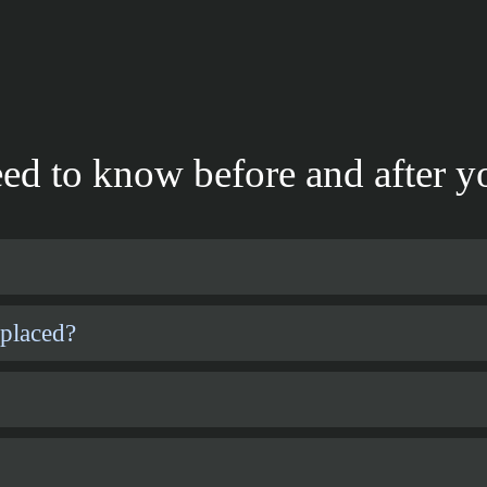
ed to know before and after yo
 placed?