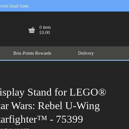
rent lead time.
0 item
£0.00
Brix-Points Rewards
Delivery
isplay Stand for LEGO®
tar Wars: Rebel U-Wing
tarfighter™ - 75399