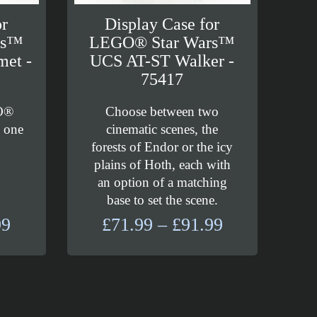
or
Display Case for
rs™
LEGO® Star Wars™
met -
UCS AT-ST Walker -
75417
O®
Choose between two
g one
cinematic scenes, the
forests of Endor or the icy
plains of Hoth, each with
an option of a matching
base to set the scene.
Price
Price
99
£
71.99
–
£
91.99
range:
range:
£29.99
£71.99
through
through
£37.99
£91.99