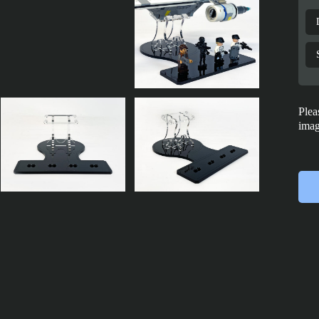
Plea
imag