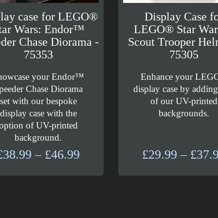
play case for LEGO®
Display Case f
tar Wars: Endor™
LEGO® Star Wa
der Chase Diorama -
Scout Trooper Hel
75353
75305
howcase your Endor™
Enhance your LEG
peeder Chase Diorama
display case by addin
set with our bespoke
of our UV-printed
display case with the
backgrounds.
option of UV-printed
background.
Price
£
38.99
–
£
46.99
£
29.99
–
£
37.
range:
£38.99
through
£46.99