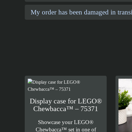
My order has been damaged in transi
Display case for LEGO®
Chewbacca™ – 75371
Showcase your LEGO®
Chewbacca™ set in one of