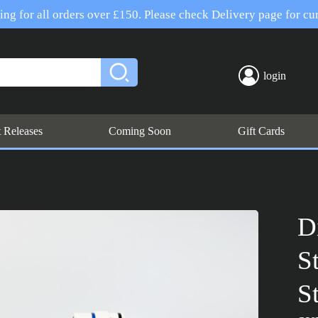
ng for all orders over £150. Please check Delivery page for cur
login
t Releases
Coming Soon
Gift Cards
D
S
S