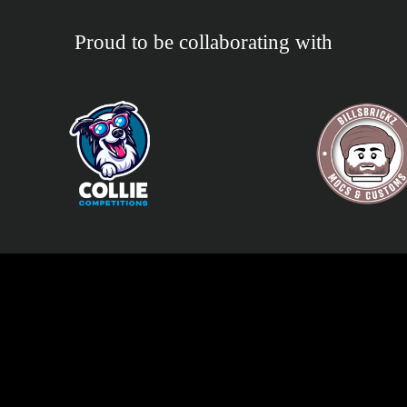
Proud to be collaborating with