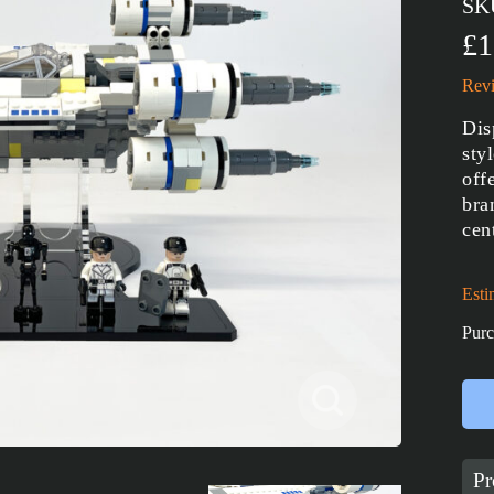
SK
£1
Revi
Dis
sty
off
bra
cen
Esti
Purc
Pr