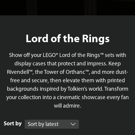
Lord of the Rings
Show off your LEGO® Lord of the Rings™ sets with
display cases that protect and impress. Keep
Rivendell™, the Tower of Orthanc™, and more dust-
free and secure, then elevate them with printed
backgrounds inspired by Tolkien’s world. Transform
your collection into a cinematic showcase every fan
will admire.
Sort by