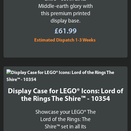
Middle-earth glory with
this premium printed
display base.
£
61.99
Estimated Dispatch 1-3 Weeks
Display Case for LEGO® Icons: Lord of
the Rings The Shire™ - 10354
Showcase your LEGO® The
Lord of the Rings: The
Shire™ set in all its