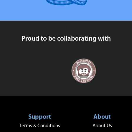
Proud to be collaborating with
Support
About
Terms & Conditions
About Us