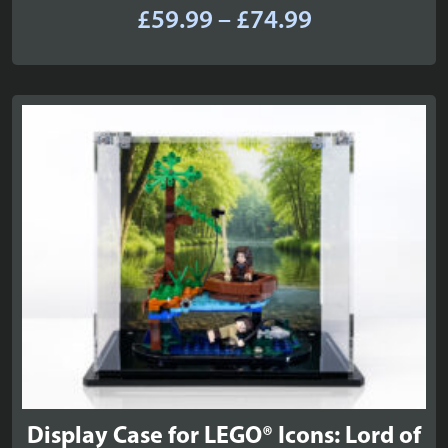
Price
£
59.99
–
£
74.99
range:
£59.99
through
£74.99
Display Case for LEGO® Icons: Lord of