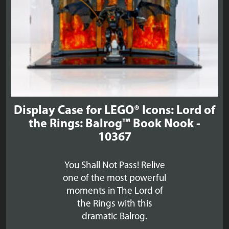
Display Case for LEGO® Icons: Lord of
the Rings: Balrog™ Book Nook -
10367
You Shall Not Pass! Relive
one of the most powerful
moments in The Lord of
the Rings with this
dramatic Balrog.