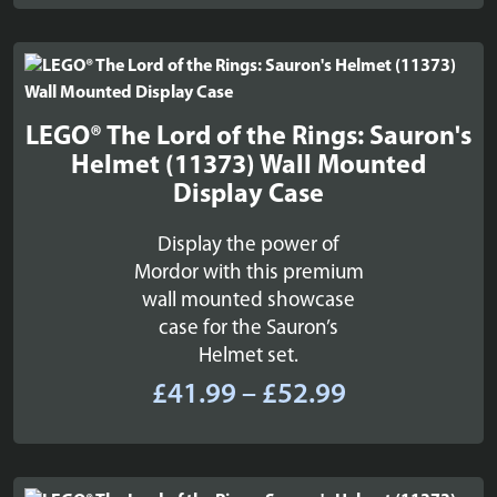
£194.99
LEGO® The Lord of the Rings: Sauron's
Helmet (11373) Wall Mounted
Display Case
Display the power of
Mordor with this premium
wall mounted showcase
case for the Sauron’s
Helmet set.
Price
£
41.99
–
£
52.99
range:
£41.99
through