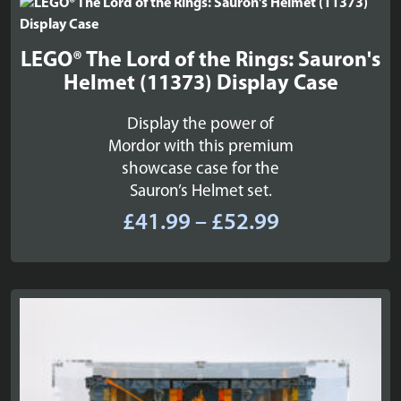
£52.99
LEGO® The Lord of the Rings: Sauron's
Helmet (11373) Display Case
Display the power of
Mordor with this premium
showcase case for the
Sauron’s Helmet set.
Price
£
41.99
–
£
52.99
range:
£41.99
through
£52.99