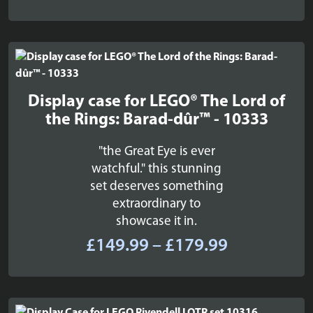
Display case for LEGO® The Lord of
the Rings: Barad-dûr™ - 10333
"the Great Eye is ever
watchful." this stunning
set deserves something
extraordinary to
showcase it in.
Price
£
149.99
–
£
179.99
range:
£149.99
through