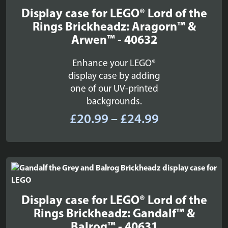
Display case for LEGO® Lord of the
Rings Brickheadz: Aragorn™ &
Arwen™ - 40632
Enhance your LEGO®
display case by adding
one of our UV-printed
backgrounds.
Price
£
20.99
–
£
24.99
range:
£20.99
through
£24.99
Display case for LEGO® Lord of the
Rings Brickheadz: Gandalf™ &
Balrog™ - 40631