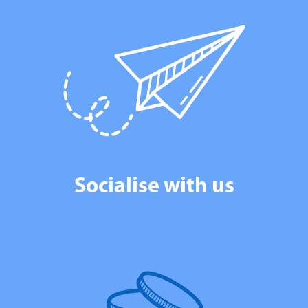
Socialise with us