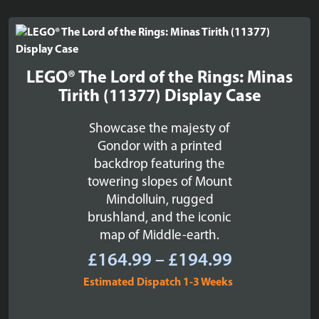
LEGO® The Lord of the Rings: Minas
Tirith (11377) Display Case
Showcase the majesty of
Gondor with a printed
backdrop featuring the
towering slopes of Mount
Mindolluin, rugged
brushland, and the iconic
map of Middle-earth.
Price
£
164.99
–
£
194.99
range:
Estimated Dispatch 1-3 Weeks
£164.99
through