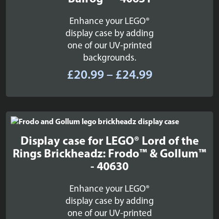
Enhance your LEGO®
display case by adding
one of our UV-printed
backgrounds.
Price
£
20.99
–
£
24.99
range:
£20.99
through
£24.99
Display case for LEGO® Lord of the
Rings Brickheadz: Frodo™ & Gollum™
- 40630
Enhance your LEGO®
display case by adding
one of our UV-printed