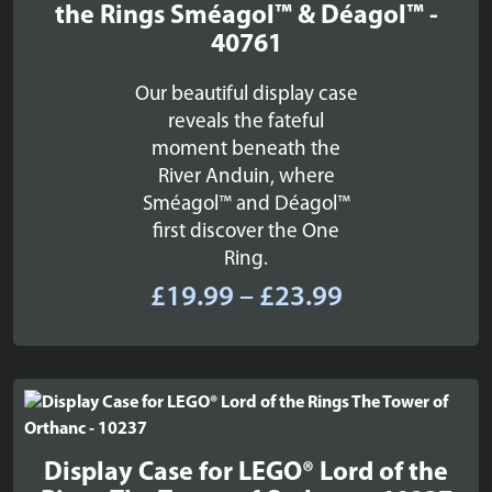
the Rings Sméagol™ & Déagol™ -
40761
Our beautiful display case
reveals the fateful
moment beneath the
River Anduin, where
Sméagol™ and Déagol™
first discover the One
Ring.
Price
£
19.99
–
£
23.99
range:
£19.99
through
£23.99
Display Case for LEGO® Lord of the