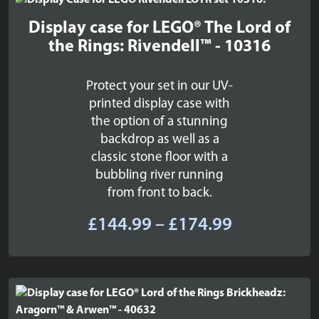
£179.99
Display case for LEGO® The Lord of
the Rings: Rivendell™ - 10316
Protect your set in our UV-
printed display case with
the option of a stunning
backdrop as well as a
classic stone floor with a
bubbling river running
from front to back.
Price
£
144.99
–
£
174.99
range:
£144.99
through
£174.99