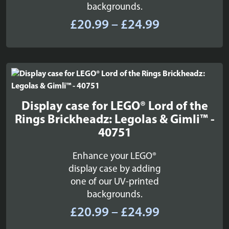
backgrounds.
Price
£
20.99
–
£
24.99
range:
£20.99
through
£24.99
Display case for LEGO® Lord of the
Rings Brickheadz: Legolas & Gimli™ -
40751
Enhance your LEGO®
display case by adding
one of our UV-printed
backgrounds.
Price
£
20.99
–
£
24.99
range: