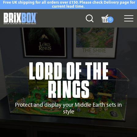
Free UK shipping for all orders over £150. Please check Delivery page for
current lead time.
0
LORD OF THE
RINGS
Protect and display your Middle Earth sets in
style