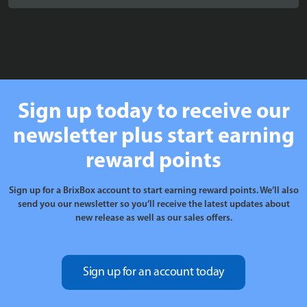
£20.99
through
£24.99
Sign up today to receive our
newsletter plus start earning
reward points
Sign up for a BrixBox account to start earning reward points. We’ll also
send you our newsletter so you’ll receive the latest updates about
new release as well as our sales offers.
Sign up for an account today