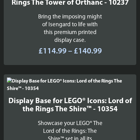
Rings The Tower of Orthanc - 10237
Bring the imposing might
of Isengard to life with
this premium printed
display case.
Price
£
114.99
–
£
140.99
range:
£114.99
through
£140.99
Display Base for LEGO® Icons: Lord of
the Rings The Shire™ - 10354
Showcase your LEGO® The
Lord of the Rings: The
Shire™ set in all its