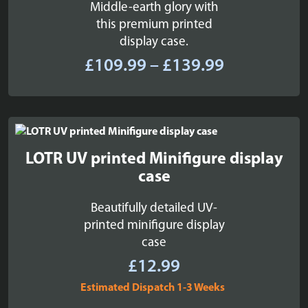
Middle-earth glory with
this premium printed
display case.
Price
£
109.99
–
£
139.99
range:
£109.99
through
£139.99
LOTR UV printed Minifigure display
case
Beautifully detailed UV-
printed minifigure display
case
£
12.99
Estimated Dispatch 1-3 Weeks