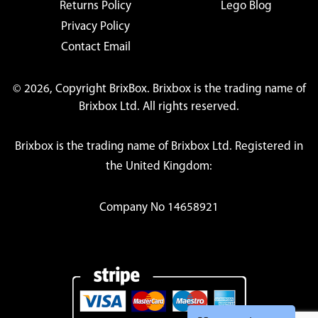
Returns Policy
Lego Blog
Privacy Policy
Contact Email
© 2026, Copyright BrixBox. Brixbox is the trading name of
Brixbox Ltd. All rights reserved.
Brixbox is the trading name of Brixbox Ltd. Registered in
the United Kingdom:
Company No 14658921