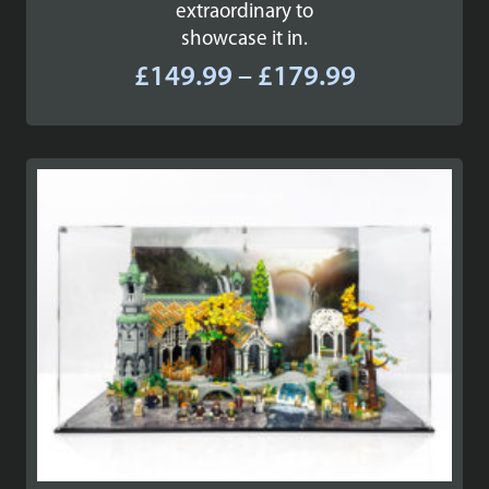
extraordinary to
showcase it in.
Price
£
149.99
–
£
179.99
range:
£149.99
through
£179.99