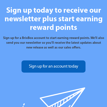
Sign up today to receive our
newsletter plus start earning
reward points
Sign up for a BrixBox account to start earning reward points. We’ll also
send you our newsletter so you’ll receive the latest updates about
new release as well as our sales offers.
Sign up for an account today