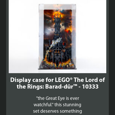
£140.99
Display case for LEGO® The Lord of
the Rings: Barad-dûr™ - 10333
"the Great Eye is ever
watchful." this stunning
set deserves something