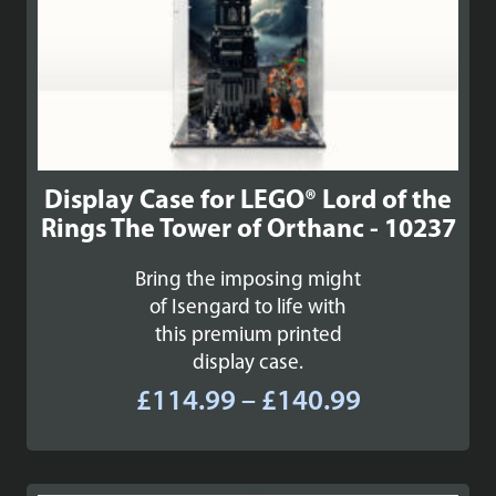
Display Case for LEGO® Lord of the
Rings The Tower of Orthanc - 10237
Bring the imposing might
of Isengard to life with
this premium printed
display case.
Price
£
114.99
–
£
140.99
range:
£114.99
through