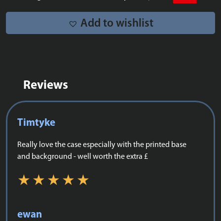
-
10367
Add to wishlist
quantity
Reviews
Timtyke
Really love the case especially with the printed base
and background - well worth the extra £
ewan