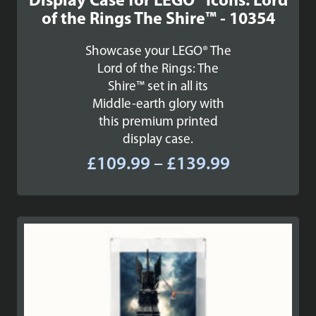
Display Case for LEGO® Icons: Lord
of the Rings The Shire™ - 10354
Showcase your LEGO® The
Lord of the Rings: The
Shire™ set in all its
Middle-earth glory with
this premium printed
display case.
Price
£
109.99
–
£
139.99
range:
£109.99
through
£139.99