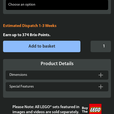
Estimated Dispatch 1-3 Weeks
Earn up to
374
Brix-Points.
Display
Add to basket
Case
for
LEGO®
Product Details
Icons:
Lord
Dimensions
of
the
Special Features
Rings:
Balrog™
Book
Please Note: All LEGO® sets featured in
Nook
images and videos are sold separately.