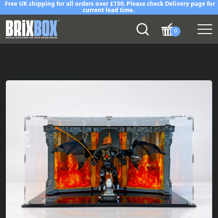
Free UK shipping for all orders over £150. Please check Delivery page for
current lead time.
0