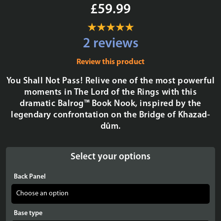
£59.99
2 reviews
Review this product
You Shall Not Pass! Relive one of the most powerful
moments in The Lord of the Rings with this
dramatic Balrog™ Book Nook, inspired by the
legendary confrontation on the Bridge of Khazad-
dûm.
Select your options
Back Panel
Base type