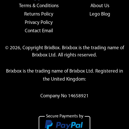
Terms & Conditions
About Us
Returns Policy
Lego Blog
Privacy Policy
Contact Email
© 2026, Copyright BrixBox. Brixbox is the trading name of
Brixbox Ltd. All rights reserved.
Brixbox is the trading name of Brixbox Ltd. Registered in
the United Kingdom:
Company No 14658921