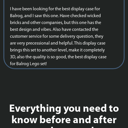
I have been looking for the best display case for
Balrog, and I saw this one. Have checked wicked
bricks and other companies, but this one has the
best design and vibes. Also have contacted the
customer service for some delivery question, they
are very precessional and helpful. This display case
brings this set to another level, make it completely
3D, also the quality is so good, the best display case
for Balrog Lego set!
Everything you need to
know before and after