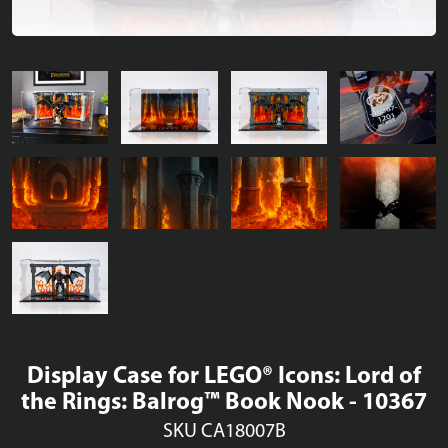
Display Case for LEGO® Icons: Lord of
the Rings: Balrog™ Book Nook - 10367
SKU CA18007B