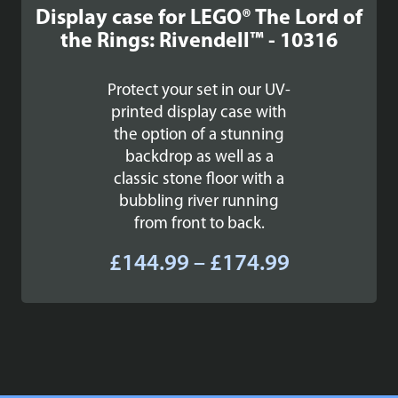
Display case for LEGO® The Lord of
the Rings: Rivendell™ - 10316
Protect your set in our UV-
printed display case with
the option of a stunning
backdrop as well as a
classic stone floor with a
bubbling river running
from front to back.
Price
£
144.99
–
£
174.99
range:
£144.99
through
£174.99