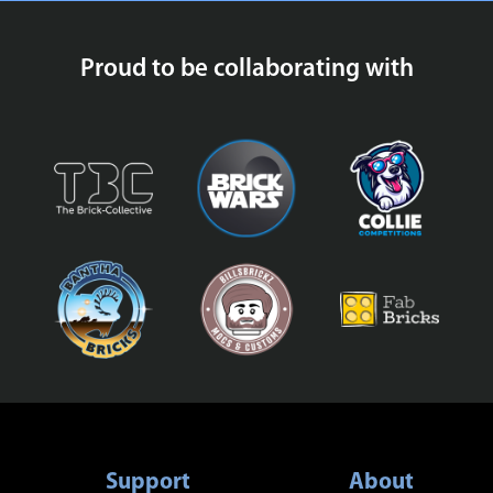
Proud to be collaborating with
Support
About