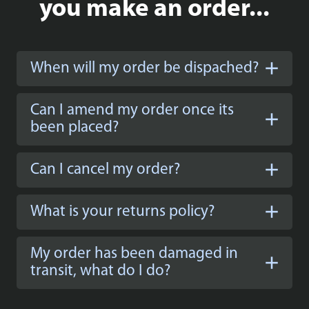
you make an order...
When will my order be dispached?
Can I amend my order once its
been placed?
Can I cancel my order?
What is your returns policy?
My order has been damaged in
transit, what do I do?