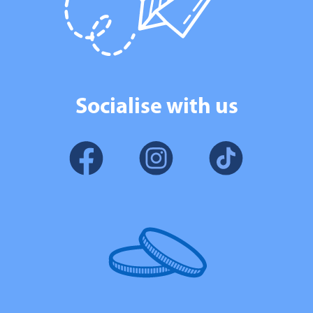
Socialise with us