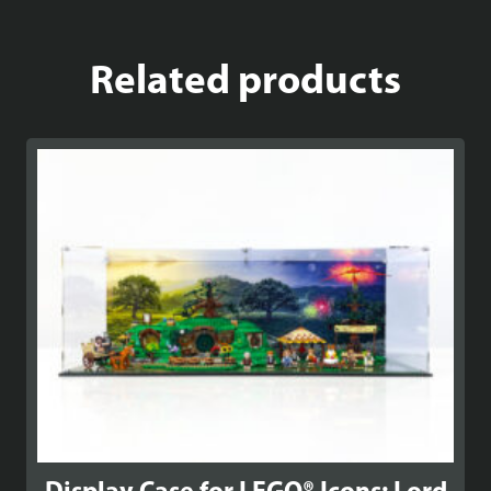
Related products