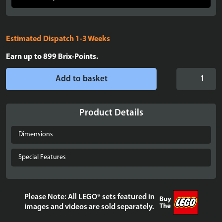
Estimated Dispatch 1-3 Weeks
Earn up to
899
Brix-Points.
Display
Add to basket
case
for
LEGO®
Product Details
The
Lord
Dimensions
of
the
Special Features
Rings:
Barad-
dûr™
Please Note: All LEGO® sets featured in
-
images and videos are sold separately.
10333