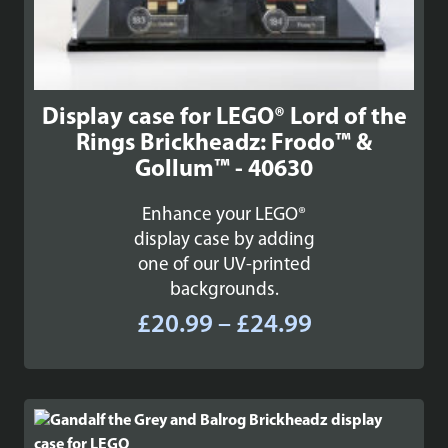
Display case for LEGO® Lord of the
Rings Brickheadz: Frodo™ &
Gollum™ - 40630
Enhance your LEGO®
display case by adding
one of our UV-printed
backgrounds.
Price
£
20.99
–
£
24.99
range:
£20.99
through
£24.99