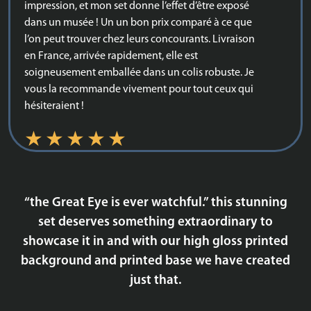
impression, et mon set donne l’effet d’être exposé
dans un musée ! Un un bon prix comparé à ce que
l’on peut trouver chez leurs concourants. Livraison
en France, arrivée rapidement, elle est
soigneusement emballée dans un colis robuste. Je
vous la recommande vivement pour tout ceux qui
hésiteraient !
BD
“the Great Eye is ever watchful.” this stunning
Awesome showcase!
set deserves something extraordinary to
showcase it in and with our high gloss printed
background and printed base we have created
just that.