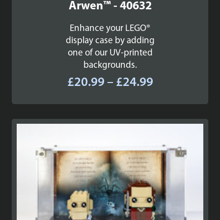
Arwen™ - 40632
Enhance your LEGO®
display case by adding
one of our UV-printed
backgrounds.
Price
£
20.99
–
£
24.99
range:
£20.99
through
£24.99