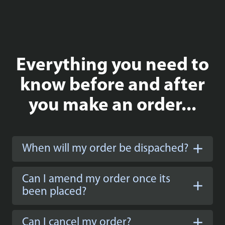
Everything you need to
know before and after
you make an order...
When will my order be dispached?
Can I amend my order once its
been placed?
Can I cancel my order?