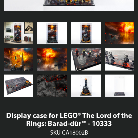
Display case for LEGO® The Lord of the
Rings: Barad-dûr™ - 10333
SKU CA18002B