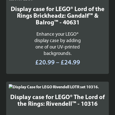
Display case for LEGO® Lord of the
Rings Brickheadz: Gandalf™ &
Balrog™ - 40631
Enhance your LEGO®
display case by adding
one of our UV-printed
backgrounds.
Price
£
20.99
–
£
24.99
range:
£20.99
through
£24.99
Display case for LEGO® The Lord of
the Rings: Rivendell™ - 10316