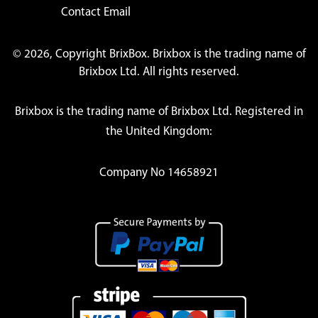
Contact Email
© 2026, Copyright BrixBox. Brixbox is the trading name of
Brixbox Ltd. All rights reserved.
Brixbox is the trading name of Brixbox Ltd. Registered in
the United Kingdom:
Company No 14658921