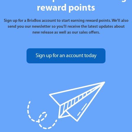
reward points
Sign up for a BrixBox account to start earning reward points. We’ll also
send you our newsletter so you’ll receive the latest updates about
new release as well as our sales offers.
Sign up for an account today