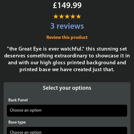
£149.99
3 reviews
Review this product
"the Great Eye is ever watchful." this stunning set
deserves something extraordinary to showcase it in
and with our high gloss printed background and
printed base we have created just that.
Select your options
Back Panel
Base type