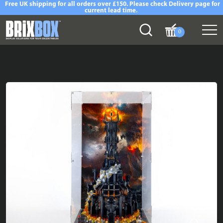
Free UK shipping for all orders over £150. Please check Delivery page for
current lead time.
0