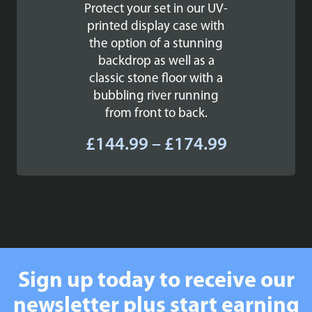
Protect your set in our UV-
printed display case with
the option of a stunning
backdrop as well as a
classic stone floor with a
bubbling river running
from front to back.
Price
£
144.99
–
£
174.99
range:
£144.99
through
£174.99
Sign up today to receive our
newsletter plus start earning