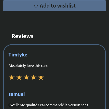
quantity
Add to wishlist
Reviews
Timtyke
Absolutely love this case
samuel
Excellente qualité ! J’ai commandé la version sans