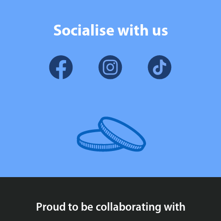
Socialise with us
Proud to be collaborating with