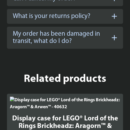
What is your returns policy?
My order has been damaged in
transit, what do I do?
Related products
Display case for LEGO® Lord of the
Rings Brickheadz: Aragorn™ &