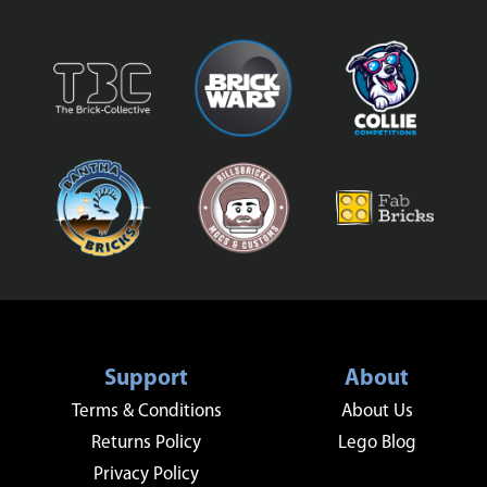
Support
About
Terms & Conditions
About Us
Returns Policy
Lego Blog
Privacy Policy