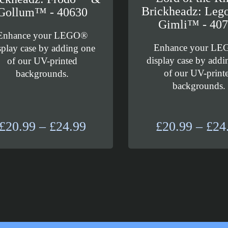
Brickheadz: Leg
Gollum™ - 40630
Gimli™ - 40
Enhance your LEGO®
Enhance your L
splay case by adding one
display case by addi
of our UV-printed
of our UV-print
backgrounds.
backgrounds.
Price
£
20.99
–
£
24.99
£
20.99
–
£
24
range:
£20.99
through
£24.99