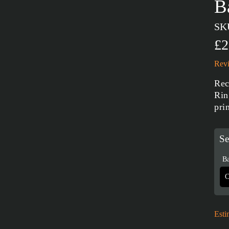
B
SK
£2
Revi
Rec
Rin
pri
Se
Ba
Esti