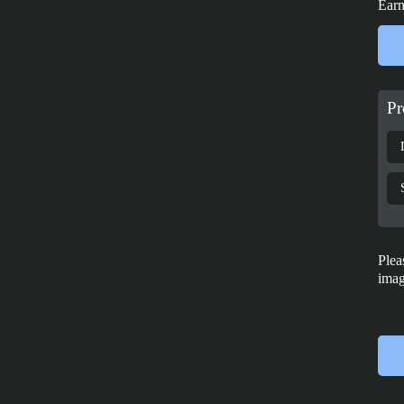
Earn
Pr
Plea
imag