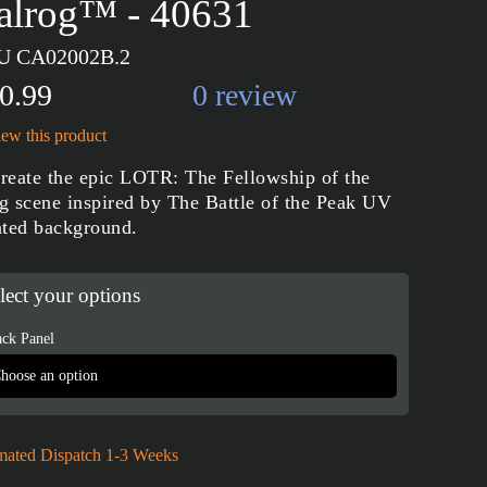
alrog™ - 40631
U CA02002B.2
0.99
0 review
ew this product
reate the epic LOTR: The Fellowship of the
g scene inspired by The Battle of the Peak UV
nted background.
lect your options
ck Panel
mated Dispatch 1-3 Weeks