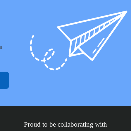
ll
Proud to be collaborating with