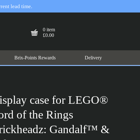
rent lead time.
0 item
£0.00
Brix-Points Rewards
Delivery
isplay case for LEGO®
ord of the Rings
rickheadz: Gandalf™ &