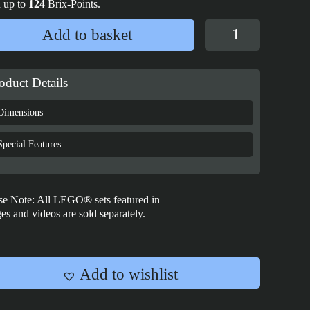
 up to
124
Brix-Points.
Display
Add to basket
case
for
LEGO®
oduct Details
Lord
of
Dimensions
the
Rings
Special Features
Brickheadz:
Gandalf™
&
se Note: All LEGO® sets featured in
Balrog™
es and videos are sold separately.
-
40631
quantity
Add to wishlist