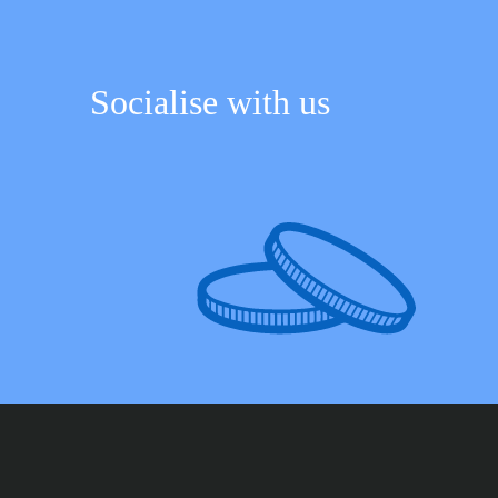
Socialise with us