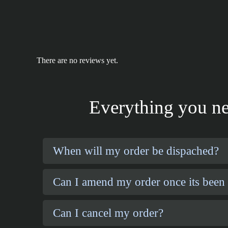
There are no reviews yet.
Everything you ne
When will my order be dispached?
Can I amend my order once its been
Can I cancel my order?