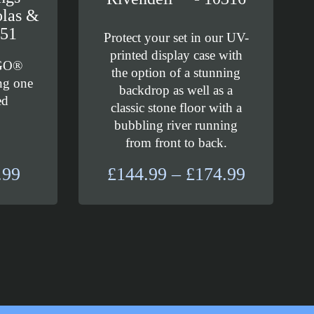
olas &
751
Protect your set in our UV-
printed display case with
EGO®
the option of a stunning
ng one
backdrop as well as a
ed
classic stone floor with a
bubbling river running
from front to back.
Price
Price
.99
£
144.99
–
£
174.99
range:
range:
£20.99
£144.99
through
through
£24.99
£174.99