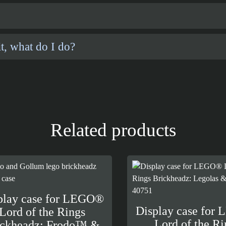
t, what do I do?
Related products
play case for LEGO®
Display case for
Lord of the Rings
Lord of the Ri
ickheadz: Frodo™ &