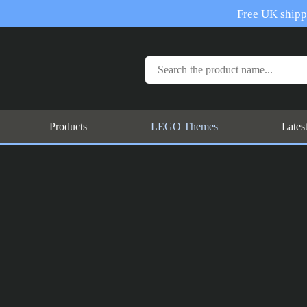
Free UK shippi
Products
LEGO Themes
Lates