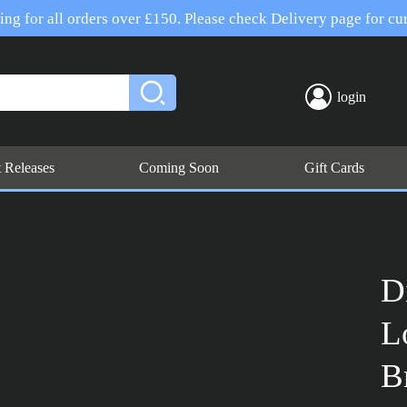
ng for all orders over £150. Please check Delivery page for cur
login
t Releases
Coming Soon
Gift Cards
D
L
B