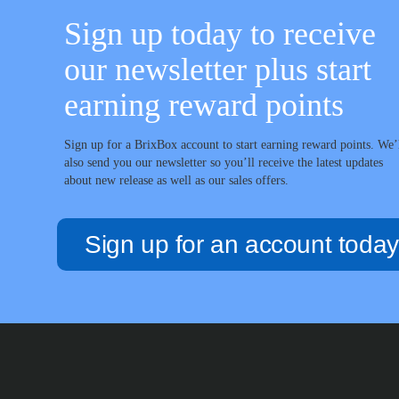
Sign up today to receive
our newsletter plus start
earning reward points
Sign up for a BrixBox account to start earning reward points. We’
also send you our newsletter so you’ll receive the latest updates
about new release as well as our sales offers.
Sign up for an account today