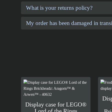
What is your returns policy?
My order has been damaged in transi
Dis
Display case for LEGO®
Lord of the Rings
Br