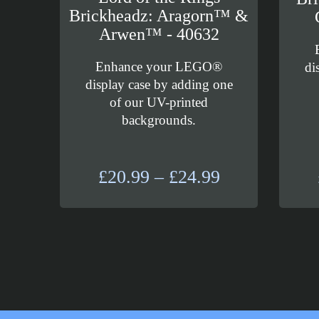
Brickheadz: Aragorn™ &
Arwen™ - 40632
Enhance your LEGO®
di
display case by adding one
of our UV-printed
backgrounds.
Price
£
20.99
–
£
24.99
range:
£20.99
through
£24.99