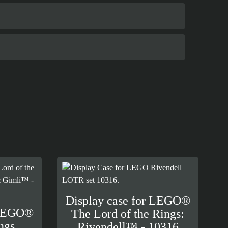
Display case for LEGO®
 LEGO®
The Lord of the Rings:
ngs
Rivendell™ - 10316