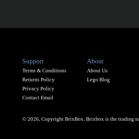
Support
About
Terms & Conditions
About Us
Returns Policy
Lego Blog
Privacy Policy
Contact Email
© 2026, Copyright BrixBox. Brixbox is the trading na