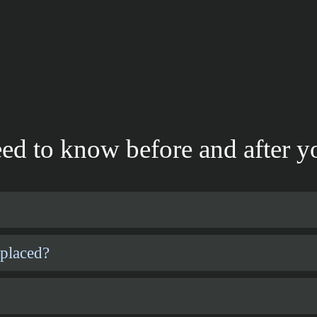
ed to know before and after yo
 placed?