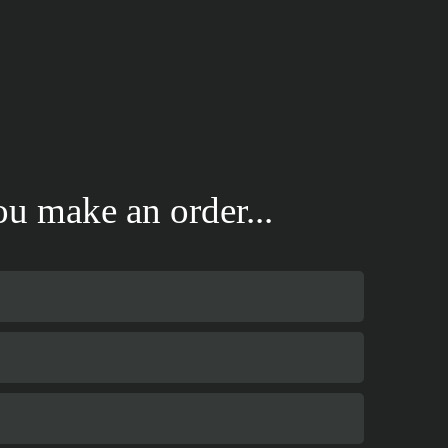
u make an order...