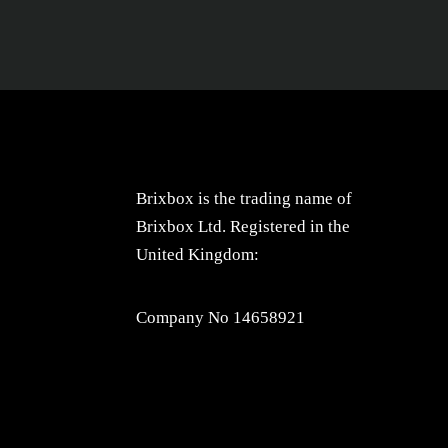
Brixbox is the trading name of
Brixbox Ltd. Registered in the
United Kingdom:
Company No 14658921