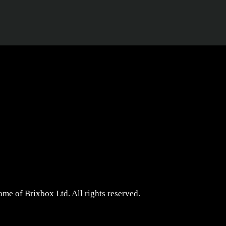
me of Brixbox Ltd. All rights reserved.