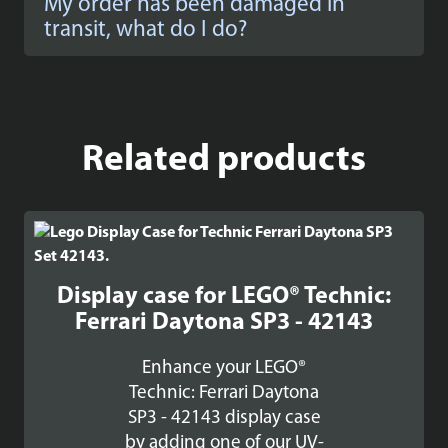
My order has been damaged in
transit, what do I do?
Related products
Display case for LEGO® Technic:
Ferrari Daytona SP3 - 42143
Enhance your LEGO®
Technic: Ferrari Daytona
SP3 - 42143 display case
by adding one of our UV-