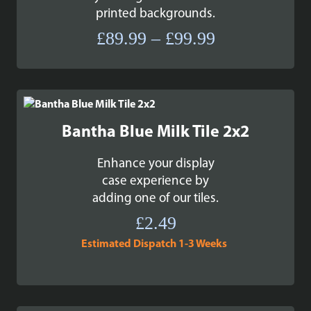
printed backgrounds.
Price
£
89.99
–
£
99.99
range:
£89.99
through
£99.99
Bantha Blue Milk Tile 2x2
Enhance your display
case experience by
adding one of our tiles.
£
2.49
Estimated Dispatch 1-3 Weeks