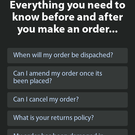
Everything you need to
Simply wonderful! Bought it with back and base
panel printed background and I love it!
know before and after
you make an order...
Bas Dobbe
When will my order be dispached?
Great set, makes it even more special! Love the
background
Can I amend my order once its
been placed?
Can I cancel my order?
What is your returns policy?