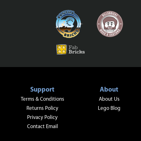
Support
About
Terms & Conditions
About Us
Returns Policy
Lego Blog
Privacy Policy
Contact Email