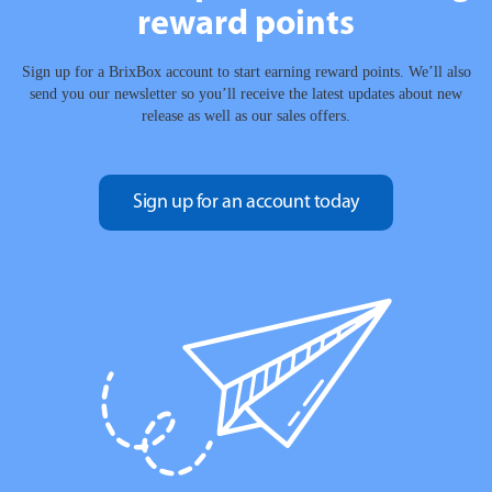
reward points
Sign up for a BrixBox account to start earning reward points. We’ll also
send you our newsletter so you’ll receive the latest updates about new
release as well as our sales offers.
Sign up for an account today