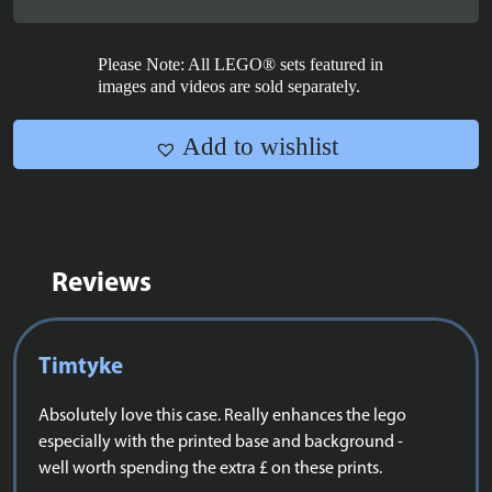
Rings:
Rivendell™
-
Please Note: All LEGO® sets featured in
10316
images and videos are sold separately.
quantity
Add to wishlist
Reviews
Timtyke
Absolutely love this case. Really enhances the lego
especially with the printed base and background -
well worth spending the extra £ on these prints.