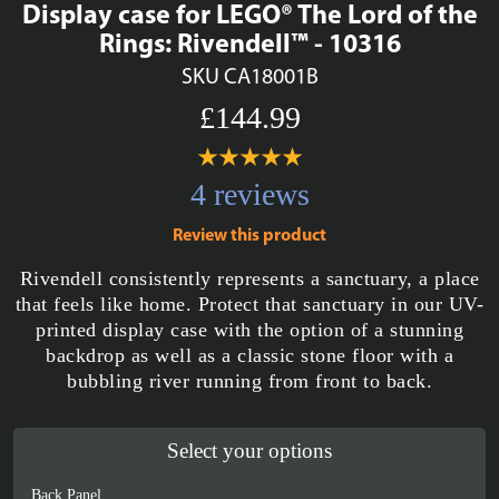
Display case for LEGO® The Lord of the
Rings: Rivendell™ - 10316
SKU CA18001B
£144.99
4 reviews
Review this product
Rivendell consistently represents a sanctuary, a place
that feels like home. Protect that sanctuary in our UV-
printed display case with the option of a stunning
backdrop as well as a classic stone floor with a
bubbling river running from front to back.
Select your options
Back Panel