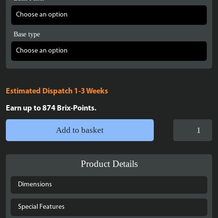
Base type
Estimated Dispatch 1-3 Weeks
Earn up to
874
Brix-Points.
Display
Add to basket
case
for
LEGO®
Product Details
The
Lord
Dimensions
of
the
Special Features