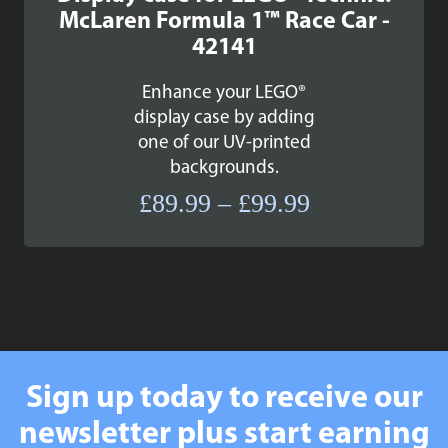
McLaren Formula 1™ Race Car -
42141
Enhance your LEGO®
display case by adding
one of our UV-printed
backgrounds.
Price
£
89.99
–
£
99.99
range:
£89.99
through
£99.99
Sign up today to receive our
newsletter plus start earning