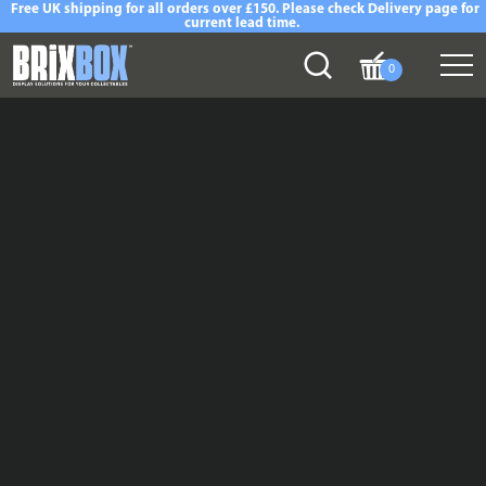
Free UK shipping for all orders over £150. Please check Delivery page for
current lead time.
0