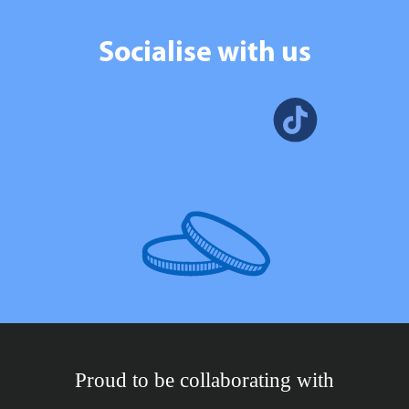
Socialise with us
Proud to be collaborating with