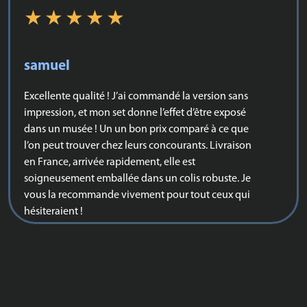
samuel
Excellente qualité ! J’ai commandé la version sans
impression, et mon set donne l’effet d’être exposé
dans un musée ! Un un bon prix comparé à ce que
l’on peut trouver chez leurs concourants. Livraison
en France, arrivée rapidement, elle est
soigneusement emballée dans un colis robuste. Je
vous la recommande vivement pour tout ceux qui
hésiteraient !
Karda