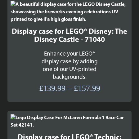
Display case for LEGO® Disney: The
Disney Castle - 71040
Enhance your LEGO®
display case by adding
one of our UV-printed
backgrounds.
Price
£
139.99
–
£
157.99
range:
£139.99
through
£157.99
Display case for LEGO® Technic: