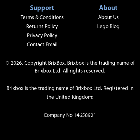
Support
About
Terms & Conditions
About Us
Returns Policy
Lego Blog
Privacy Policy
Contact Email
© 2026, Copyright BrixBox. Brixbox is the trading name of
Brixbox Ltd. All rights reserved.
Brixbox is the trading name of Brixbox Ltd. Registered in
the United Kingdom:
Company No 14658921