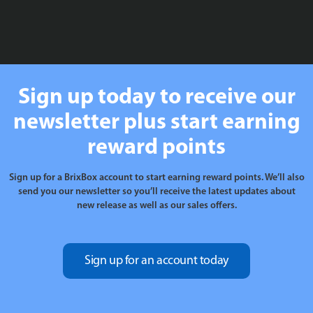
Sign up today to receive our
newsletter plus start earning
reward points
Sign up for a BrixBox account to start earning reward points. We’ll also
send you our newsletter so you’ll receive the latest updates about
new release as well as our sales offers.
Sign up for an account today