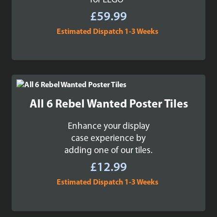
for LEGO®
£
59.99
Estimated Dispatch 1-3 Weeks
All 6 Rebel Wanted Poster Tiles
Enhance your display
case experience by
adding one of our tiles.
£
12.99
Estimated Dispatch 1-3 Weeks