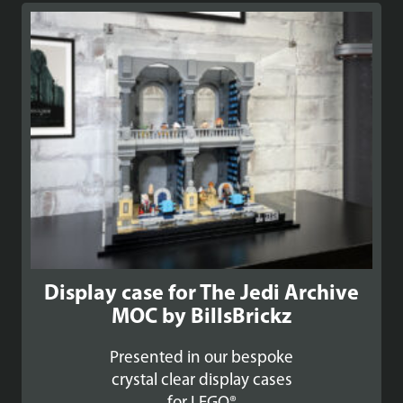
Display case for The Jedi Archive
MOC by BillsBrickz
Presented in our bespoke
crystal clear display cases