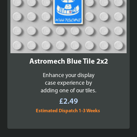
Astromech Blue Tile 2x2
Enhance your display
case experience by
adding one of our tiles.
£
2.49
Estimated Dispatch 1-3 Weeks