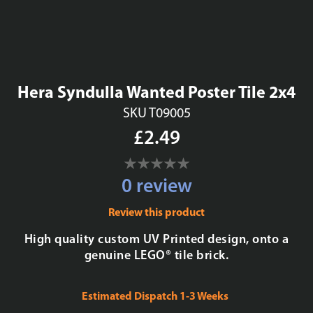
Hera Syndulla Wanted Poster Tile 2x4
SKU T09005
£2.49
0 review
Review this product
High quality custom UV Printed design, onto a
genuine LEGO® tile brick.
Estimated Dispatch 1-3 Weeks