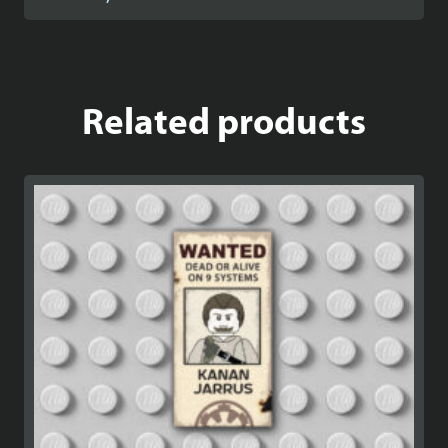
Related products