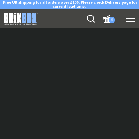
Free UK shipping for all orders over £150. Please check Delivery page for
current lead time.
0