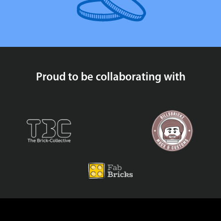
Proud to be collaborating with