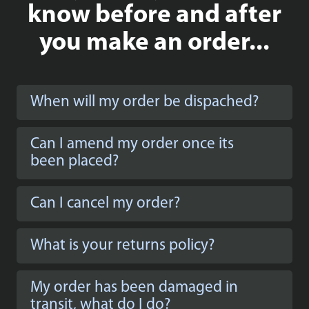
know before and after
you make an order...
When will my order be dispached?
Can I amend my order once its
been placed?
Can I cancel my order?
What is your returns policy?
My order has been damaged in
transit, what do I do?