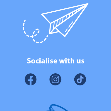
Socialise with us