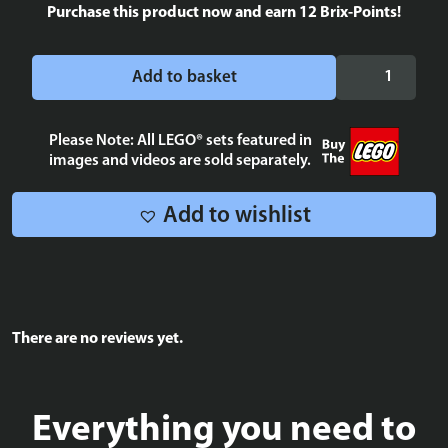
Purchase this product now and earn
12
Brix-Points!
Hera
Add to basket
Syndulla
Wanted
Poster
Please Note: All LEGO® sets featured in
images and videos are sold separately.
Tile
2x4
quantity
Add to wishlist
There are no reviews yet.
Everything you need to