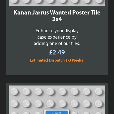
Kanan Jarrus Wanted Poster Tile
2x4
Enhance your display
case experience by
adding one of our tiles.
£
2.49
Estimated Dispatch 1-3 Weeks