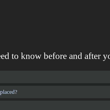
ed to know before and after yo
 placed?