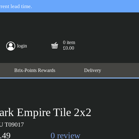
rent lead time.
0 item
login
£0.00
Brix-Points Rewards
Delivery
ark Empire Tile 2x2
U T09017
.49
0 review