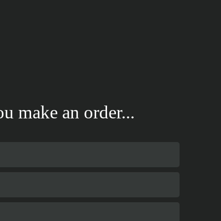
u make an order...