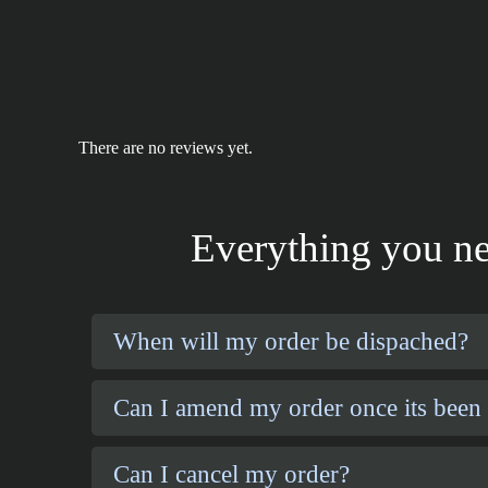
There are no reviews yet.
Everything you ne
When will my order be dispached?
Can I amend my order once its been
Can I cancel my order?