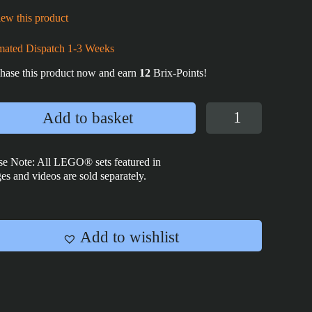
ew this product
mated Dispatch 1-3 Weeks
hase this product now and earn
12
Brix-Points!
Dark
Add to basket
Empire
Tile
2x2
se Note: All LEGO® sets featured in
es and videos are sold separately.
quantity
Add to wishlist