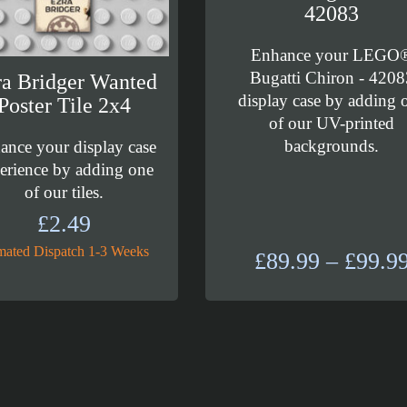
42083
Enhance your LEGO
Bugatti Chiron - 4208
a Bridger Wanted
display case by adding 
Poster Tile 2x4
of our UV-printed
backgrounds.
ance your display case
erience by adding one
of our tiles.
£
2.49
mated Dispatch 1-3 Weeks
£
89.99
–
£
99.9