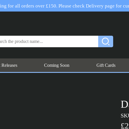
ng for all orders over £150. Please check Delivery page for cur
t Releases
Coming Soon
Gift Cards
D
SK
£2