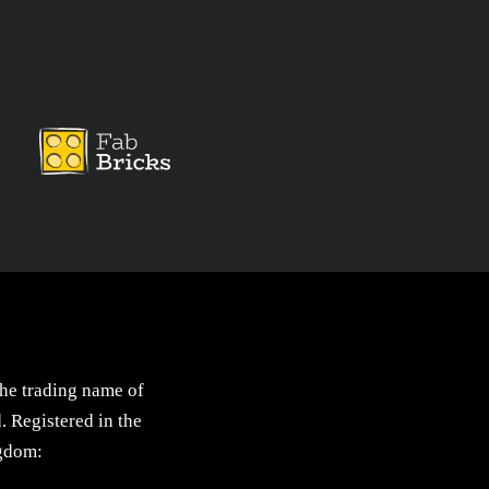
the trading name of
. Registered in the
gdom: