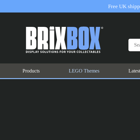
Free UK shippi
Products
LEGO Themes
Lates