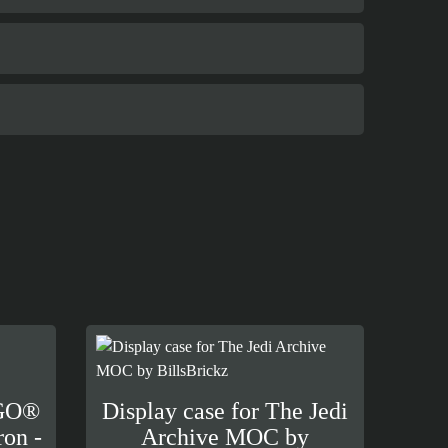
EGO®
Display case for The Jedi
ron -
Archive MOC by