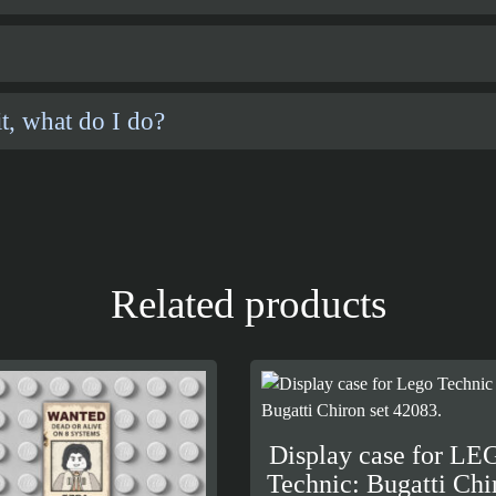
t, what do I do?
Related products
Display case for L
Technic: Bugatti Chi