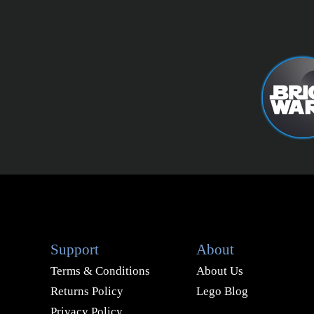
Support
About
Terms & Conditions
About Us
Returns Policy
Lego Blog
Privacy Policy