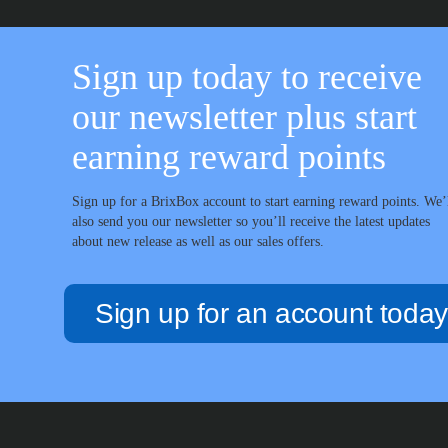
Sign up today to receive
our newsletter plus start
earning reward points
Sign up for a BrixBox account to start earning reward points. We’
also send you our newsletter so you’ll receive the latest updates
about new release as well as our sales offers.
Sign up for an account today