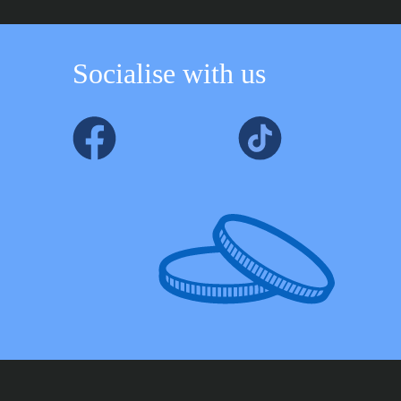
Socialise with us