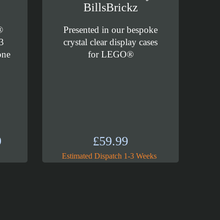
BillsBrickz
®
Presented in our bespoke
3
crystal clear display cases
one
for LEGO®
Price
9
£
59.99
range:
Estimated Dispatch 1-3 Weeks
£89.99
through
£99.99