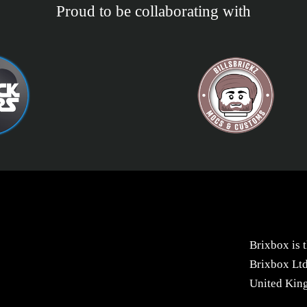
Proud to be collaborating with
Brixbox is 
Brixbox Ltd
United Kin