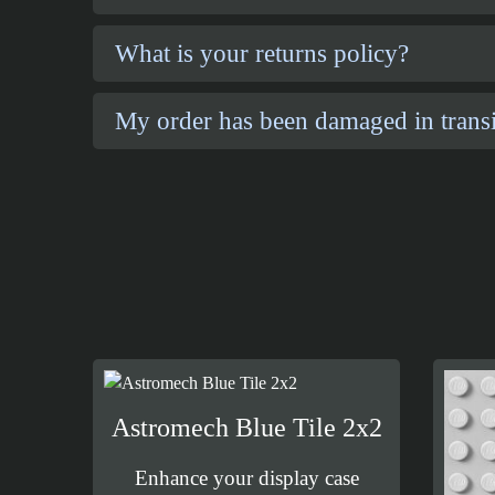
What is your returns policy?
My order has been damaged in transi
Astromech Blue Tile 2x2
Enhance your display case