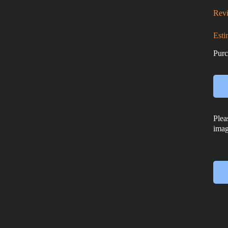
Revi
Esti
Purc
Plea
imag