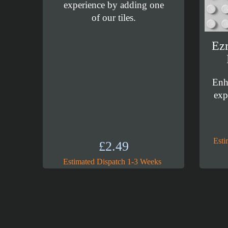
experience by adding one
of our tiles.
Ezr
Enh
exp
Esti
£
2.49
Estimated Dispatch 1-3 Weeks