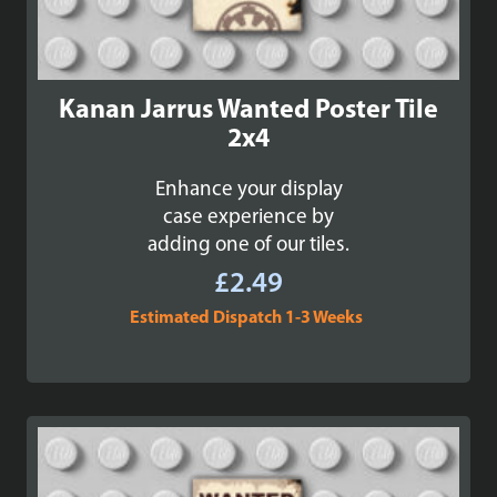
Kanan Jarrus Wanted Poster Tile
2x4
Enhance your display
case experience by
adding one of our tiles.
£
2.49
Estimated Dispatch 1-3 Weeks