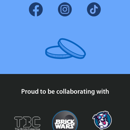
Proud to be collaborating with