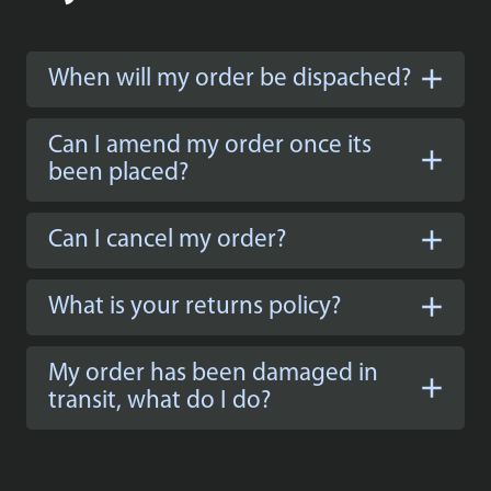
When will my order be dispached?
Can I amend my order once its
been placed?
Can I cancel my order?
What is your returns policy?
My order has been damaged in
transit, what do I do?