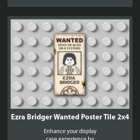
Ezra Bridger Wanted Poster Tile 2x4
Enhance your display
case experience by