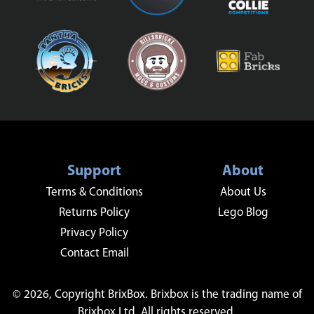
Support
About
Terms & Conditions
About Us
Returns Policy
Lego Blog
Privacy Policy
Contact Email
© 2026, Copyright BrixBox. Brixbox is the trading name of
Brixbox Ltd. All rights reserved.