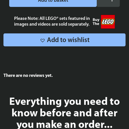
Add to basket
Alliance
blue
tile
Please Note: All LEGO® sets featured in
images and videos are sold separately.
2x2
quantity
Add to wishlist
There are no reviews yet.
Everything you need to
know before and after
you make an order...