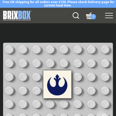
Free UK shipping for all orders over £150. Please check Delivery page for
current lead time.
0