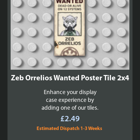
Zeb Orrelios Wanted Poster Tile 2x4
Enhance your display
case experience by
adding one of our tiles.
£
2.49
Estimated Dispatch 1-3 Weeks