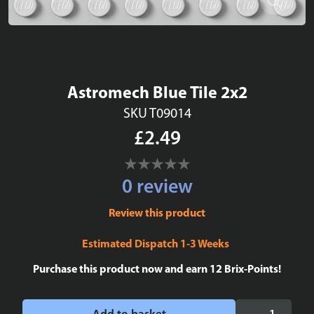
Astromech Blue Tile 2x2
SKU T09014
£2.49
0 review
Review this product
Estimated Dispatch 1-3 Weeks
Purchase this product now and earn
12
Brix-Points!
Astromech