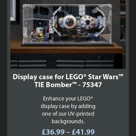
Display case for LEGO® Star Wars™
TIE Bomber™ - 75347
Enhance your LEGO®
display case by adding
one of our UV-printed
backgrounds.
Price
£
36.99
–
£
41.99