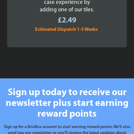
case experience by
adding one of our tiles.
£
2.49
Estimated Dispatch 1-3 Weeks
Sign up today to receive our
newsletter plus start earning
reward points
Sign up for a BrixBox account to start earning reward points. We’ll also
send you our newsletter so you’ll receive the latest updates about