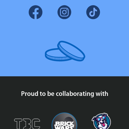
Proud to be collaborating with