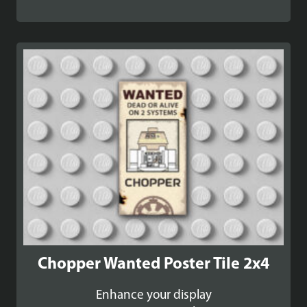
range:
£36.99
through
£41.99
Chopper Wanted Poster Tile 2x4
Enhance your display