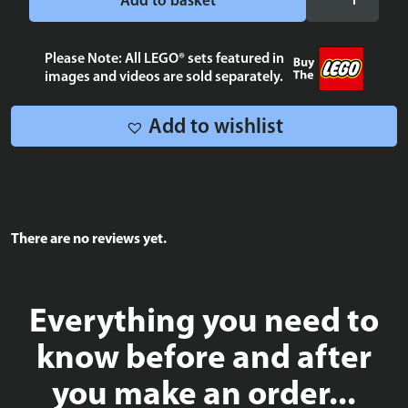
Add to basket
Blue
Tile
2x2
Please Note: All LEGO® sets featured in
images and videos are sold separately.
quantity
Add to wishlist
There are no reviews yet.
Everything you need to
know before and after
you make an order...