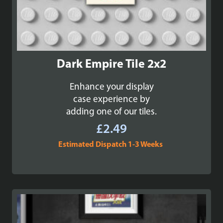
Dark Empire Tile 2x2
Enhance your display
case experience by
adding one of our tiles.
£
2.49
Estimated Dispatch 1-3 Weeks