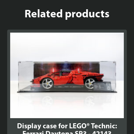
Related products
Display case for LEGO® Technic: