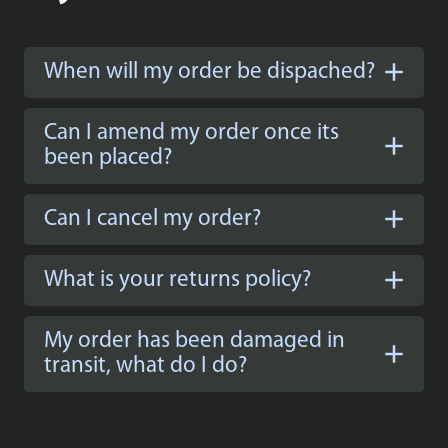
When will my order be dispached?
Can I amend my order once its
been placed?
Can I cancel my order?
What is your returns policy?
My order has been damaged in
transit, what do I do?