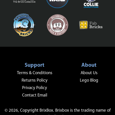
Support
About
Terms & Conditions
About Us
Returns Policy
Lego Blog
Privacy Policy
Contact Email
© 2026, Copyright BrixBox. Brixbox is the trading name of