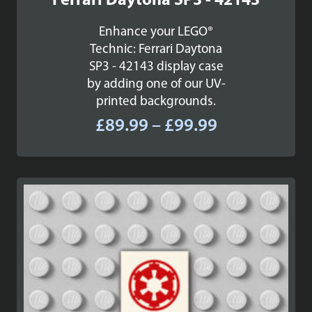
Ferrari Daytona SP3 - 42143
Enhance your LEGO®
Technic: Ferrari Daytona
SP3 - 42143 display case
by adding one of our UV-
printed backgrounds.
Price
£
89.99
–
£
99.99
range:
£89.99
through
£99.99