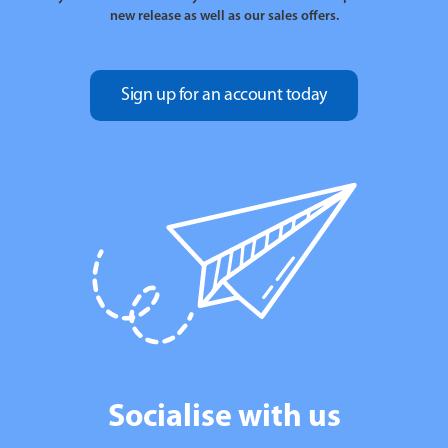
new release as well as our sales offers.
Sign up for an account today
Socialise with us