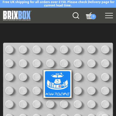
Free UK shipping for all orders over £150. Please check Delivery page for
current lead time.
0