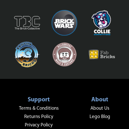
Support
About
Terms & Conditions
About Us
Returns Policy
Lego Blog
Privacy Policy