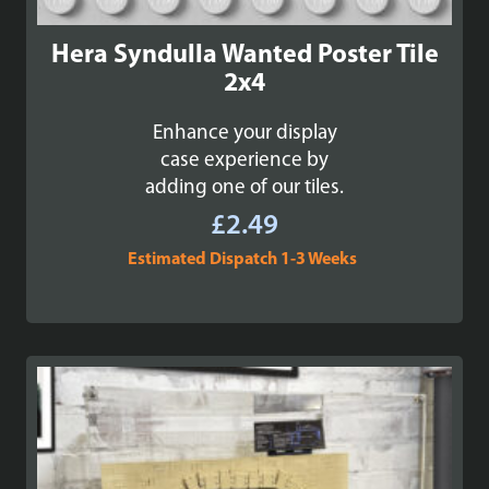
Hera Syndulla Wanted Poster Tile
2x4
Enhance your display
case experience by
adding one of our tiles.
£
2.49
Estimated Dispatch 1-3 Weeks