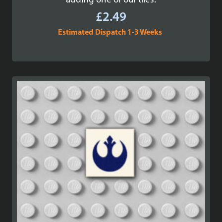
adding one of our tiles.
£
2.49
Estimated Dispatch 1-3 Weeks