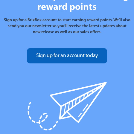
reward points
Sign up for a BrixBox account to start earning reward points. We’ll also
send you our newsletter so you’ll receive the latest updates about
new release as well as our sales offers.
Sign up for an account today