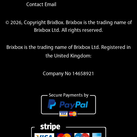
Contact Email
© 2026, Copyright BrixBox. Brixbox is the trading name of
Brixbox Ltd. All rights reserved.
Brixbox is the trading name of Brixbox Ltd. Registered in
the United Kingdom:
Company No 14658921