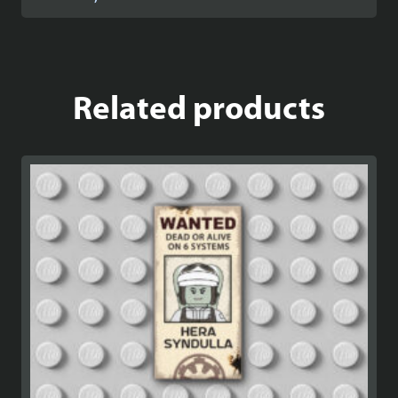
Related products