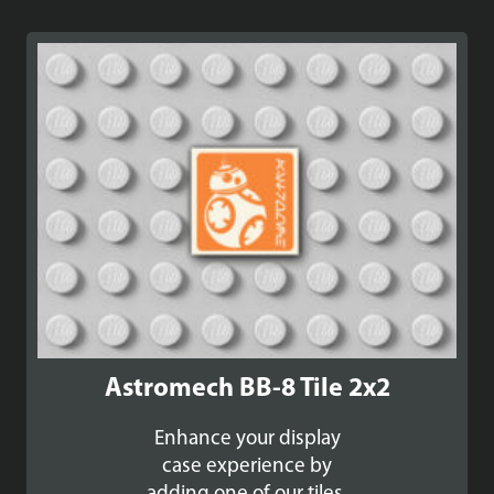
Astromech BB-8 Tile 2x2
Enhance your display
case experience by