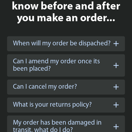
know before and after
you make an order...
When will my order be dispached?
Can I amend my order once its
been placed?
Can I cancel my order?
What is your returns policy?
My order has been damaged in
transit, what do I do?