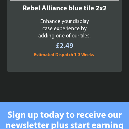
Rebel Alliance blue tile 2x2
Enhance your display
case experience by
adding one of our tiles.
£
2.49
Estimated Dispatch 1-3 Weeks
Sign up today to receive our
newsletter plus start earning