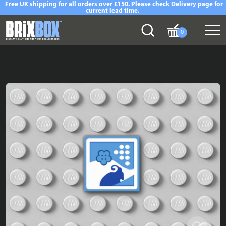
Free UK shipping for all orders over £150. Please check Delivery page for
current lead time.
0