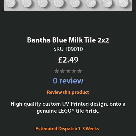
Bantha Blue Milk Tile 2x2
SKU T09010
£2.49
0 review
Review this product
High quality custom UV Printed design, onto a
genuine LEGO® tile brick.
Estimated Dispatch 1-3 Weeks