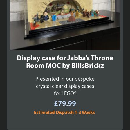
Display case for Jabba’s Throne
Room MOC by BillsBrickz
Presented in our bespoke
crystal clear display cases
for LEGO®
£
79.99
Estimated Dispatch 1-3 Weeks