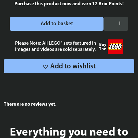
Purchase this product now and earn
12
Brix-Points!
Bantha
Add to basket
Blue
Milk
Tile
Please Note: All LEGO® sets featured in
images and videos are sold separately.
2x2
quantity
Add to wishlist
There are no reviews yet.
Everything you need to