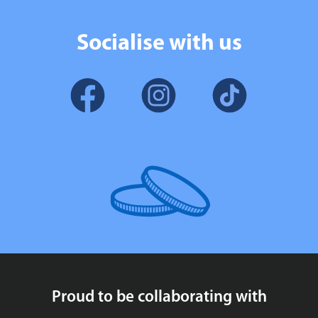
Socialise with us
Proud to be collaborating with