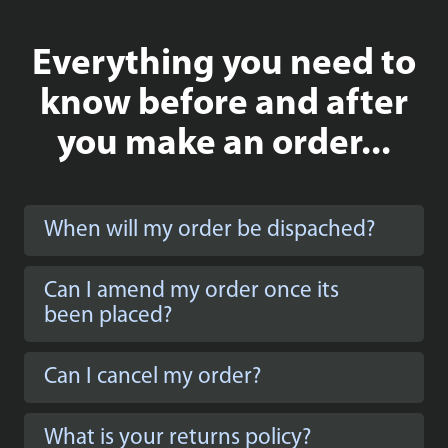
Everything you need to
know before and after
you make an order...
When will my order be dispached?
Can I amend my order once its
been placed?
Can I cancel my order?
What is your returns policy?