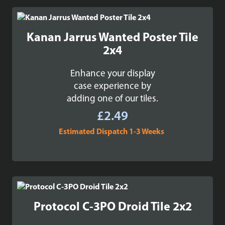
through
£99.99
Kanan Jarrus Wanted Poster Tile
2x4
Enhance your display
case experience by
adding one of our tiles.
£
2.49
Estimated Dispatch 1-3 Weeks
Protocol C-3PO Droid Tile 2x2