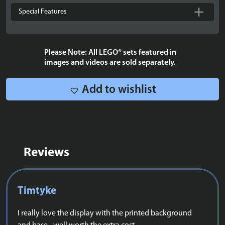
the
Special Features
Rings
The
Shire™
Please Note: All LEGO® sets featured in
-
images and videos are sold separately.
10354
quantity
Add to wishlist
Reviews
Timtyke
I really love the display with the printed background