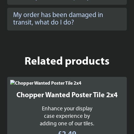
My order has been damaged in
transit, what do I do?
Related products
Chopper Wanted Poster Tile 2x4
Enhance your display
case experience by
adding one of our tiles.