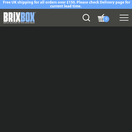
Free UK shipping for all orders over £150. Please check Delivery page for
current lead time.
0