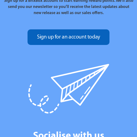
Sign up for a BrixBox account to start earning reward points. We’ll also
send you our newsletter so you’ll receive the latest updates about
new release as well as our sales offers.
Sign up for an account today
Socialise with us