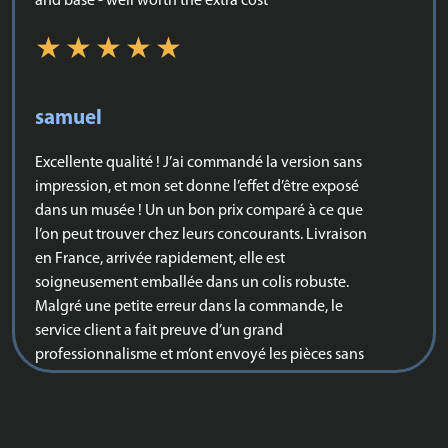
and base - well worth the extra cost
samuel
Excellente qualité ! J’ai commandé la version sans
impression, et mon set donne l’effet d’être exposé
dans un musée ! Un un bon prix comparé à ce que
l’on peut trouver chez leurs concourants. Livraison
en France, arrivée rapidement, elle est
soigneusement emballée dans un colis robuste.
Malgré une petite erreur dans la commande, le
service client a fait preuve d’un grand
professionnalisme et m’ont envoyé les pièces sans
que je n’ai eu besoin de payer aucun frais
supplémentaires. Je vous la recommande vivement
pour tout ceux qui hésiteraient !