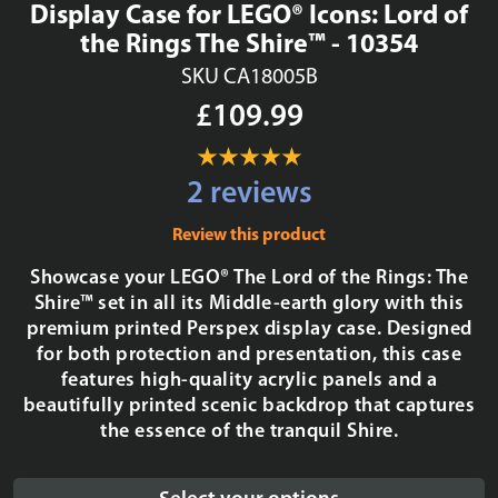
Display Case for LEGO® Icons: Lord of
the Rings The Shire™ - 10354
SKU CA18005B
£109.99
2 reviews
Review this product
Showcase your LEGO® The Lord of the Rings: The
Shire™ set in all its Middle-earth glory with this
premium printed Perspex display case. Designed
for both protection and presentation, this case
features high-quality acrylic panels and a
beautifully printed scenic backdrop that captures
the essence of the tranquil Shire.