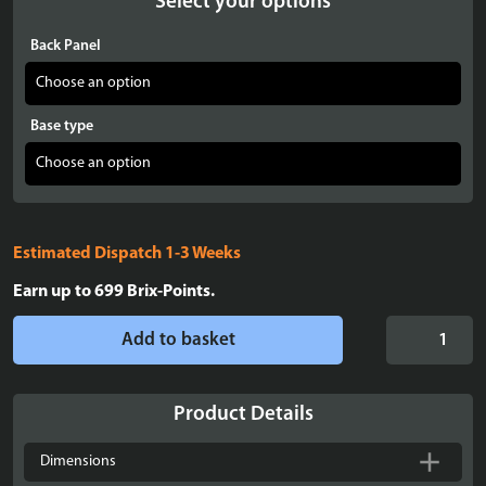
Select your options
Back Panel
Base type
Estimated Dispatch 1-3 Weeks
Earn up to
699
Brix-Points.
Display
Add to basket
Case
for
LEGO®
Product Details
Icons:
Lord
Dimensions
of