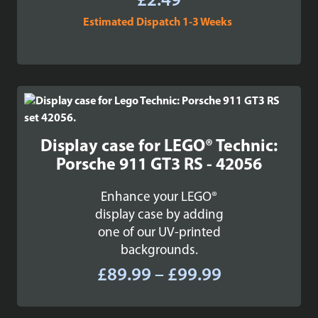
£
2.49
Estimated Dispatch 1-3 Weeks
Display case for LEGO® Technic:
Porsche 911 GT3 RS - 42056
Enhance your LEGO®
display case by adding
one of our UV-printed
backgrounds.
Price
£
89.99
–
£
99.99
range:
£89.99