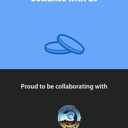
Proud to be collaborating with