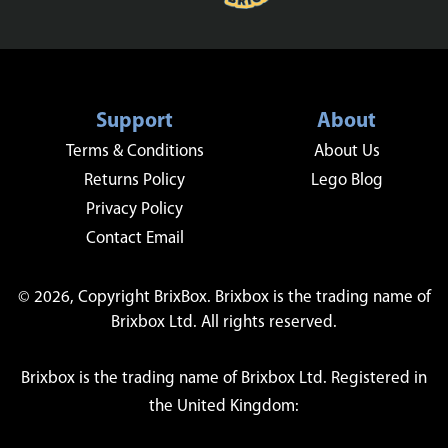
Support
About
Terms & Conditions
About Us
Returns Policy
Lego Blog
Privacy Policy
Contact Email
© 2026, Copyright BrixBox. Brixbox is the trading name of
Brixbox Ltd. All rights reserved.
Brixbox is the trading name of Brixbox Ltd. Registered in
the United Kingdom: