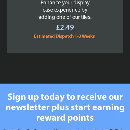
Enhance your display
case experience by
adding one of our tiles.
£
2.49
Estimated Dispatch 1-3 Weeks
Sign up today to receive our
newsletter plus start earning
reward points