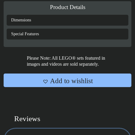
LEGO®
Product Details
Icons:
Lord
Dimensions
of
the
Special Features
Rings
Sméagol™
&
Please Note: All LEGO® sets featured in
Déagol™
images and videos are sold separately.
-
40761
Add to wishlist
quantity
Reviews