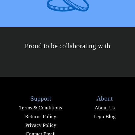
Proud to be collaborating with
Support
About
Terms & Conditions
About Us
Returns Policy
Lego Blog
Privacy Policy
Contact Email