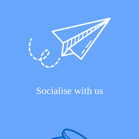
Socialise with us