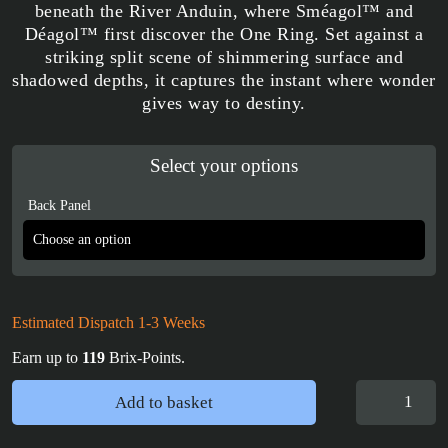
beneath the River Anduin, where Sméagol™ and
Déagol™ first discover the One Ring. Set against a
striking split scene of shimmering surface and
shadowed depths, it captures the instant where wonder
gives way to destiny.
Select your options
Back Panel
Estimated Dispatch 1-3 Weeks
Earn up to
119
Brix-Points.
Display
Add to basket
Case
for