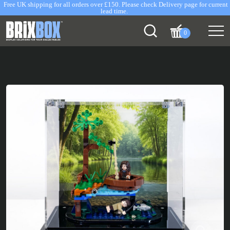
Free UK shipping for all orders over £150. Please check Delivery page for current
lead time.
0