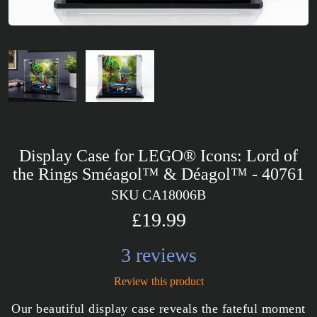
Display Case for LEGO® Icons: Lord of
the Rings Sméagol™ & Déagol™ - 40761
SKU CA18006B
£19.99
3 reviews
Review this product
Our beautiful display case reveals the fateful moment