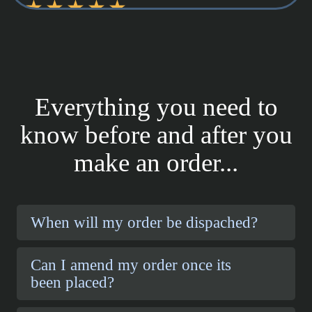
Everything you need to
know before and after you
make an order...
When will my order be dispached?
Can I amend my order once its
been placed?