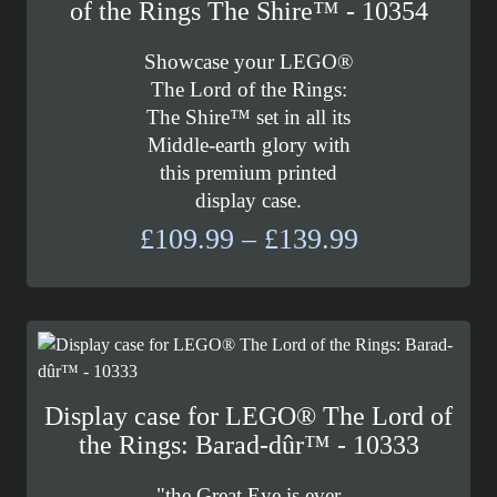
of the Rings The Shire™ - 10354
Showcase your LEGO®
The Lord of the Rings:
The Shire™ set in all its
Middle-earth glory with
this premium printed
display case.
Price
£
109.99
–
£
139.99
range:
£109.99
through
£139.99
Display case for LEGO® The Lord of
the Rings: Barad-dûr™ - 10333
"the Great Eye is ever