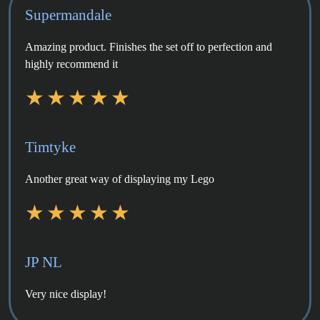
Supermandale
Amazing product. Finishes the set off to perfection and
highly recommend it
Timtyke
Another great way of displaying my Lego
JP NL
Very nice display!