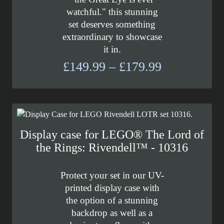
watchful." this stunning
set deserves something
extraordinary to showcase
it in.
Price
£
149.99
–
£
179.99
range:
£149.99
through
£179.99
Display case for LEGO® The Lord of
the Rings: Rivendell™ - 10316
Protect your set in our UV-
printed display case with
the option of a stunning
backdrop as well as a