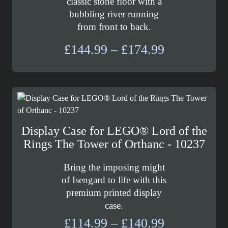
classic stone floor with a
bubbling river running
from front to back.
Price
£
144.99
–
£
174.99
range:
£144.99
through
£174.99
Display Case for LEGO® Lord of the
Rings The Tower of Orthanc - 10237
Bring the imposing might
of Isengard to life with this
premium printed display
case.
Price
£
114.99
–
£
140.99