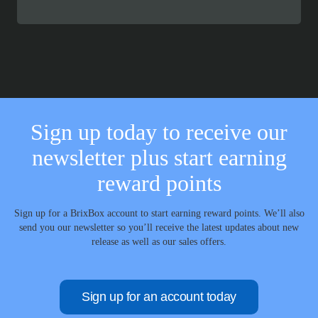
range:
£114.99
through
£140.99
Sign up today to receive our
newsletter plus start earning
reward points
Sign up for a BrixBox account to start earning reward points. We’ll also
send you our newsletter so you’ll receive the latest updates about new
release as well as our sales offers.
Sign up for an account today