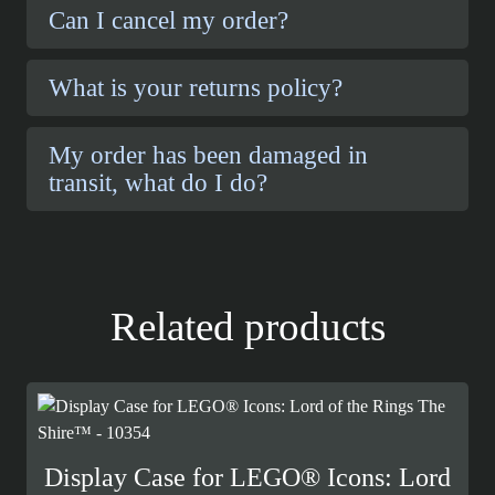
Can I cancel my order?
What is your returns policy?
My order has been damaged in
transit, what do I do?
Related products
Display Case for LEGO® Icons: Lord