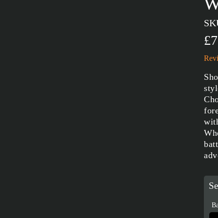
W
SK
£7
Revi
Sho
sty
Cho
for
wit
Whe
bat
adv
Se
Ba