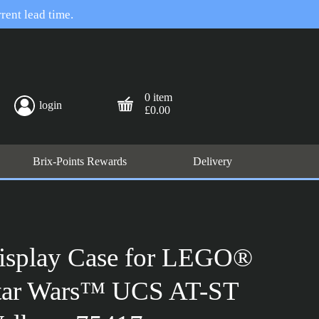
rent lead time.
0 item
login
£0.00
Brix-Points Rewards
Delivery
isplay Case for LEGO®
tar Wars™ UCS AT-ST