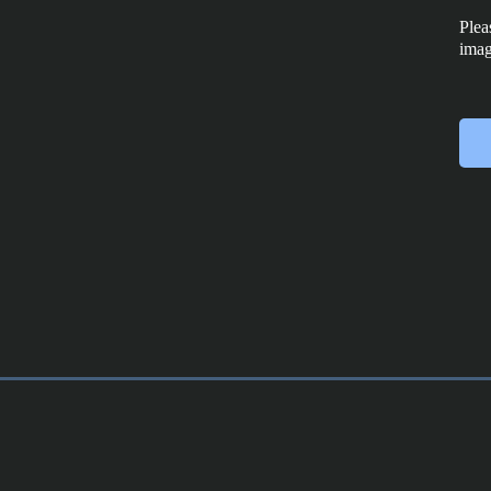
Plea
imag