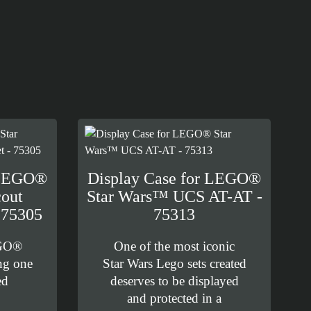
 LEGO®
Display Case for LEGO®
out
Star Wars™ UCS AT-AT -
 75305
75313
EGO®
One of the most iconic
ng one
Star Wars Lego sets created
ed
deserves to be displayed
and protected in a