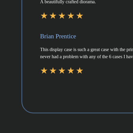
A beautifully crafted diorama.
Brian Prentice
This display case is such a great case with the pr
never had a problem with any of the 6 cases I ha