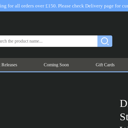
ng for all orders over £150. Please check Delivery page for cur
t Releases
Coming Soon
Gift Cards
D
S