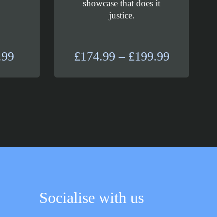
showcase that does it
justice.
Price
Price
.99
£
174.99
–
£
199.99
range:
range:
£29.99
£174.99
through
through
£37.99
£199.99
Socialise with us