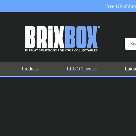
Free UK shippi
Products
LEGO Themes
Lates