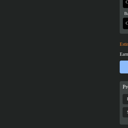
Ba
Esti
Earn
Pr