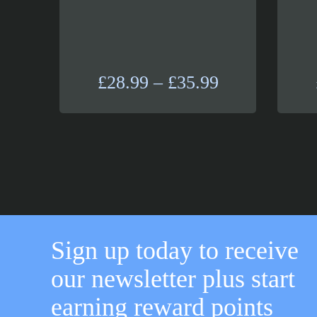
Price
£
28.99
–
£
35.99
range:
£28.99
through
£35.99
Sign up today to receive
our newsletter plus start
earning reward points