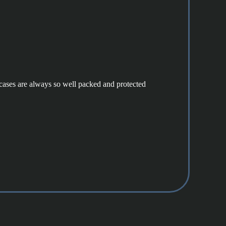
e cases are always so well packed and protected