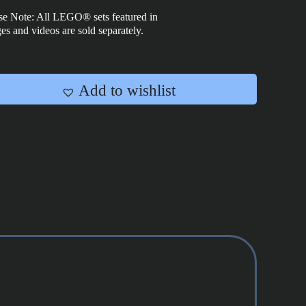
-
se Note: All LEGO® sets featured in
75417
es and videos are sold separately.
quantity
Add to wishlist