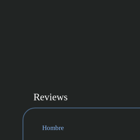
Reviews
Hombre