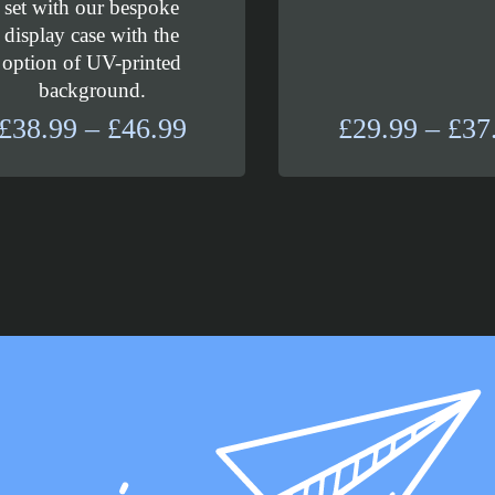
set with our bespoke
display case with the
option of UV-printed
background.
Price
£
38.99
–
£
46.99
£
29.99
–
£
37
range:
£38.99
through
£46.99