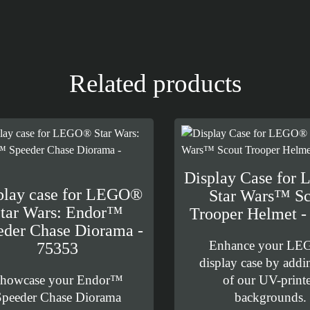
Related products
Display Case for
play case for LEGO®
Star Wars™ Sc
tar Wars: Endor™
Trooper Helmet -
eder Chase Diorama -
Enhance your L
75353
display case by addi
howcase your Endor™
of our UV-print
Speeder Chase Diorama
backgrounds.