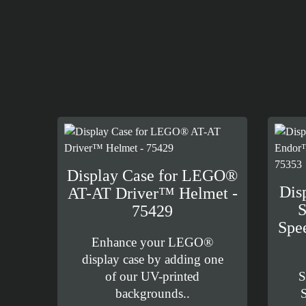
Display Case for LEGO®
Dis
AT-AT Driver™ Helmet -
S
75429
Spe
Enhance your LEGO®
display case by adding one
of our UV-printed
S
backgrounds..