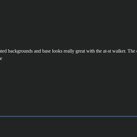
inted backgrounds and base looks really great with the at-st walker. Th
ve