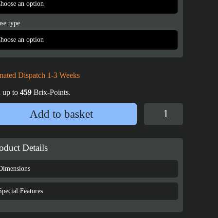
se type
mated Dispatch 1-3 Weeks
 up to
459
Brix-Points.
Display
Add to basket
Case
for
LEGO®
oduct Details
Star
Wars™
Dimensions
UCS
AT-
Special Features
ST
Walker