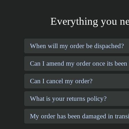
Everything you ne
When will my order be dispached?
Can I amend my order once its been
Can I cancel my order?
What is your returns policy?
My order has been damaged in transi