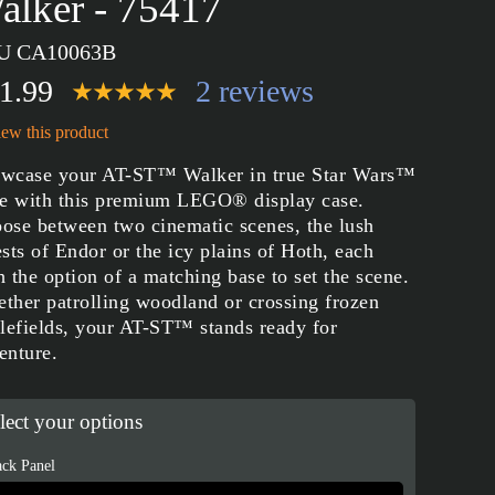
alker - 75417
U CA10063B
1.99
2 reviews
ew this product
wcase your AT-ST™ Walker in true Star Wars™
le with this premium LEGO® display case.
ose between two cinematic scenes, the lush
ests of Endor or the icy plains of Hoth, each
h the option of a matching base to set the scene.
ther patrolling woodland or crossing frozen
tlefields, your AT-ST™ stands ready for
enture.
lect your options
ck Panel