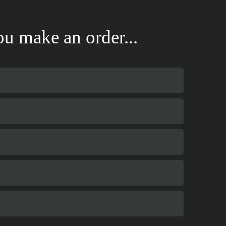
u make an order...