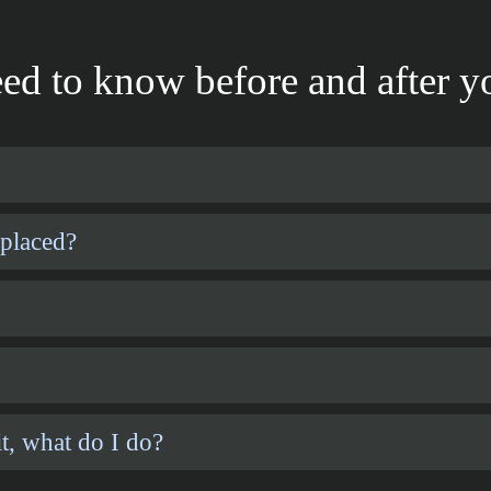
ed to know before and after yo
 placed?
t, what do I do?