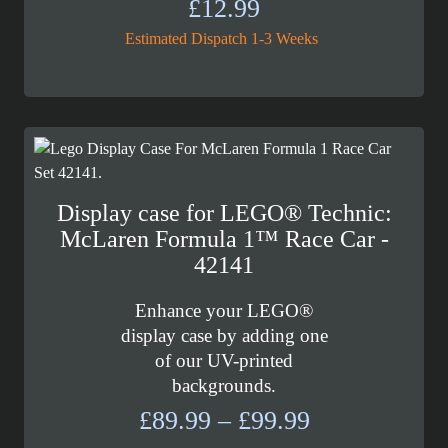
£
12.99
Estimated Dispatch 1-3 Weeks
Display case for LEGO® Technic:
McLaren Formula 1™ Race Car -
42141
Enhance your LEGO®
display case by adding one
of our UV-printed
backgrounds.
Price
£
89.99
–
£
99.99
range: