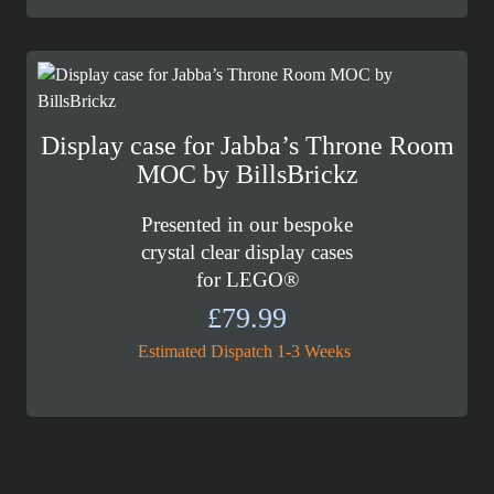
£89.99
through
£99.99
Display case for Jabba’s Throne Room
MOC by BillsBrickz
Presented in our bespoke
crystal clear display cases
for LEGO®
£
79.99
Estimated Dispatch 1-3 Weeks