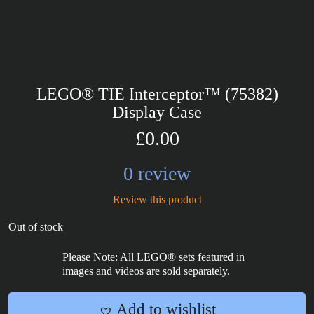
LEGO® TIE Interceptor™ (75382)
Display Case
£0.00
0 review
Review this product
Out of stock
Please Note: All LEGO® sets featured in
images and videos are sold separately.
Add to wishlist