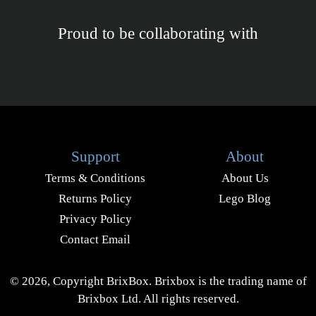
Proud to be collaborating with
Support
About
Terms & Conditions
About Us
Returns Policy
Lego Blog
Privacy Policy
Contact Email
© 2026, Copyright BrixBox. Brixbox is the trading name of
Brixbox Ltd. All rights reserved.