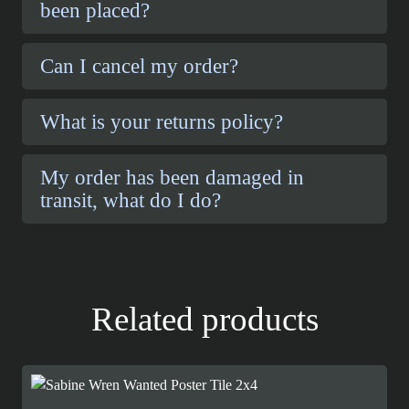
been placed?
Can I cancel my order?
What is your returns policy?
My order has been damaged in
transit, what do I do?
Related products