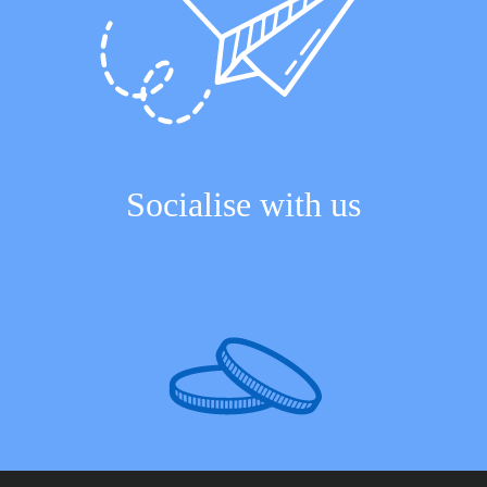
Socialise with us