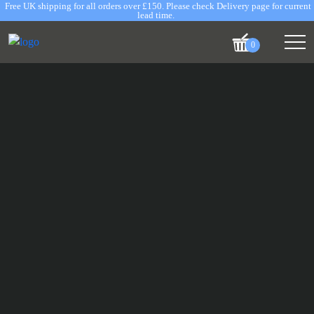
Free UK shipping for all orders over £150. Please check Delivery page for current
lead time.
0