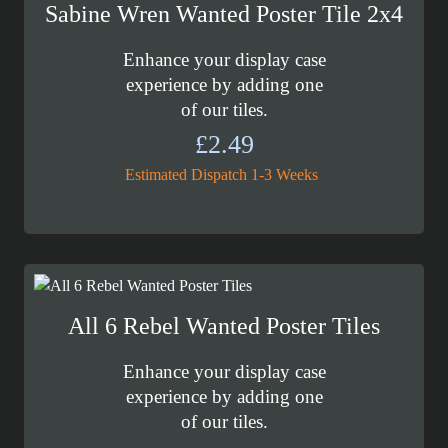
Sabine Wren Wanted Poster Tile 2x4
Enhance your display case
experience by adding one
of our tiles.
£
2.49
Estimated Dispatch 1-3 Weeks
All 6 Rebel Wanted Poster Tiles
Enhance your display case
experience by adding one
of our tiles.