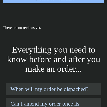
There are no reviews yet.
Everything you need to
know before and after you
make an order...
When will my order be dispached?
Can I amend my order once its