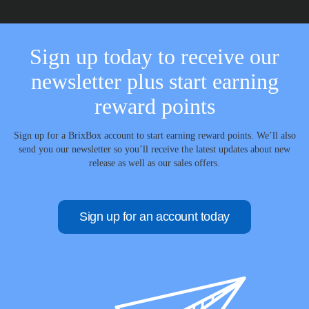
Sign up today to receive our
newsletter plus start earning
reward points
Sign up for a BrixBox account to start earning reward points. We’ll also
send you our newsletter so you’ll receive the latest updates about new
release as well as our sales offers.
Sign up for an account today