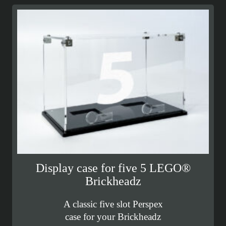
Display case for five 5 LEGO®
Brickheadz
A classic five slot Perspex
case for your Brickheadz