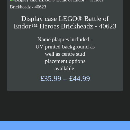
£26.99
Display case LEGO® Battle of
Endor™ Heroes Brickheadz - 40623
Name plaques included -
UV printed background as
well as centre stud
placement options
available.
Price
£
35.99
–
£
44.99
range:
£35.99
through
£44.99