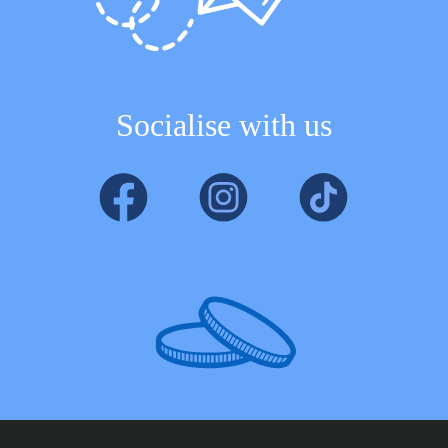
Socialise with us