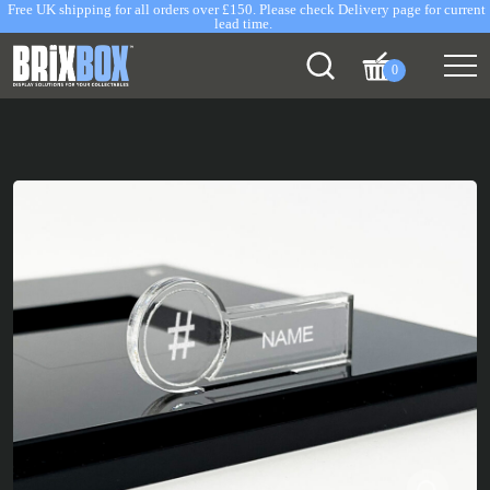
Free UK shipping for all orders over £150. Please check Delivery page for current
lead time.
0