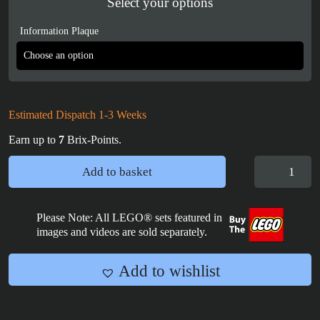
Select your options
Information Plaque
Estimated Dispatch 1-3 Weeks
Earn up to
7
Brix-Points.
LEGO
Add to basket
Brickheadz
Name
Plaques
Please Note: All LEGO® sets featured in
images and videos are sold separately.
quantity
Add to wishlist