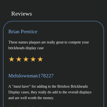
Reviews
Brian Prentice
These names plaques are really great to compete your
brickheads display case
Meltdownman178227
A "must have" for adding to the Brixbox Brickheadz
Display cases, they really do add to the overall displays
and are well worth the money.