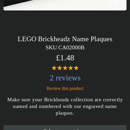
LEGO Brickheadz Name Plaques
SKU CA02000B
£1.48
2 reviews
Review this product
Make sure your Brickheadz collection are correctly
named and numbered with our engraved name
plaques.