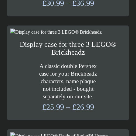
Price
£
30.99
–
£
36.99
range:
£30.99
through
£36.99
Display case for three 3 LEGO®
Brickheadz
A classic double Perspex
case for your Brickheadz
characters, name plaque
not included - bought
separately on our site.
Price
£
25.99
–
£
26.99
range:
£25.99
through