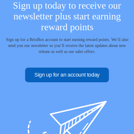
Sign up today to receive our
newsletter plus start earning
reward points
Sign up for a BrixBox account to start earning reward points. We’ll also
send you our newsletter so you’ll receive the latest updates about new
release as well as our sales offers.
Sign up for an account today