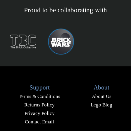
Proud to be collaborating with
Support
About
Terms & Conditions
About Us
Returns Policy
Lego Blog
Privacy Policy
Contact Email