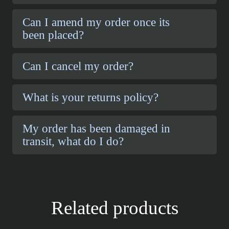
Can I amend my order once its
been placed?
Can I cancel my order?
What is your returns policy?
My order has been damaged in
transit, what do I do?
Related products