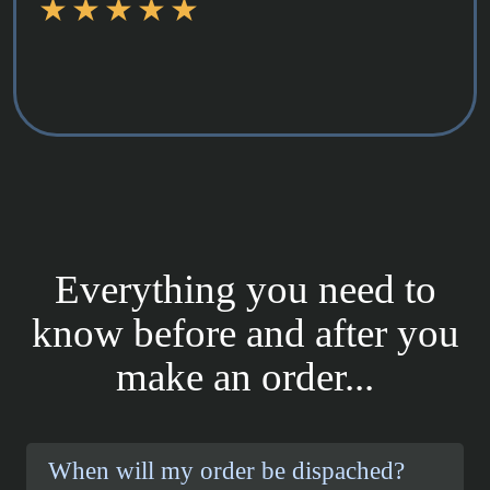
Everything you need to
know before and after you
make an order...
When will my order be dispached?