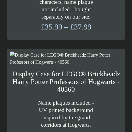
characters, name plaque
not included - bought
separately on our site.
Price
£
35.99
–
£
37.99
range:
£35.99
through
£37.99
Display Case for LEGO® Brickheadz
Harry Potter Professors of Hogwarts -
40560
Name plaques included -
UV printed background
inspired by the grand
corridors at Hogwarts.