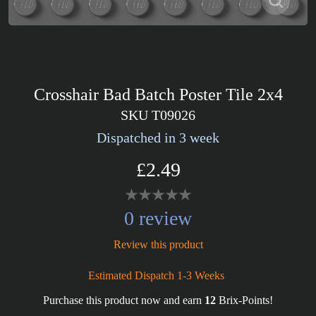
Crosshair Bad Batch Poster Tile 2x4
SKU T09026
Dispatched in 3 week
£2.49
0 review
Review this product
Estimated Dispatch 1-3 Weeks
Purchase this product now and earn
12
Brix-Points!