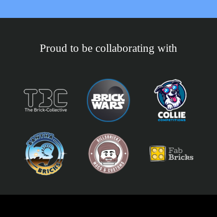
Proud to be collaborating with