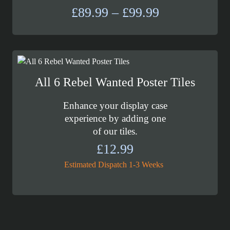
Price
£
89.99
–
£
99.99
range:
£89.99
through
£99.99
All 6 Rebel Wanted Poster Tiles
Enhance your display case
experience by adding one
of our tiles.
£
12.99
Estimated Dispatch 1-3 Weeks