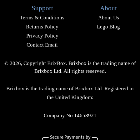
Support
About
Terms & Conditions
About Us
Returns Policy
Lego Blog
Privacy Policy
Contact Email
© 2026, Copyright BrixBox. Brixbox is the trading name of
Brixbox Ltd. All rights reserved.
Brixbox is the trading name of Brixbox Ltd. Registered in
the United Kingdom:
Company No 14658921