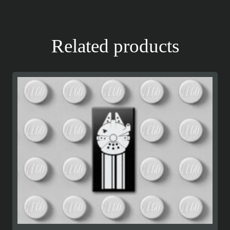
Related products