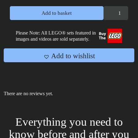
Crosshair
Add to basket
Bad
Batch
Poster
Please Note: All LEGO® sets featured in
images and videos are sold separately.
Tile
2x4
quantity
Add to wishlist
There are no reviews yet.
Everything you need to
know before and after you