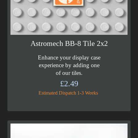
Astromech BB-8 Tile 2x2
Enhance your display case
experience by adding one
of our tiles.
£
2.49
Estimated Dispatch 1-3 Weeks