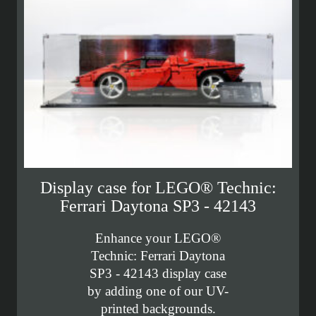
Display case for LEGO® Technic:
Ferrari Daytona SP3 - 42143
Enhance your LEGO®
Technic: Ferrari Daytona
SP3 - 42143 display case
by adding one of our UV-
printed backgrounds.