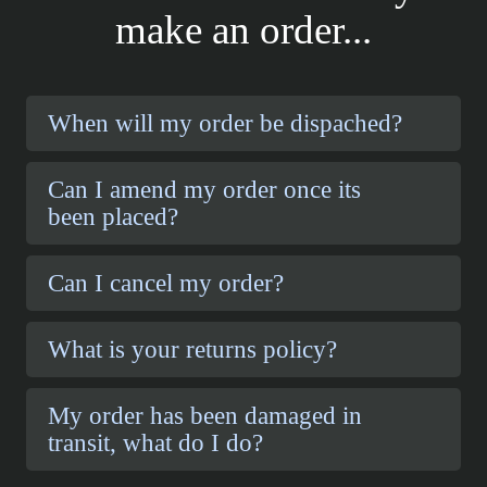
make an order...
When will my order be dispached?
Can I amend my order once its
been placed?
Can I cancel my order?
What is your returns policy?
My order has been damaged in
transit, what do I do?