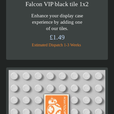
Falcon VIP black tile 1x2
Enhance your display case
experience by adding one
of our tiles.
£
1.49
Estimated Dispatch 1-3 Weeks