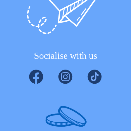
Socialise with us