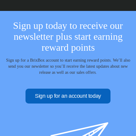
Sign up today to receive our
newsletter plus start earning
reward points
Sign up for a BrixBox account to start earning reward points. We’ll also
send you our newsletter so you’ll receive the latest updates about new
release as well as our sales offers.
Sign up for an account today