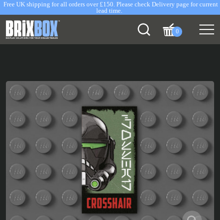
Free UK shipping for all orders over £150. Please check Delivery page for current
lead time.
0