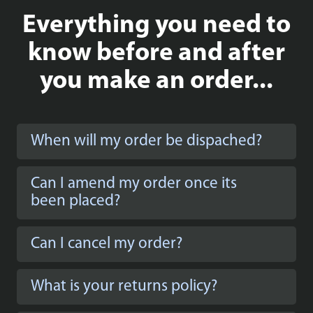
Everything you need to
know before and after
you make an order...
When will my order be dispached?
Can I amend my order once its
been placed?
Can I cancel my order?
What is your returns policy?