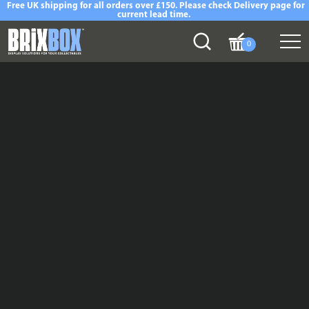
Free UK shipping for all orders over £150. Please check Delivery page for
current lead time.
0