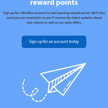
reward points
Sign up for a BrixBox account to start earning reward points. We’ll also
send you our newsletter so you’ll receive the latest updates about
new release as well as our sales offers.
Sign up for an account today