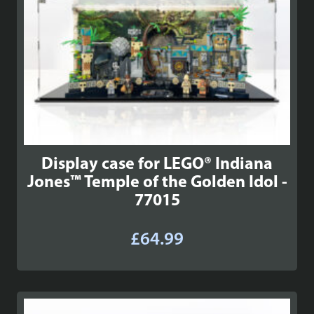
Display case for LEGO® Indiana
Jones™ Temple of the Golden Idol -
77015
£
64.99