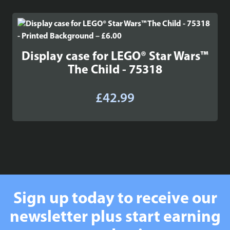
Display case for LEGO® Star Wars™
The Child - 75318
£
42.99
Sign up today to receive our
newsletter plus start earning