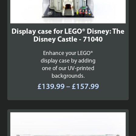
Display case for LEGO® Disney: The
Disney Castle - 71040
Enhance your LEGO®
display case by adding
one of our UV-printed
backgrounds.
Price
£
139.99
–
£
157.99
range:
£139.99
through
£157.99