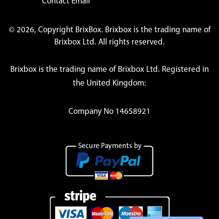
Contact Email
© 2026, Copyright BrixBox. Brixbox is the trading name of
Brixbox Ltd. All rights reserved.
Brixbox is the trading name of Brixbox Ltd. Registered in
the United Kingdom:
Company No 14658921