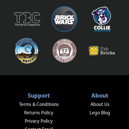
Support
About
Terms & Conditions
About Us
Returns Policy
Lego Blog
Privacy Policy