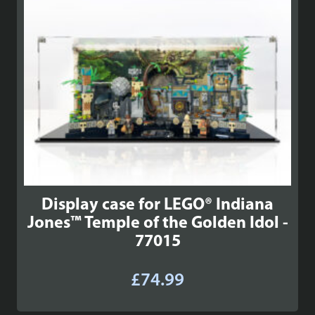
Display case for LEGO® Indiana
Jones™ Temple of the Golden Idol -
77015
£
74.99