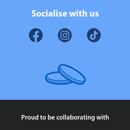
Socialise with us
Proud to be collaborating with