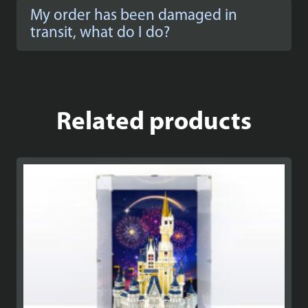
My order has been damaged in
transit, what do I do?
Related products