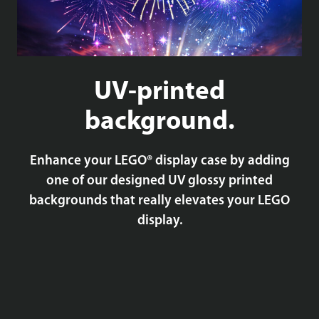
UV-printed
background.
Enhance your LEGO® display case by adding
one of our designed UV glossy printed
backgrounds that really elevates your LEGO
display.