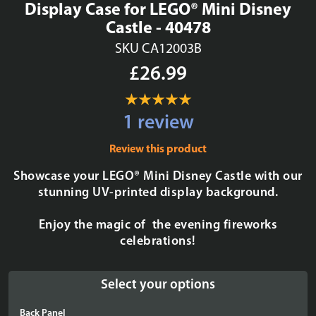
Display Case for LEGO® Mini Disney
Castle - 40478
SKU CA12003B
£26.99
1 review
Review this product
Showcase your LEGO® Mini Disney Castle with our
stunning UV-printed display background.
Enjoy the magic of the evening fireworks
celebrations!
Select your options
Back Panel