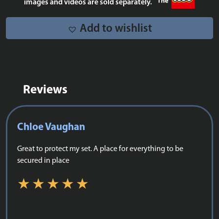
images and videos are sold separately.
Add to wishlist
Reviews
Chloe Vaughan
Great to protect my set. A place for everything to be
secured in place