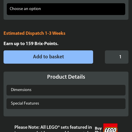
Estimated Dispatch 1-3 Weeks
Earn up to
159
Brix-Points.
Display
Add to basket
Case
for
LEGO®
Product Details
Mini
Disney
Dimensions
Castle
-
Special Features
40478
quantity
Please Note: All LEGO® sets featured in