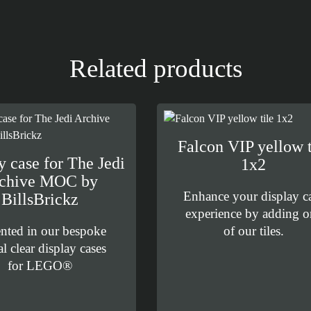
Related products
Falcon VIP yellow t
y case for The Jedi
1x2
chive MOC by
Enhance your display c
BillsBrickz
experience by adding o
ented in our bespoke
of our tiles.
al clear display cases
for LEGO®