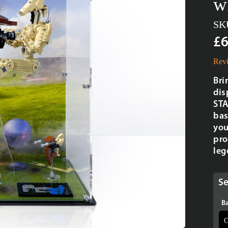
w
SK
£6
Revi
Bri
dis
STA
bas
you
pro
leg
Se
Ba