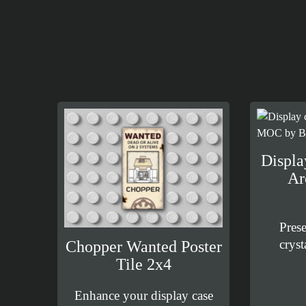
Displa
Ar
Pres
cryst
Chopper Wanted Poster
Tile 2x4
Enhance your display case