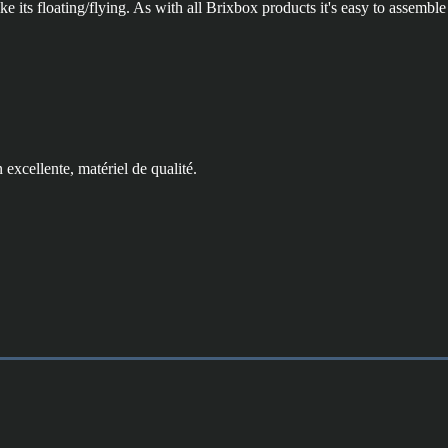
 its floating/flying. As with all Brixbox products it's easy to assemble 
 excellente, matériel de qualité.