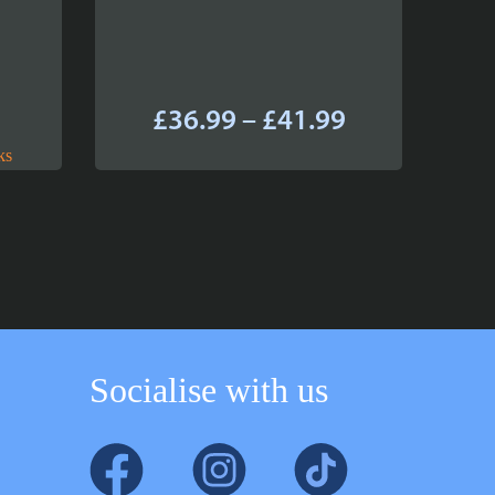
Price
£
36.99
–
£
41.99
range:
ks
£36.99
through
£41.99
Socialise with us