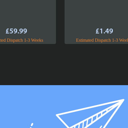
£
59.99
£
1.49
ted Dispatch 1-3 Weeks
Estimated Dispatch 1-3 Wee