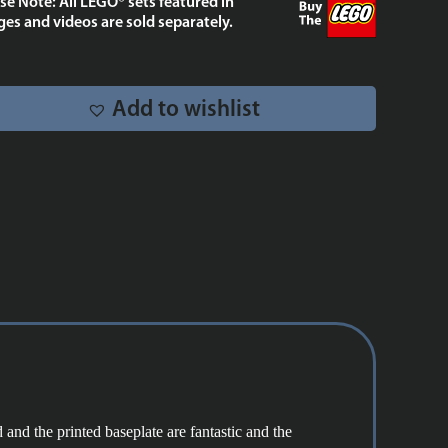
se Note: All LEGO® sets featured in
75428
es and videos are sold separately.
quantity
Add to wishlist
 and the printed baseplate are fantastic and the