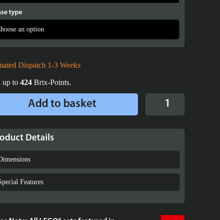
se type
mated Dispatch 1-3 Weeks
 up to
424
Brix-Points.
Display
Add to basket
Case
for
LEGO®
oduct Details
Star
Wars™
Dimensions
Battle
Droid
Special Features
with
STAP
-