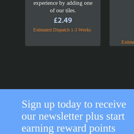
experience by adding one
of our tiles.
£
2.49
Estimated Dispatch 1-3 Weeks
Estima
Sign up today to receive
our newsletter plus start
earning reward points