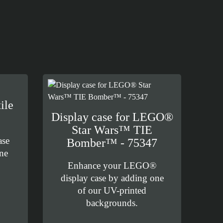
ile
Display case for LEGO®
Star Wars™ TIE
ase
Bomber™ - 75347
ne
Enhance your LEGO®
display case by adding one
of our UV-printed
backgrounds.