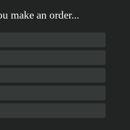
u make an order...