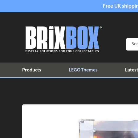
Free UK shippin
Products
LEGO Themes
Latest