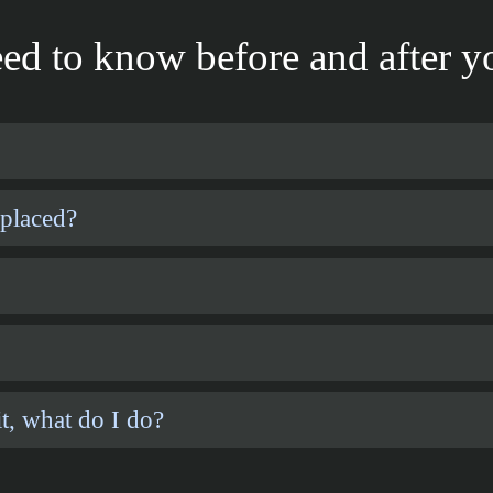
ed to know before and after yo
 placed?
t, what do I do?