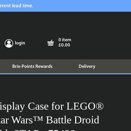
rrent lead time.
0 item
login
£0.00
Brix-Points Rewards
Delivery
isplay Case for LEGO®
tar Wars™ Battle Droid