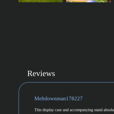
Reviews
Meltdownman178227
This display case and accompanying stand absolutel