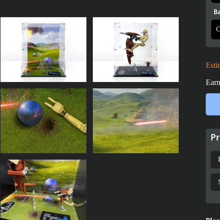
Ba
Esti
Earn
Pr