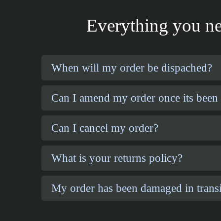
Everything you ne
When will my order be dispached?
Can I amend my order once its been
Can I cancel my order?
What is your returns policy?
My order has been damaged in transi