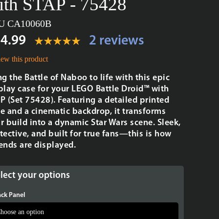
ith STAP - 75428
U CA10060B
4.99
2 reviews
ew this product
ng the Battle of Naboo to life with this epic
play case for your LEGO Battle Droid™ with
P (Set 75428). Featuring a detailed printed
e and a cinematic backdrop, it transforms
r build into a dynamic Star Wars scene. Sleek,
tective, and built for true fans—this is how
ends are displayed.
lect your options
ck Panel