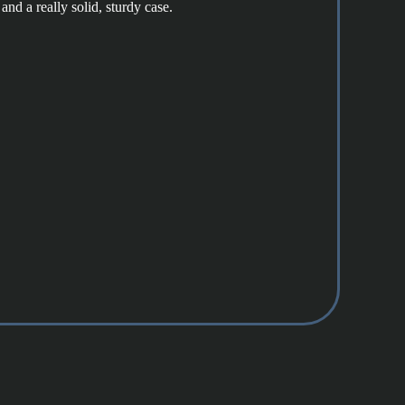
and a really solid, sturdy case.