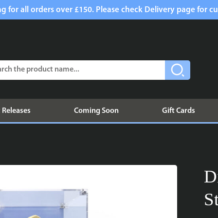
g for all orders over £150. Please check Delivery page for cu
 Releases
Coming Soon
Gift Cards
D
S