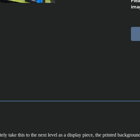
Plea
imag
y take this to the next level as a display piece, the printed background