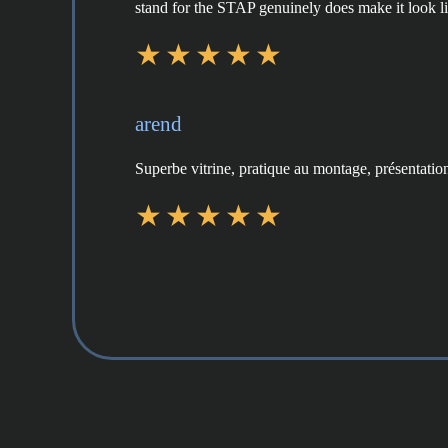
stand for the STAP genuinely does make it look like
arend
Superbe vitrine, pratique au montage, présentation