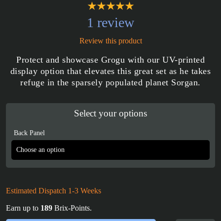
1 review
Review this product
Protect and showcase Grogu with our UV-printed
display option that elevates this great set as he takes
refuge in the sparsely populated planet Sorgan.
Select your options
Back Panel
Estimated Dispatch 1-3 Weeks
Earn up to
189
Brix-Points.