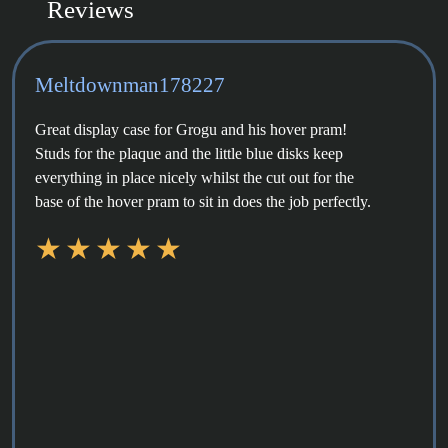
Reviews
Meltdownman178227
Great display case for Grogu and his hover pram!
Studs for the plaque and the little blue disks keep
everything in place nicely whilst the cut out for the
base of the hover pram to sit in does the job perfectly.