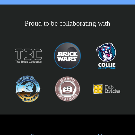
Proud to be collaborating with