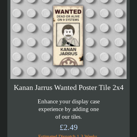
Kanan Jarrus Wanted Poster Tile 2x4
Enhance your display case
experience by adding one
of our tiles.
£
2.49
Estimated Dispatch 1-3 Weeks