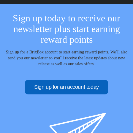
Sign up today to receive our
newsletter plus start earning
reward points
Sign up for a BrixBox account to start earning reward points. We’ll also
send you our newsletter so you’ll receive the latest updates about new
release as well as our sales offers.
Sign up for an account today