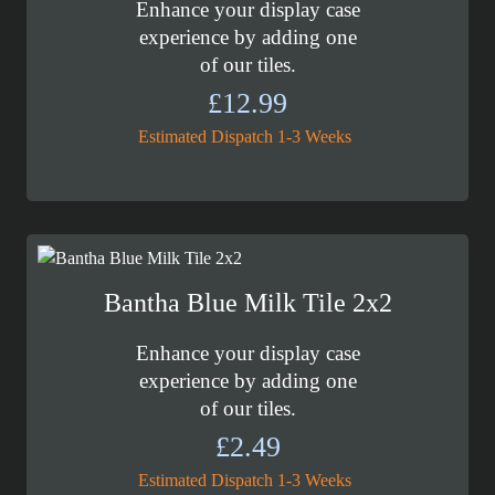
Enhance your display case
experience by adding one
of our tiles.
£
12.99
Estimated Dispatch 1-3 Weeks
Bantha Blue Milk Tile 2x2
Enhance your display case
experience by adding one
of our tiles.
£
2.49
Estimated Dispatch 1-3 Weeks