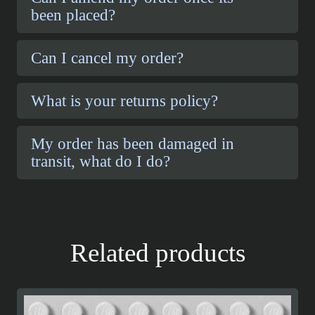
been placed?
Can I cancel my order?
What is your returns policy?
My order has been damaged in
transit, what do I do?
Related products