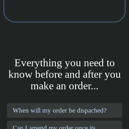
Everything you need to
know before and after you
make an order...
When will my order be dispached?
Can I amend my order once its