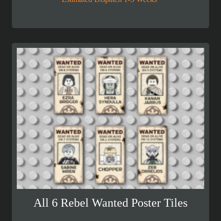
All 6 Rebel Wanted Poster Tiles