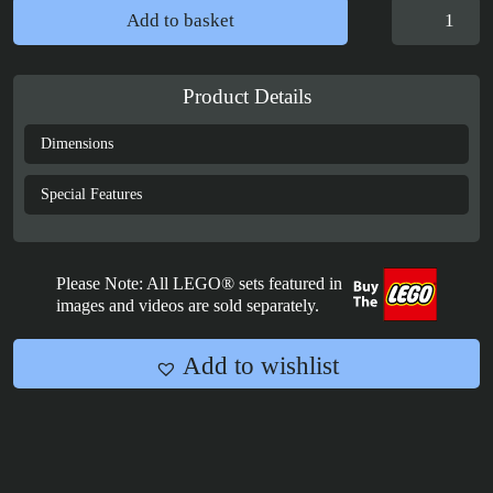
Display
Add to basket
Case
for
LEGO®
Product Details
Star
Wars
Dimensions
Grogu™
with
Special Features
Hover
Pram
-
Please Note: All LEGO® sets featured in
75403
images and videos are sold separately.
quantity
Add to wishlist