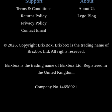
Support
About
Terms & Conditions
About Us
Returns Policy
Lego Blog
Privacy Policy
Contact Email
© 2026, Copyright BrixBox. Brixbox is the trading name of
Brixbox Ltd. All rights reserved.
Brixbox is the trading name of Brixbox Ltd. Registered in
the United Kingdom:
Company No 14658921