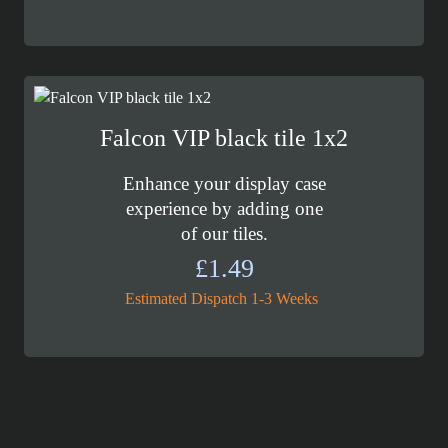
Falcon VIP black tile 1x2
Enhance your display case
experience by adding one
of our tiles.
£
1.49
Estimated Dispatch 1-3 Weeks