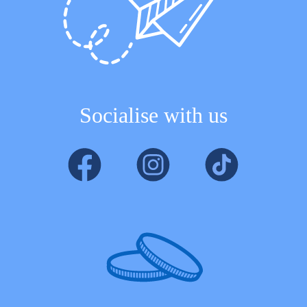
Socialise with us