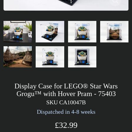
Display Case for LEGO® Star Wars
Grogu™ with Hover Pram - 75403
SKU CA10047B
Dispatched in 4-8 weeks
£32.99