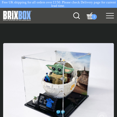
Free UK shipping for all orders over £150. Please check Delivery page for current
lead time.
1