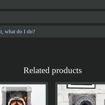
t, what do I do?
Related products