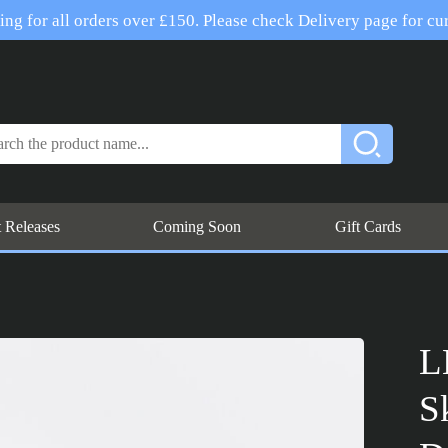
ng for all orders over £150. Please check Delivery page for cur
t Releases
Coming Soon
Gift Cards
L
S