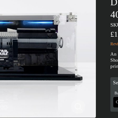
D
4
SK
£1
Revi
An 
Sho
pri
Se
Ba