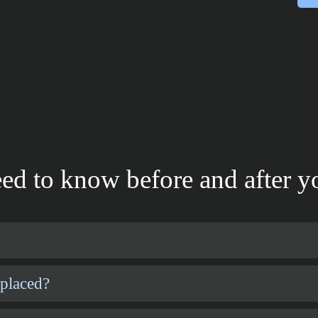
ed to know before and after yo
 placed?