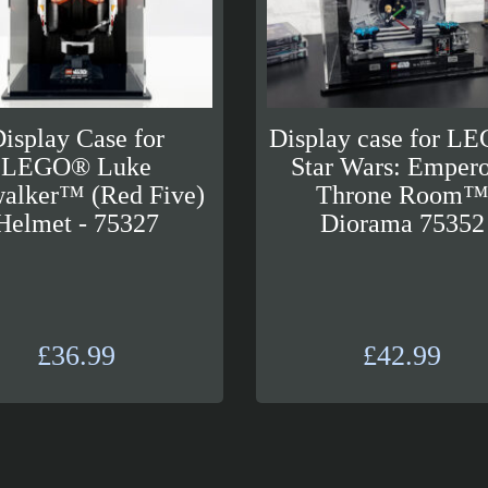
isplay Case for
Display case for L
LEGO® Luke
Star Wars: Empero
alker™ (Red Five)
Throne Room
Helmet - 75327
Diorama 75352
£
36.99
£
42.99