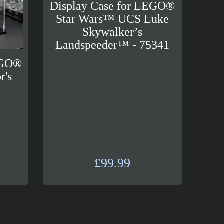
Display Case for LEGO®
Star Wars™ UCS Luke
Skywalker’s
Landspeeder™ - 75341
EGO®
r's
™
£
99.99