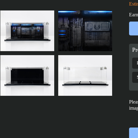
Esti
Earn
Pr
Plea
imag