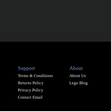
Support
About
Terms & Conditions
About Us
Returns Policy
Lego Blog
Privacy Policy
Contact Email