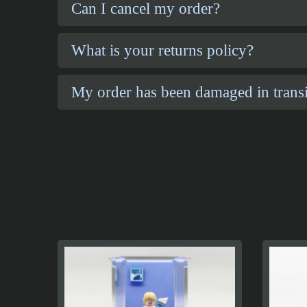
Can I cancel my order?
What is your returns policy?
My order has been damaged in transi