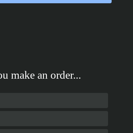
u make an order...