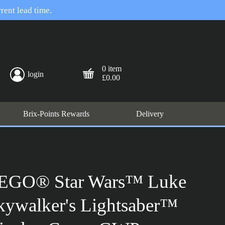
rent lead time.
0 item
login
£0.00
Brix-Points Rewards
Delivery
EGO® Star Wars™ Luke
kywalker's Lightsaber™