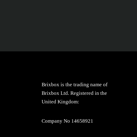
Brixbox is the trading name of
Brixbox Ltd. Registered in the
United Kingdom:
Company No 14658921