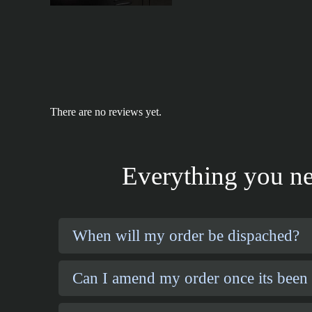
There are no reviews yet.
Everything you ne
When will my order be dispached?
Can I amend my order once its been