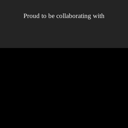
Proud to be collaborating with