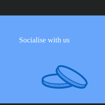
Socialise with us