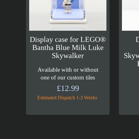
Display case for LEGO®
D
Bantha Blue Milk Luke
Skywalker
Skyw
Available with or without
one of our custom tiles
£
12.99
Estimated Dispatch 1-3 Weeks