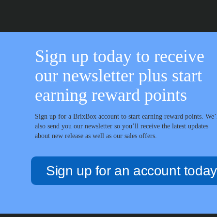
Sign up today to receive
our newsletter plus start
earning reward points
Sign up for a BrixBox account to start earning reward points. We’
also send you our newsletter so you’ll receive the latest updates
about new release as well as our sales offers.
Sign up for an account today