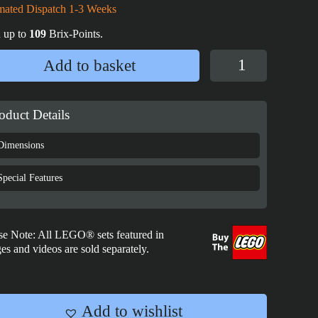
mated Dispatch 1-3 Weeks
 up to
109
Brix-Points.
LEGO®
Add to basket
Star
Wars™
Luke
oduct Details
Skywalker's
Lightsaber™
Dimensions
Display
Case
Special Features
-
GWP
-
se Note: All LEGO® sets featured in
40483
es and videos are sold separately.
quantity
Add to wishlist