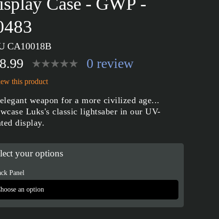
isplay Case - GWP -
0483
U CA10018B
8.99
0 review
ew this product
elegant weapon for a more civilized age...
wcase Luks's classic lightsaber in our UV-
nted display.
lect your options
ck Panel