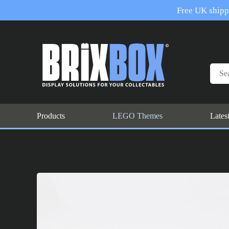
Free UK shippi
Products
LEGO Themes
Lates