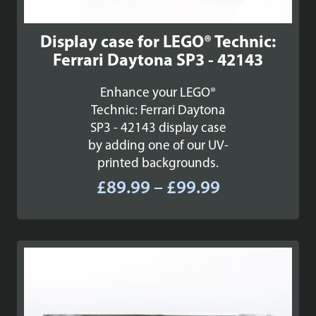
Display case for LEGO® Technic:
Ferrari Daytona SP3 - 42143
Enhance your LEGO®
Technic: Ferrari Daytona
SP3 - 42143 display case
by adding one of our UV-
printed backgrounds.
Price
£
89.99
–
£
99.99
range:
£89.99
through
£99.99