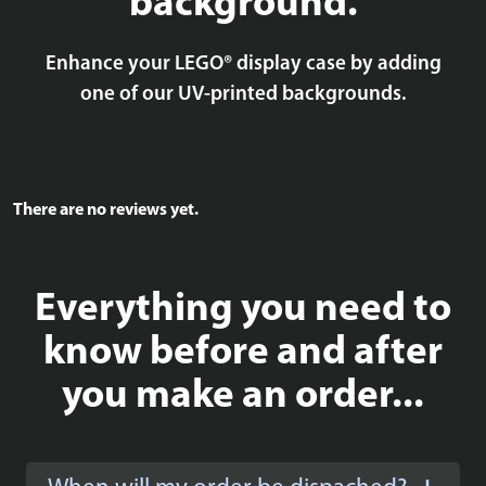
background.
Enhance your LEGO® display case by adding
one of our UV-printed backgrounds.
There are no reviews yet.
Everything you need to
know before and after
you make an order...