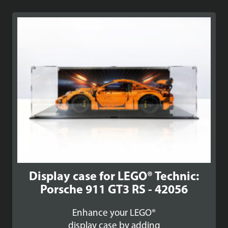
£89.99
through
£99.99
Display case for LEGO® Technic:
Porsche 911 GT3 RS - 42056
Enhance your LEGO®
display case by adding