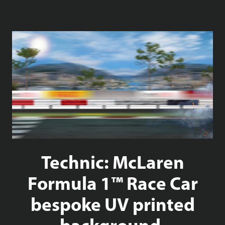
Technic: McLaren
Formula 1™ Race Car
bespoke UV printed