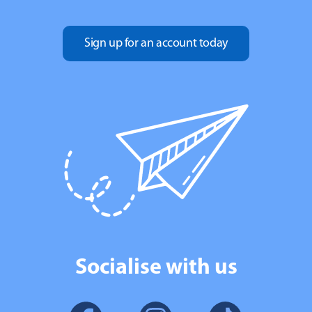
Sign up for an account today
Socialise with us