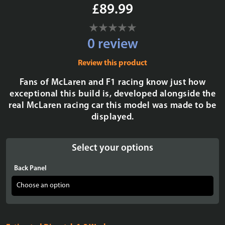
£89.99
0 review
Review this product
Fans of McLaren and F1 racing know just how
exceptional this build is, developed alongside the
real McLaren racing car this model was made to be
displayed.
Select your options
Back Panel