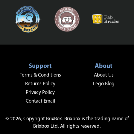
Support
About
Terms & Conditions
About Us
Returns Policy
Lego Blog
Privacy Policy
Contact Email
© 2026, Copyright BrixBox. Brixbox is the trading name of
Brixbox Ltd. All rights reserved.