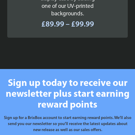
one of our UV-printed
backgrounds.
Price
£
89.99
–
£
99.99
range:
£89.99
through
£99.99
Sign up today to receive our
newsletter plus start earning
reward points
Sign up for a BrixBox account to start earning reward points. We’ll also
send you our newsletter so you’ll receive the latest updates about
new release as well as our sales offers.