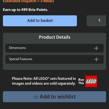
Estimated Dispatch 1-3 Weeks
Earn up to
499
Brix-Points.
Display
Add to basket
case
for
LEGO®
Product Details
Technic:
McLaren
Dimensions
Formula
1™
Special Features
Race
Car
-
Please Note: All LEGO® sets featured in
42141
images and videos are sold separately.
quantity
Add to wishlist