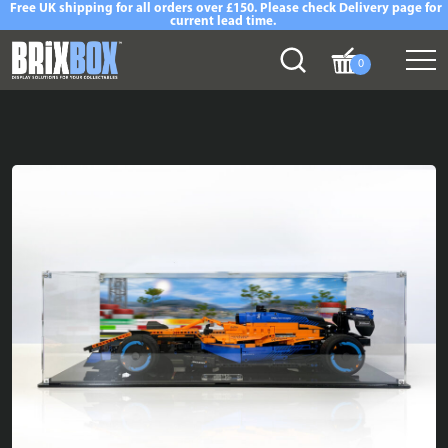
Free UK shipping for all orders over £150. Please check Delivery page for
current lead time.
0