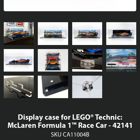
Display case for LEGO® Technic:
McLaren Formula 1™ Race Car - 42141
SKU CA11004B