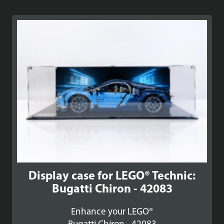
Display case for LEGO® Technic:
Bugatti Chiron - 42083
Enhance your LEGO®