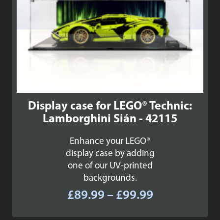
Display case for LEGO® Technic:
Lamborghini Sián - 42115
Enhance your LEGO®
display case by adding
one of our UV-printed
backgrounds.
Price
£
89.99
–
£
99.99
range: