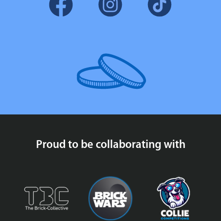
Proud to be collaborating with