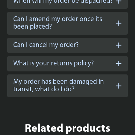
When will my order be dispached?
Can I amend my order once its
been placed?
Can I cancel my order?
What is your returns policy?
My order has been damaged in
transit, what do I do?
Related products