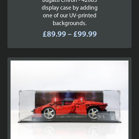
Bugatti Chiron - 42083
display case by adding
one of our UV-printed
backgrounds.
Price
£
89.99
–
£
99.99
range:
£89.99
through
£99.99