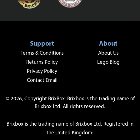
Support
About
Terms & Conditions
About Us
Returns Policy
Lego Blog
Privacy Policy
Contact Email
© 2026, Copyright BrixBox. Brixbox is the trading name of
Brixbox Ltd. All rights reserved.
Brixbox is the trading name of Brixbox Ltd. Registered in
the United Kingdom: