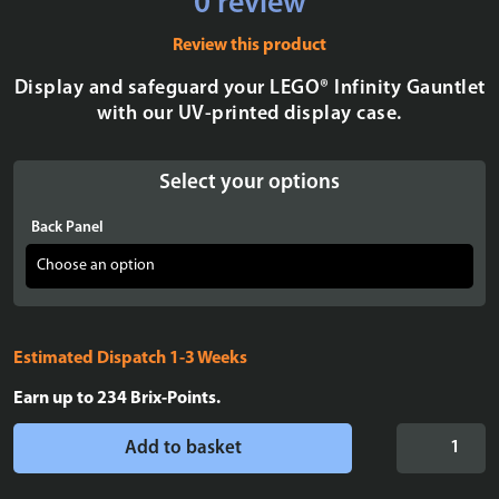
0 review
Review this product
Display and safeguard your LEGO® Infinity Gauntlet
with our UV-printed display case.
Select your options
Back Panel
Estimated Dispatch 1-3 Weeks
Earn up to
234
Brix-Points.
Display
Add to basket
case
for