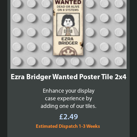
Ezra Bridger Wanted Poster Tile 2x4
Enhance your display
case experience by
adding one of our tiles.
£
2.49
Estimated Dispatch 1-3 Weeks