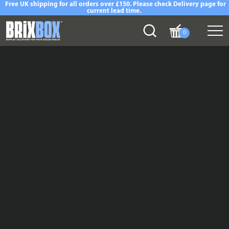
Free UK shipping for all orders over £150. Please check Delivery page for
current lead time.
0