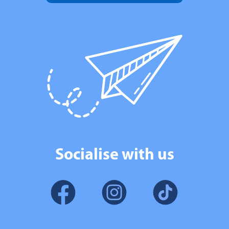
Socialise with us