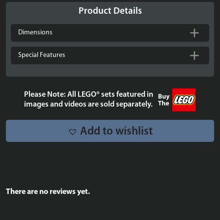
LEGO®
Product Details
Marvel:
Infinity
Dimensions
Gauntlet
-
Special Features
76191
quantity
Please Note: All LEGO® sets featured in
images and videos are sold separately.
Add to wishlist
There are no reviews yet.