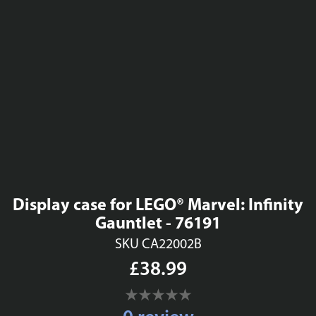
Display case for LEGO® Marvel: Infinity
Gauntlet - 76191
SKU CA22002B
£38.99