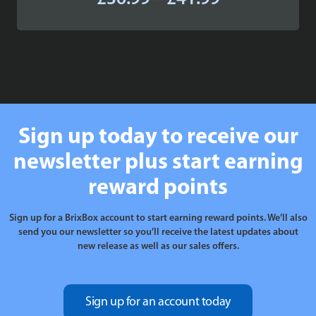
range:
£36.99
through
£41.99
Sign up today to receive our
newsletter plus start earning
reward points
Sign up for a BrixBox account to start earning reward points. We’ll also
send you our newsletter so you’ll receive the latest updates about
new release as well as our sales offers.
Sign up for an account today