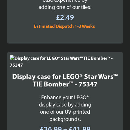
case experience by
adding one of our tiles.
£
2.49
Estimated Dispatch 1-3 Weeks
Display case for LEGO® Star Wars™
TIE Bomber™ - 75347
Enhance your LEGO®
display case by adding
one of our UV-printed
backgrounds.
Price
£
36.99
–
£
41.99