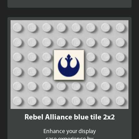
Rebel Alliance blue tile 2x2
Enhance your display