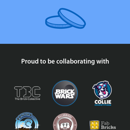
Proud to be collaborating with