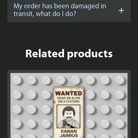
My order has been damaged in
transit, what do I do?
Related products