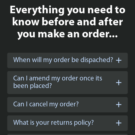
Everything you need to
know before and after
you make an order...
When will my order be dispached?
Can I amend my order once its
been placed?
Can I cancel my order?
What is your returns policy?