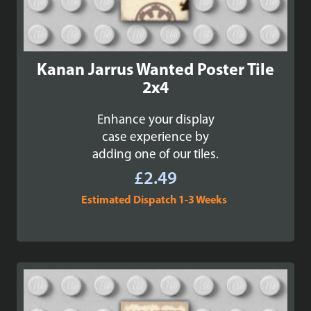
Kanan Jarrus Wanted Poster Tile
2x4
Enhance your display
case experience by
adding one of our tiles.
£
2.49
Estimated Dispatch 1-3 Weeks