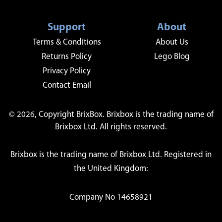
Support
About
Terms & Conditions
About Us
Returns Policy
Lego Blog
Privacy Policy
Contact Email
© 2026, Copyright BrixBox. Brixbox is the trading name of
Brixbox Ltd. All rights reserved.
Brixbox is the trading name of Brixbox Ltd. Registered in
the United Kingdom:
Company No 14658921