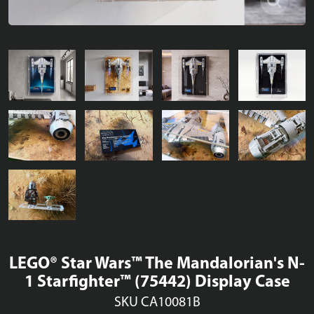
LEGO® Star Wars™ The Mandalorian's N-
1 Starfighter™ (75442) Display Case
SKU CA10081B