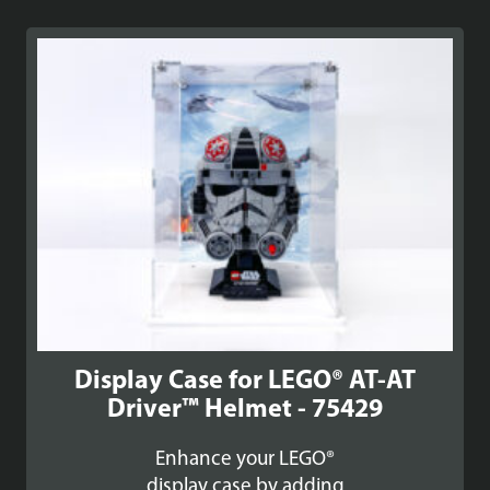
Display Case for LEGO® AT-AT
Driver™ Helmet - 75429
Enhance your LEGO®
display case by adding