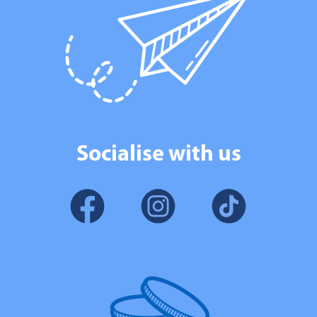
Socialise with us