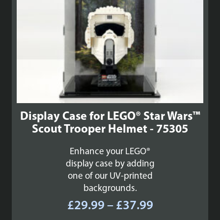
Display Case for LEGO® Star Wars™
Scout Trooper Helmet - 75305
Enhance your LEGO®
display case by adding
one of our UV-printed
backgrounds.
Price
£
29.99
–
£
37.99
range: