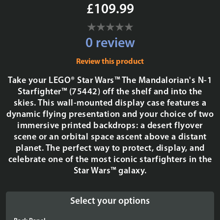
£109.99
0 review
Review this product
Take your LEGO® Star Wars™ The Mandalorian's N-1
Starfighter™ (75442) off the shelf and into the
skies. This wall-mounted display case features a
dynamic flying presentation and your choice of two
immersive printed backdrops: a desert flyover
scene or an orbital space ascent above a distant
planet. The perfect way to protect, display, and
celebrate one of the most iconic starfighters in the
Star Wars™ galaxy.
Select your options