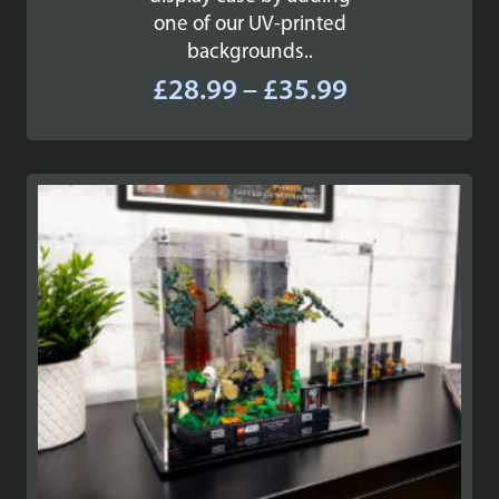
one of our UV-printed
backgrounds..
Price
£
28.99
–
£
35.99
range:
£28.99
through
£35.99