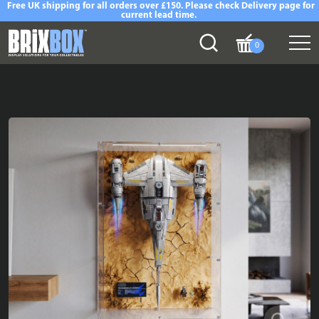
Free UK shipping for all orders over £150. Please check Delivery page for
current lead time.
0