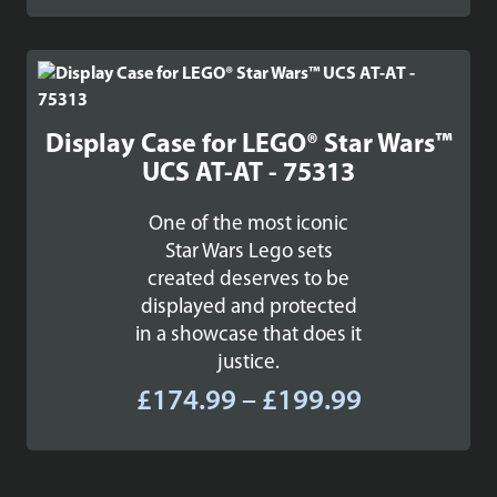
£29.99
through
£37.99
Display Case for LEGO® Star Wars™
UCS AT-AT - 75313
One of the most iconic
Star Wars Lego sets
created deserves to be
displayed and protected
in a showcase that does it
justice.
Price
£
174.99
–
£
199.99
range:
£174.99
through