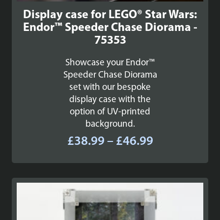
Display case for LEGO® Star Wars:
Endor™ Speeder Chase Diorama -
75353
Showcase your Endor™
Speeder Chase Diorama
set with our bespoke
display case with the
option of UV-printed
background.
Price
£
38.99
–
£
46.99
range:
£38.99
through
£46.99