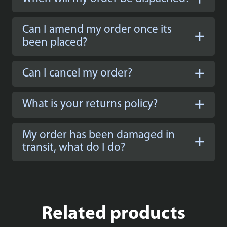
Can I amend my order once its
been placed?
Can I cancel my order?
What is your returns policy?
My order has been damaged in
transit, what do I do?
Related products