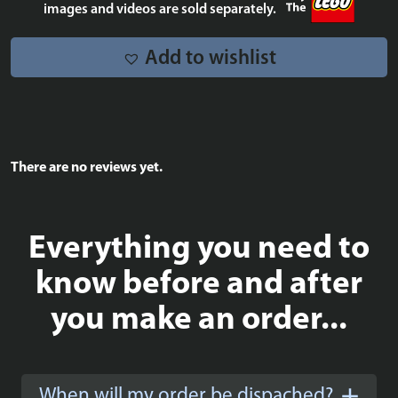
quantity
images and videos are sold separately.
Add to wishlist
There are no reviews yet.
Everything you need to
know before and after
you make an order...
When will my order be dispached?