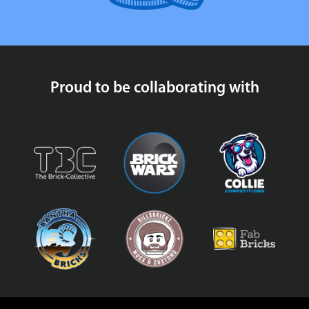
Proud to be collaborating with