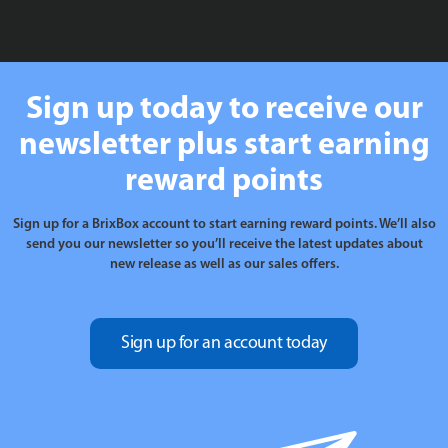
£199.99
Sign up today to receive our
newsletter plus start earning
reward points
Sign up for a BrixBox account to start earning reward points. We’ll also
send you our newsletter so you’ll receive the latest updates about
new release as well as our sales offers.
Sign up for an account today