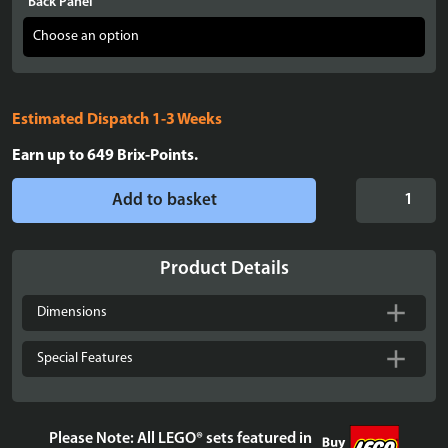
Back Panel
Estimated Dispatch 1-3 Weeks
Earn up to
649
Brix-Points.
LEGO®
Add to basket
Star
Wars™
The
Product Details
Mandalorian'
N-
Dimensions
1
Starfighter™
Special Features
(75442)
Display
Case
Please Note: All LEGO® sets featured in