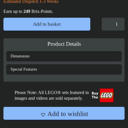
Estimated Dispatch 1-3 Weeks
Earn up to
249
Brix-Points.
Display
Add to basket
Case
for
LEGO®
Product Details
Star
Wars
Dimensions
R2-
D2
Special Features
-
75379
quantity
Please Note: All LEGO® sets featured in
images and videos are sold separately.
Add to wishlist