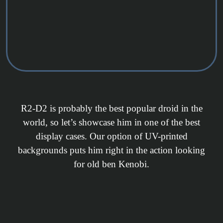
R2-D2 is probably the best popular droid in the
world, so let’s showcase him in one of the best
display cases. Our option of UV-printed
backgrounds puts him right in the action looking
for old ben Kenobi.