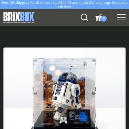
Free UK shipping for all orders over £150. Please check Delivery page for current
lead time.
0