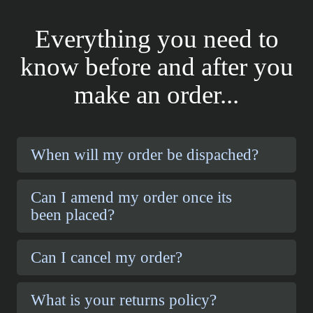
Everything you need to
know before and after you
make an order...
When will my order be dispached?
Can I amend my order once its
been placed?
Can I cancel my order?
What is your returns policy?