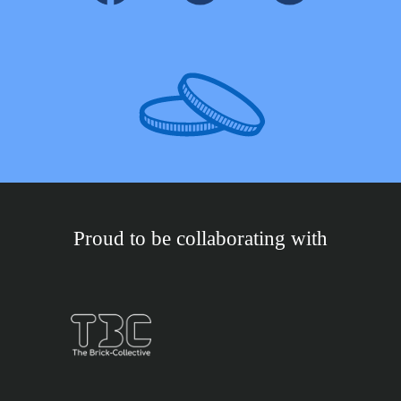
Proud to be collaborating with