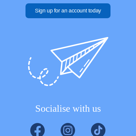
Sign up for an account today
Socialise with us