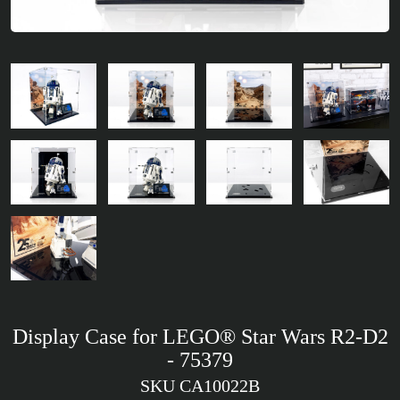
Display Case for LEGO® Star Wars R2-D2
- 75379
SKU CA10022B