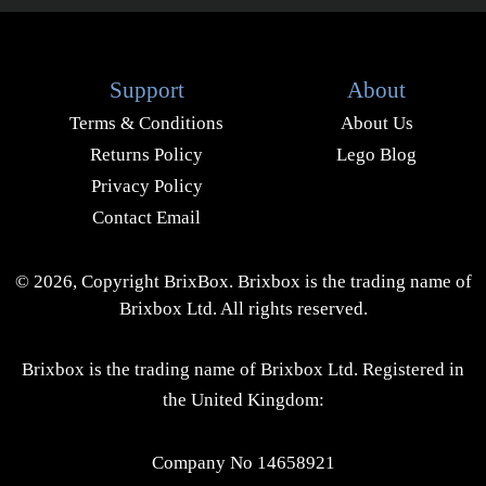
Support
About
Terms & Conditions
About Us
Returns Policy
Lego Blog
Privacy Policy
Contact Email
© 2026, Copyright BrixBox. Brixbox is the trading name of
Brixbox Ltd. All rights reserved.
Brixbox is the trading name of Brixbox Ltd. Registered in
the United Kingdom:
Company No 14658921