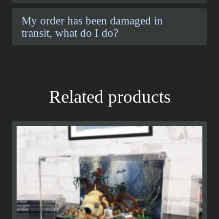
My order has been damaged in
transit, what do I do?
Related products