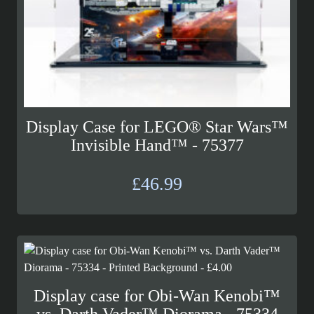
Display Case for LEGO® Star Wars™
Invisible Hand™ - 75377
£
46.99
Display case for Obi-Wan Kenobi™
vs. Darth Vader™ Diorama - 75334