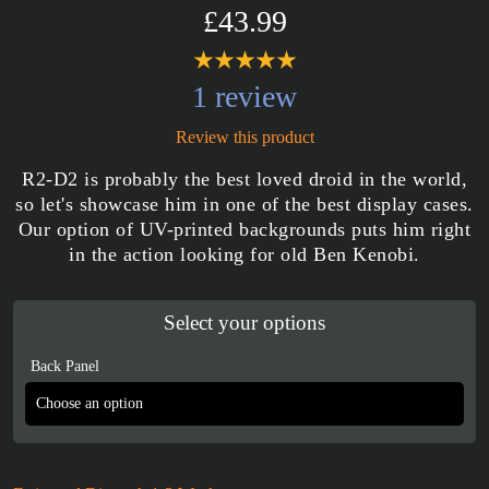
£43.99
1 review
Review this product
R2-D2 is probably the best loved droid in the world,
so let's showcase him in one of the best display cases.
Our option of UV-printed backgrounds puts him right
in the action looking for old Ben Kenobi.
Select your options
Back Panel