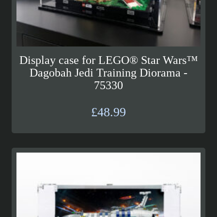
Display case for LEGO® Star Wars™
Dagobah Jedi Training Diorama -
75330
£
48.99