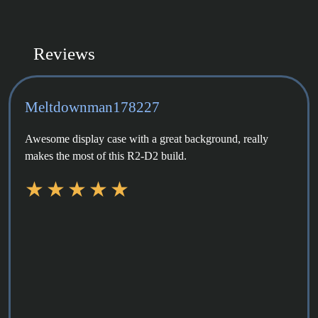
Reviews
Meltdownman178227
Awesome display case with a great background, really
makes the most of this R2-D2 build.