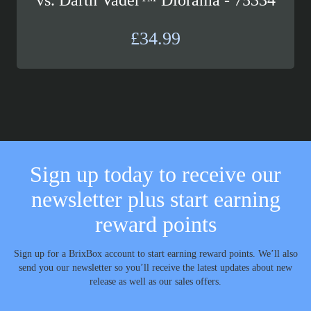
£
34.99
Sign up today to receive our
newsletter plus start earning
reward points
Sign up for a BrixBox account to start earning reward points. We’ll also
send you our newsletter so you’ll receive the latest updates about new
release as well as our sales offers.