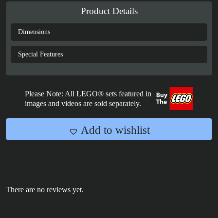
Polybag
Product Details
Card
Display
Dimensions
Case
quantity
Special Features
Please Note: All LEGO® sets featured in
images and videos are sold separately.
Add to wishlist
There are no reviews yet.