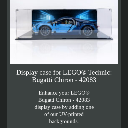
Display case for LEGO® Technic:
Bugatti Chiron - 42083
Enhance your LEGO®
Bugatti Chiron - 42083
display case by adding one
of our UV-printed
backgrounds.