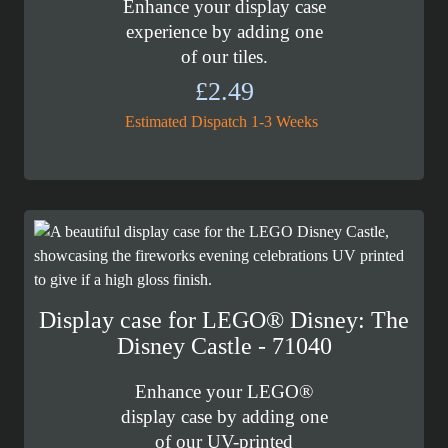
Enhance your display case
experience by adding one
of our tiles.
£
2.49
Estimated Dispatch 1-3 Weeks
Display case for LEGO® Disney: The
Disney Castle - 71040
Enhance your LEGO®
display case by adding one
of our UV-printed