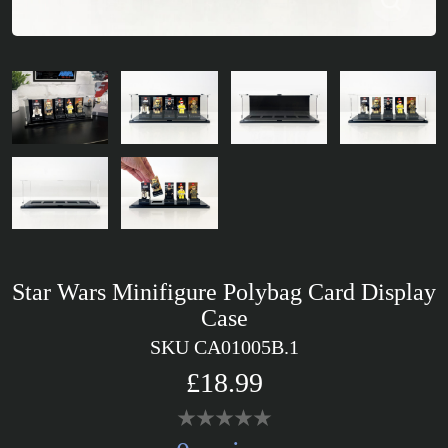
Star Wars Minifigure Polybag Card Display
Case
SKU CA01005B.1
£18.99