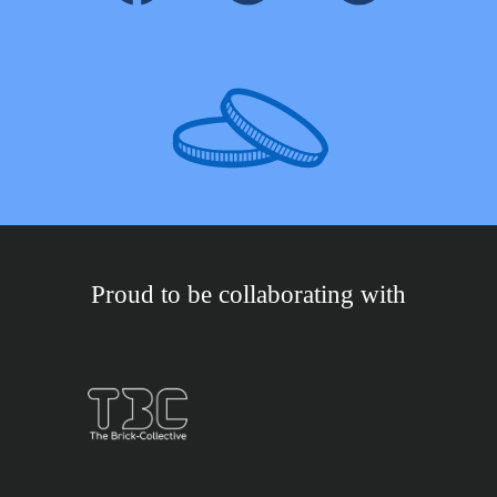
Proud to be collaborating with