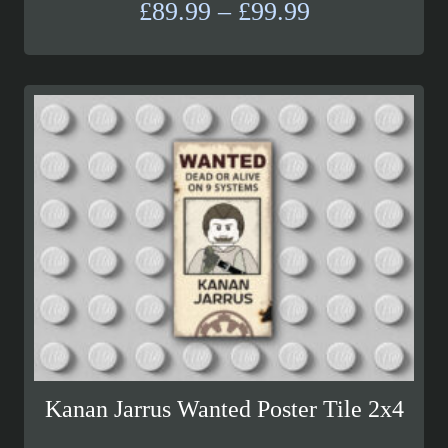
Price
£
89.99
–
£
99.99
range:
£89.99
through
£99.99
Kanan Jarrus Wanted Poster Tile 2x4