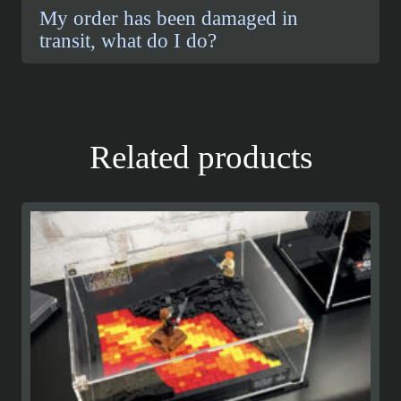
My order has been damaged in
transit, what do I do?
Related products