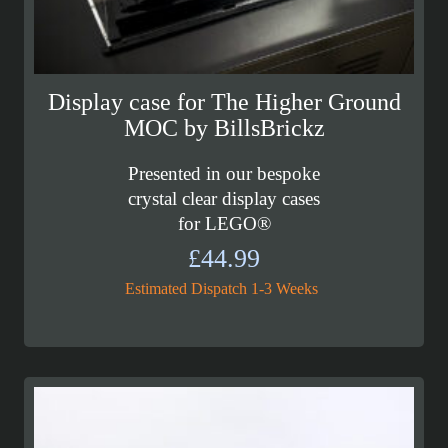
Display case for The Higher Ground
MOC by BillsBrickz
Presented in our bespoke
crystal clear display cases
for LEGO®
£
44.99
Estimated Dispatch 1-3 Weeks