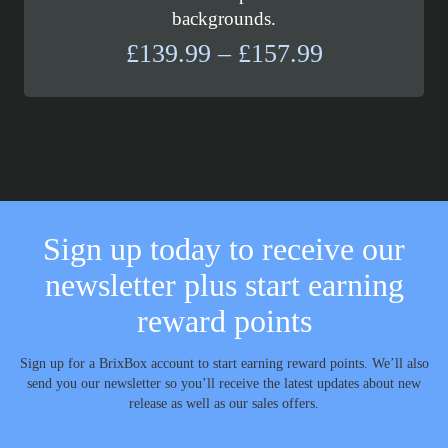
backgrounds.
Price
£
139.99
–
£
157.99
range:
£139.99
through
£157.99
Sign up today to receive our
newsletter plus start earning
reward points
Sign up for a BrixBox account to start earning reward points. We’ll also
send you our newsletter so you’ll receive the latest updates about new
release as well as our sales offers.