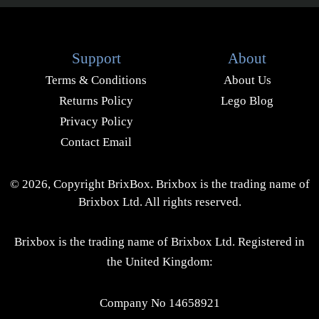
Support
About
Terms & Conditions
About Us
Returns Policy
Lego Blog
Privacy Policy
Contact Email
© 2026, Copyright BrixBox. Brixbox is the trading name of
Brixbox Ltd. All rights reserved.
Brixbox is the trading name of Brixbox Ltd. Registered in
the United Kingdom:
Company No 14658921