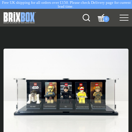
Free UK shipping for all orders over £150. Please check Delivery page for current
lead time.
0