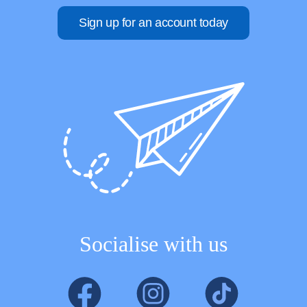
Sign up for an account today
Socialise with us