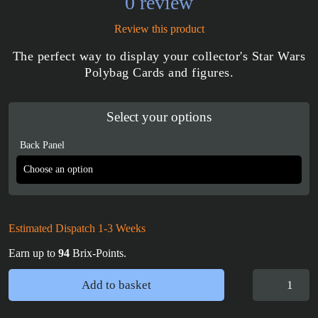
0 review
Review this product
The perfect way to display your collector's Star Wars
Polybag Cards and figures.
Select your options
Back Panel
Estimated Dispatch 1-3 Weeks
Earn up to
94
Brix-Points.
Star
Add to basket
Wars
Minifigure