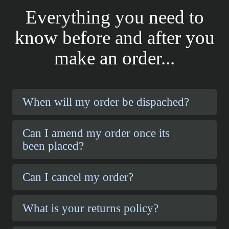
Everything you need to
know before and after you
make an order...
When will my order be dispached?
Can I amend my order once its
been placed?
Can I cancel my order?
What is your returns policy?