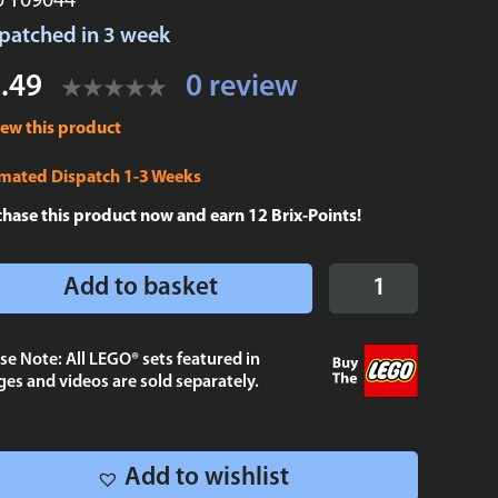
U T09044
patched in 3 week
.49
0 review
iew this product
imated Dispatch 1-3 Weeks
chase this product now and earn
12
Brix-Points!
Vader
Add to basket
Tie
Fighter
-
se Note: All LEGO® sets featured in
es and videos are sold separately.
Cloud
City
tile
2x4
Add to wishlist
quantity