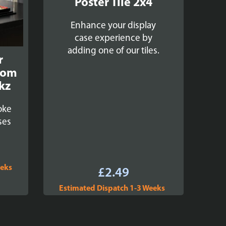
Poster Tile 2x4
Enhance your display
case experience by
adding one of our tiles.
r
oom
kz
oke
ses
eeks
£
2.49
Estimated Dispatch 1-3 Weeks