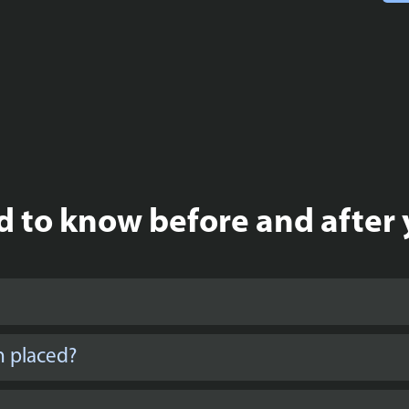
 to know before and after 
n placed?