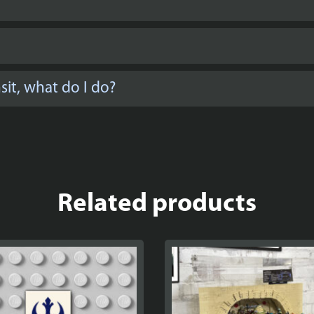
it, what do I do?
Related products