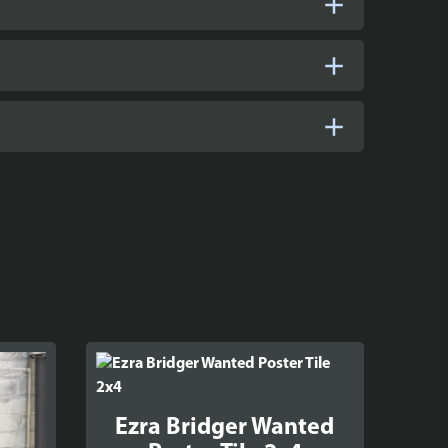
Ezra Bridger Wanted