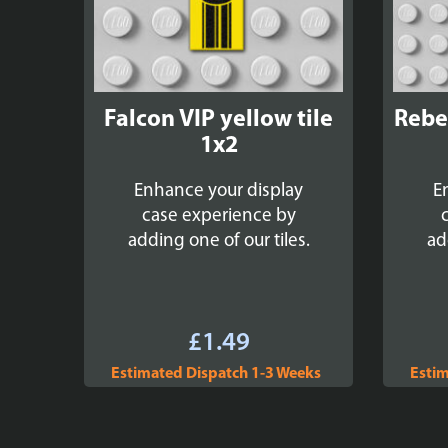
Falcon VIP yellow tile
Rebel
1x2
Enhance your display
E
case experience by
adding one of our tiles.
ad
£
1.49
Estimated Dispatch 1-3 Weeks
Estim