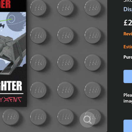
SK
Dis
£2
Rev
Est
Pur
Plea
imag