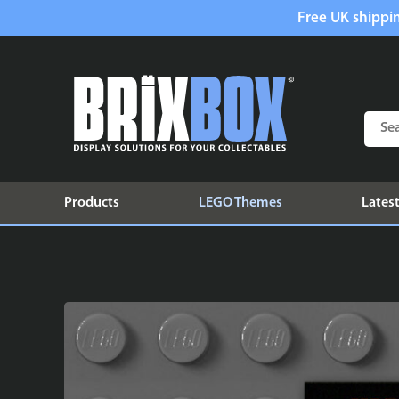
Free UK shippin
Products
LEGO Themes
Latest