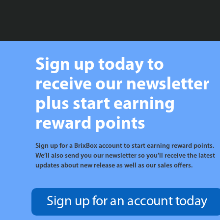
Sign up today to
receive our newsletter
plus start earning
reward points
Sign up for a BrixBox account to start earning reward points.
We’ll also send you our newsletter so you’ll receive the latest
updates about new release as well as our sales offers.
Sign up for an account today