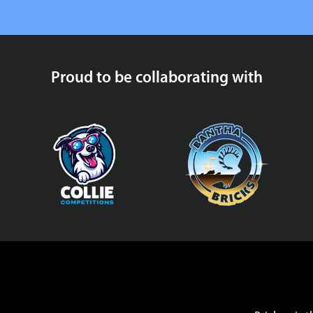
Proud to be collaborating with