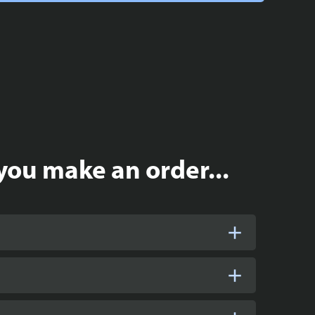
you make an order...