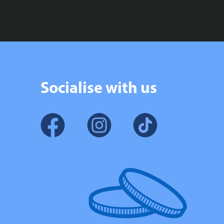
Socialise with us