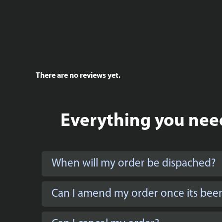
There are no reviews yet.
Everything you need
When will my order be dispached?
Can I amend my order once its bee