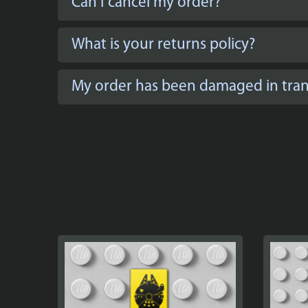
Can I cancel my order?
What is your returns policy?
My order has been damaged in trans