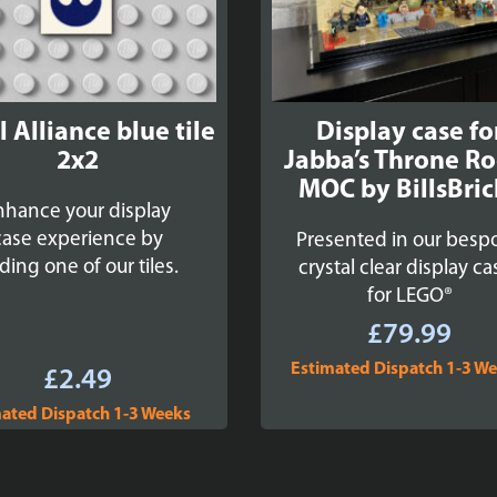
 Alliance blue tile
Display case fo
2x2
Jabba’s Throne R
MOC by BillsBric
nhance your display
case experience by
Presented in our besp
ding one of our tiles.
crystal clear display ca
for LEGO®
£
79.99
Estimated Dispatch 1-3 W
£
2.49
ated Dispatch 1-3 Weeks