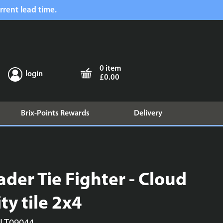
rrent lead time.
0 item
login
£0.00
Brix-Points Rewards
Delivery
ader Tie Fighter - Cloud
ity tile 2x4