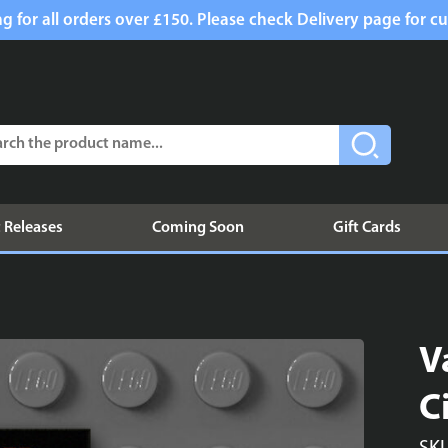
g for all orders over £150. Please check Delivery page for cu
 Releases
Coming Soon
Gift Cards
V
C