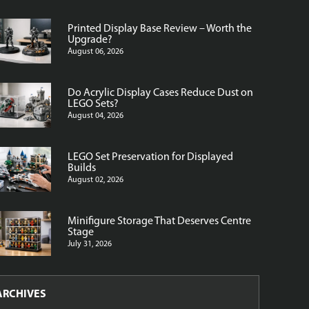
Printed Display Base Review – Worth the
Upgrade?
August 06, 2026
Do Acrylic Display Cases Reduce Dust on
LEGO Sets?
August 04, 2026
LEGO Set Preservation for Displayed
Builds
August 02, 2026
Minifigure Storage That Deserves Centre
Stage
July 31, 2026
ARCHIVES