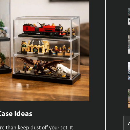
Case Ideas
e than keep dust off your set. It