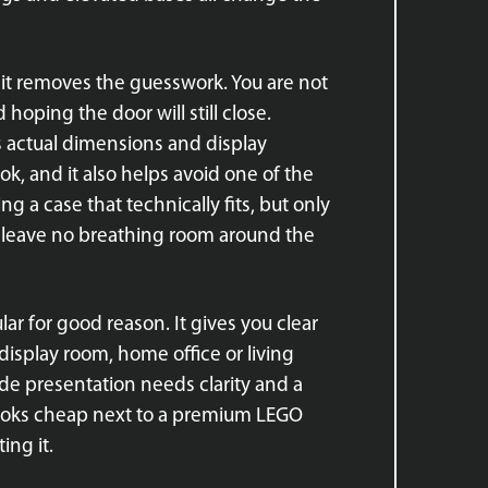
se it removes the guesswork. You are not
oping the door will still close.
s actual dimensions and display
ok, and it also helps avoid one of the
ng a case that technically fits, but only
or leave no breathing room around the
ular for good reason. It gives you clear
 display room, home office or living
ade presentation needs clarity and a
se looks cheap next to a premium LEGO
ing it.