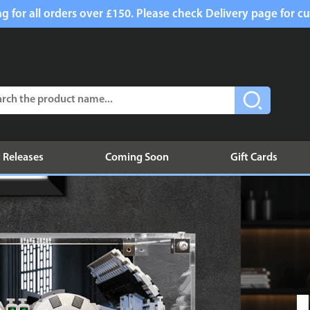
g for all orders over £150. Please check Delivery page for cu
 Releases
Coming Soon
Gift Cards