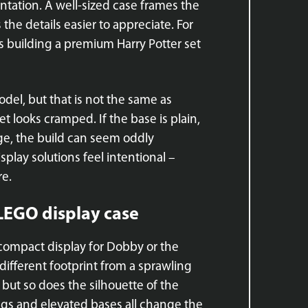
entation. A well-sized case frames the
the details easier to appreciate. For
rs building a premium Harry Potter set
del, but that is not the same as
et looks cramped. If the base is plain,
arge, the build can seem oddly
play solutions feel intentional –
re.
 LEGO display case
A compact display for Dobby or the
different footprint from a sprawling
 but so does the silhouette of the
ings and elevated bases all change the