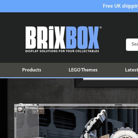
Free UK shippin
Products
LEGO Themes
Latest