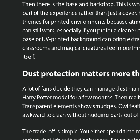
Then there is the base and backdrop. This is wh
part of the experience rather than just a cover. 
themes for printed environments because atmo
can still work, especially if you prefer a cleaner
base or UV-printed background can bring extra d
classrooms and magical creatures feel more im
itself.
Dust protection matters more th
A lot of fans decide they can manage dust manua
Harry Potter model for a few months. Then reality
Transparent elements show smudges. Owl feath
awkward to clean without nudging parts out of 
The trade-off is simple. You either spend time r