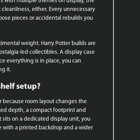
ors with multiple themes on display, the
ut cleanliness, either. Every unnecessary
ose pieces or accidental rebuilds you
ntimental weight. Harry Potter builds are
stalgia-led collectibles. A display case
e everything is in place, you can
g it.
shelf setup?
tor because room layout changes the
mited depth, a compact footprint and
it sits on a dedicated display unit, you
 with a printed backdrop and a wider