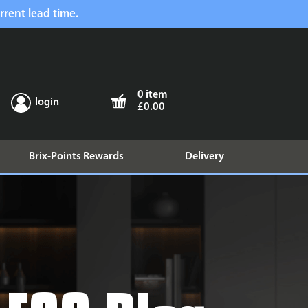
rrent lead time.
0 item
login
£0.00
Brix-Points Rewards
Delivery