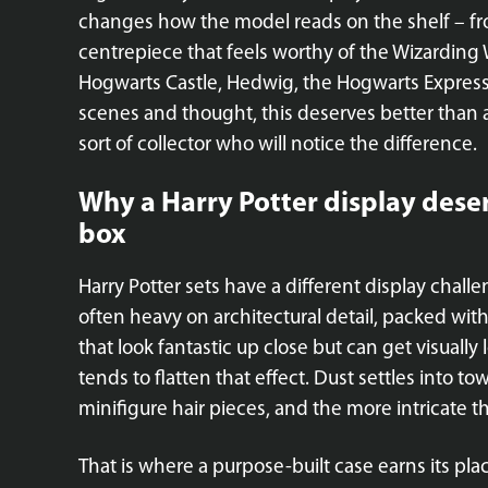
changes how the model reads on the shelf – fr
centrepiece that feels worthy of the Wizarding 
Hogwarts Castle, Hedwig, the Hogwarts Express
scenes and thought, this deserves better than 
sort of collector who will notice the difference.
Why a Harry Potter display dese
box
Harry Potter sets have a different display chal
often heavy on architectural detail, packed with 
that look fantastic up close but can get visually
tends to flatten that effect. Dust settles into 
minifigure hair pieces, and the more intricate the 
That is where a purpose-built case earns its pl