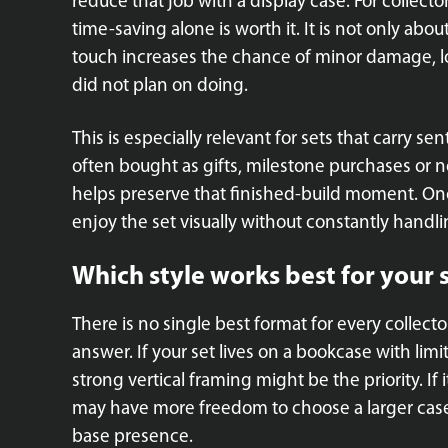
reduce that job with a display case. For collect
time-saving alone is worth it. It is not only abo
touch increases the chance of minor damage, lo
did not plan on doing.
This is especially relevant for sets that carry se
often bought as gifts, milestone purchases or no
helps preserve that finished-build moment. Onc
enjoy the set visually without constantly handlin
Which style works best for your 
There is no single best format for every collec
answer. If your set lives on a bookcase with li
strong vertical framing might be the priority. If 
may have more freedom to choose a larger case
base presence.