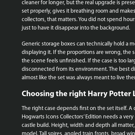
cleaner for longer, but the real upgrade is pres
set properly, gives it breathing room and makes 
collectors, that matters. You did not spend hou
just to have it disappear into the background.
Generic storage boxes can technically hold a mo
displaying it. If the proportions are wrong, the s
the scene feels unfinished. If the case is too l
disconnected from its environment. The best dis
almost like the set was always meant to live the
Choosing the right Harry Potter
The right case depends first on the set itself. 
Hogwarts Icons Collectors’ Edition needs a very 
castle build. Height, width and depth all matter,
model. Tall spires, angled train fronts, broad w