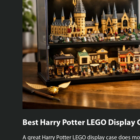
Best Harry Potter LEGO Display 
A great Harry Potter LEGO display case does mor