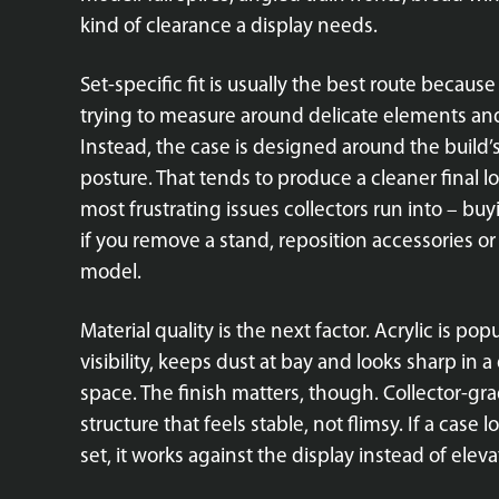
kind of clearance a display needs.
Set-specific fit is usually the best route becau
trying to measure around delicate elements and h
Instead, the case is designed around the build’
posture. That tends to produce a cleaner final lo
most frustrating issues collectors run into – buyi
if you remove a stand, reposition accessories 
model.
Material quality is the next factor. Acrylic is pop
visibility, keeps dust at bay and looks sharp in a
space. The finish matters, though. Collector-gr
structure that feels stable, not flimsy. If a ca
set, it works against the display instead of elevat