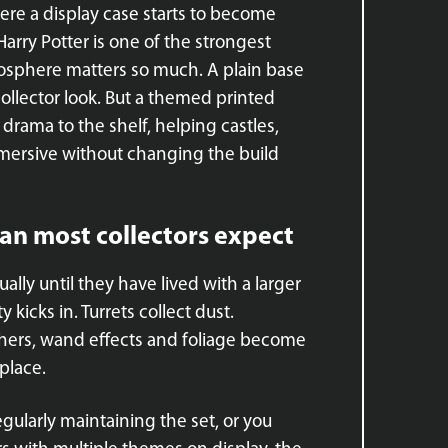
ere a display case starts to become
Harry Potter is one of the strongest
sphere matters so much. A plain base
 collector look. But a themed printed
rama to the shelf, helping castles,
mersive without changing the build
an most collectors expect
lly until they have lived with a larger
 kicks in. Turrets collect dust.
ers, wand effects and foliage become
place.
egularly maintaining the set, or you