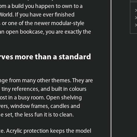
om a build you happen to own to a
World. If you have ever finished
 or one of the newer modular-style
an open bookcase, you are exactly the
rves more than a standard
lenge from many other themes. They are
tiny references, and built in colours
 lost in a busy room. Open shelving
towers, window frames, candles and
set, the less fun it is to clean.
ace. Acrylic protection keeps the model