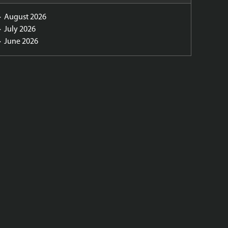
August 2026
July 2026
June 2026