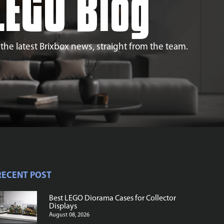
LEGO Blog
l the latest Brixbox news, straight from the team.
RECENT POST
Best LEGO Diorama Cases for Collector
Displays
August 08, 2026