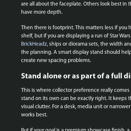
are all about the faceplate. Others look best in
have more depth.
Then there is footprint. This matters less if you
shelf, but if you are displaying a run of Star W
BrickHeadz
, ships or diorama sets, the width a
the planning. A smart display stand should help
create new spacing problems.
Stand alone or as part of a full d
This is where collector preference really comes i
stand on its own can be exactly right. It keeps
visual clutter. For a desk, media unit or narrowe
works best.
But if your goal is a premium showcase finish, a