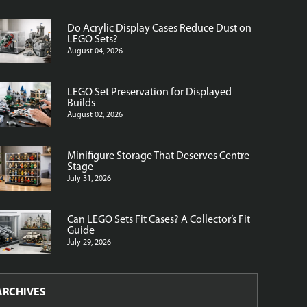
Do Acrylic Display Cases Reduce Dust on
LEGO Sets?
August 04, 2026
LEGO Set Preservation for Displayed
Builds
August 02, 2026
Minifigure Storage That Deserves Centre
Stage
July 31, 2026
Can LEGO Sets Fit Cases? A Collector’s Fit
Guide
July 29, 2026
ARCHIVES