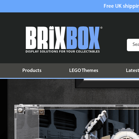
Free UK shippin
Products
LEGO Themes
Latest