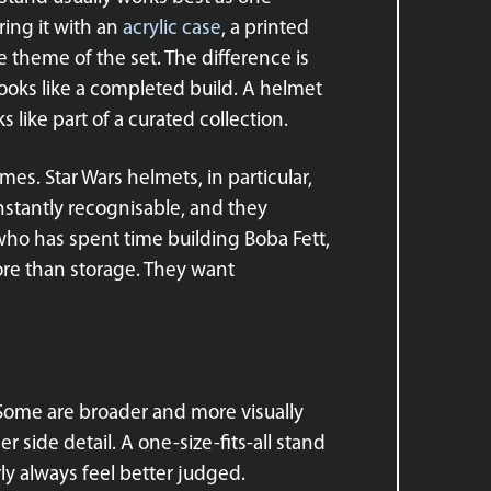
ring it with an
acrylic case
, a printed
 theme of the set. The difference is
looks like a completed build. A helmet
 like part of a curated collection.
es. Star Wars helmets, in particular,
instantly recognisable, and they
r who has spent time building Boba Fett,
ore than storage. They want
Some are broader and more visually
 side detail. A one-size-fits-all stand
rly always feel better judged.