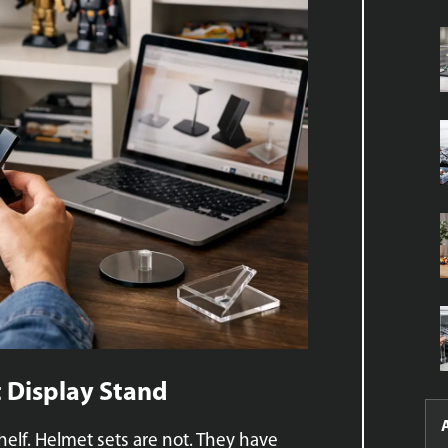
 Display Stand
helf. Helmet sets are not. They have