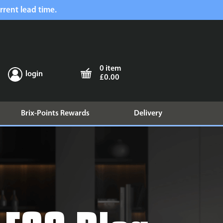
rrent lead time.
0 item
login
£0.00
Brix-Points Rewards
Delivery