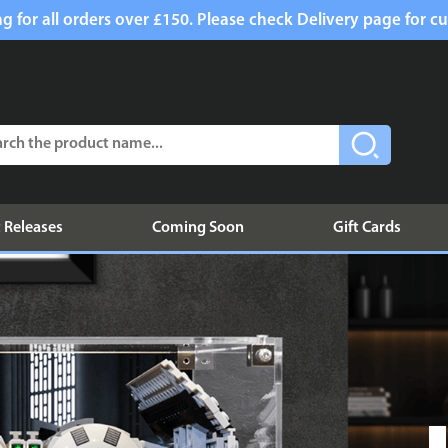
g for all orders over £150. Please check Delivery page for cu
 Releases
Coming Soon
Gift Cards