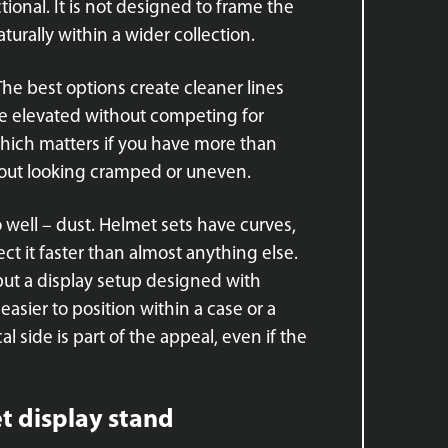
tional. It is not designed to frame the
aturally within a wider collection.
 The best options create cleaner lines
e elevated without competing for
which matters if you have more than
hout looking cramped or uneven.
o well – dust. Helmet sets have curves,
ct it faster than almost anything else.
 but a display setup designed with
asier to position within a case or a
l side is part of the appeal, even if the
t display stand