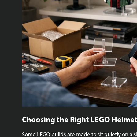
Choosing the Right LEGO Helmet
Some LEGO builds are made to sit quietly on a s