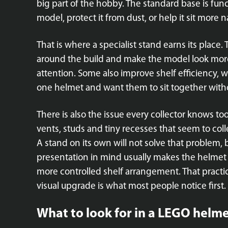
big part of the hobby. The standard base is func
model, protect it from dust, or help it sit more n
That is where a specialist stand earns its place.
around the build and make the model look mor
attention. Some also improve shelf efficiency, 
one helmet and want them to sit together wit
There is also the issue every collector knows to
vents, studs and tiny recesses that seem to colle
A stand on its own will not solve that problem,
presentation in mind usually makes the helmet e
more controlled shelf arrangement. That practica
visual upgrade is what most people notice first.
What to look for in a LEGO helme