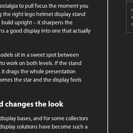
stalgia to pull focus the moment you
g the right lego helmet display stand
build upright – it sharpens the
s a good display into one that actually
models sit in a sweet spot between
to work on both levels. If the stand
, it drags the whole presentation
comes the star and the display feels
d changes the look
display bases, and for some collectors
 display solutions have become such a