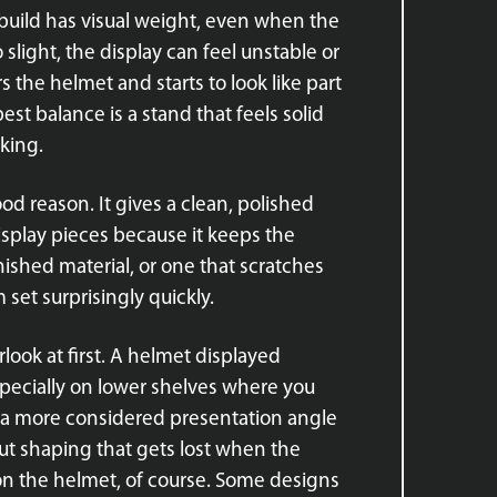
t build has visual weight, even when the
o slight, the display can feel unstable or
s the helmet and starts to look like part
est balance is a stand that feels solid
king.
ood reason. It gives a clean, polished
isplay pieces because it keeps the
inished material, or one that scratches
set surprisingly quickly.
rlook at first. A helmet displayed
specially on lower shelves where you
 or a more considered presentation angle
ut shaping that gets lost when the
 on the helmet, of course. Some designs