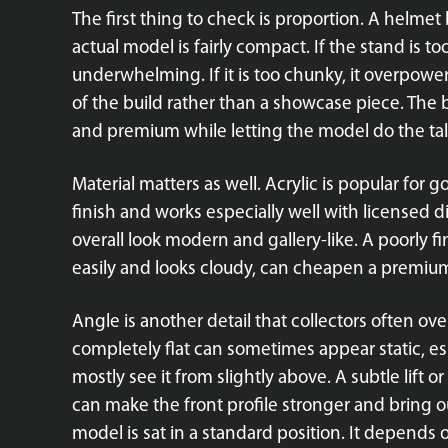
The first thing to check is proportion. A helme
actual model is fairly compact. If the stand is to
underwhelming. If it is too chunky, it overpower
of the build rather than a showcase piece. The b
and premium while letting the model do the tal
Material matters as well. Acrylic is popular for g
finish and works especially well with licensed d
overall look modern and gallery-like. A poorly f
easily and looks cloudy, can cheapen a premium 
Angle is another detail that collectors often ove
completely flat can sometimes appear static, e
mostly see it from slightly above. A subtle lift
can make the front profile stronger and bring o
model is sat in a standard position. It depends