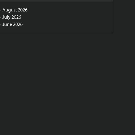
August 2026
July 2026
June 2026