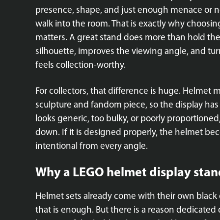
presence, shape, and just enough menace or no
walk into the room. That is exactly why choosin
matters. A great stand does more than hold the 
silhouette, improves the viewing angle, and turn
feels collection-worthy.
For collectors, that difference is huge. Helmet 
sculpture and fandom piece, so the display has 
looks generic, too bulky, or poorly proportioned
down. If it is designed properly, the helmet be
intentional from every angle.
Why a LEGO helmet display stan
Helmet sets already come with their own black 
that is enough. But there is a reason dedicated