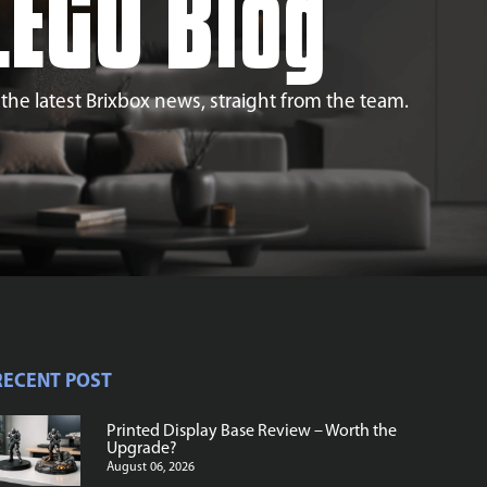
LEGO Blog
l the latest Brixbox news, straight from the team.
RECENT POST
Printed Display Base Review – Worth the
Upgrade?
August 06, 2026