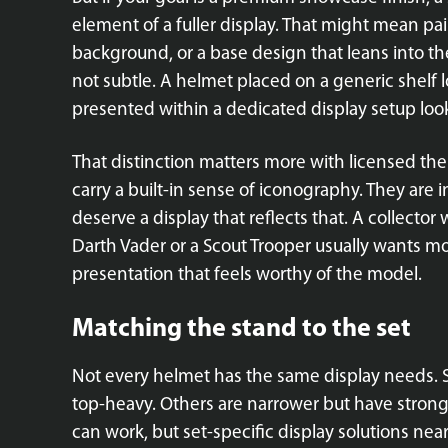
element of a fuller display. That might mean pai
background, or a base design that leans into the
not subtle. A helmet placed on a generic shelf 
presented within a dedicated display setup looks
That distinction matters more with licensed them
carry a built-in sense of iconography. They are 
deserve a display that reflects that. A collecto
Darth Vader or a Scout Trooper usually wants m
presentation that feels worthy of the model.
Matching the stand to the set
Not every helmet has the same display needs. 
top-heavy. Others are narrower but have stronger
can work, but set-specific display solutions nea