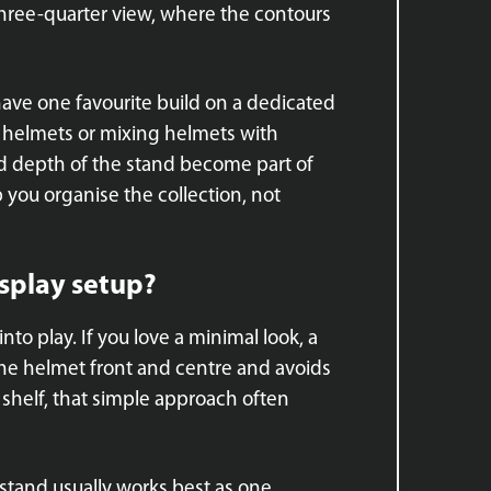
 three-quarter view, where the contours
 have one favourite build on a dedicated
ars helmets or mixing helmets with
nd depth of the stand become part of
 you organise the collection, not
isplay setup?
nto play. If you love a minimal look, a
 the helmet front and centre and avoids
r shelf, that simple approach often
 stand usually works best as one