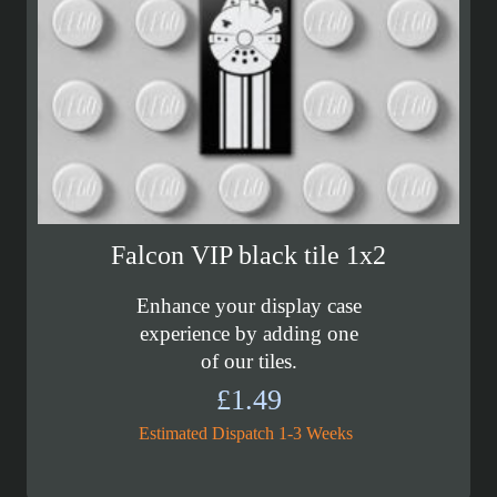
Falcon VIP black tile 1x2
Enhance your display case
experience by adding one
of our tiles.
£
1.49
Estimated Dispatch 1-3 Weeks