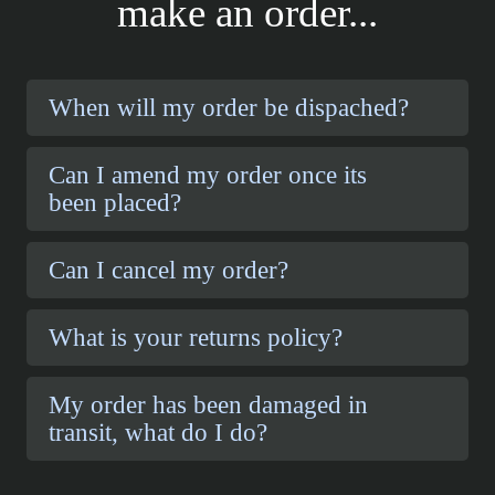
make an order...
When will my order be dispached?
Can I amend my order once its
been placed?
Can I cancel my order?
What is your returns policy?
My order has been damaged in
transit, what do I do?