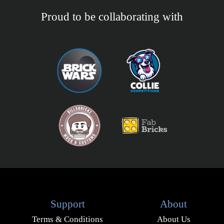
Proud to be collaborating with
Support
About
Terms & Conditions
About Us