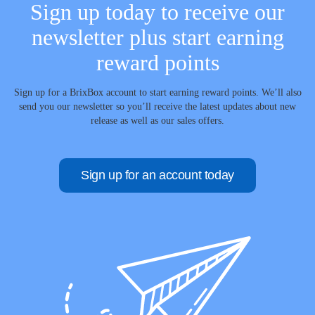
Sign up today to receive our
newsletter plus start earning
reward points
Sign up for a BrixBox account to start earning reward points. We’ll also
send you our newsletter so you’ll receive the latest updates about new
release as well as our sales offers.
Sign up for an account today