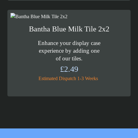
Bantha Blue Milk Tile 2x2
Enhance your display case
experience by adding one
of our tiles.
£
2.49
Estimated Dispatch 1-3 Weeks