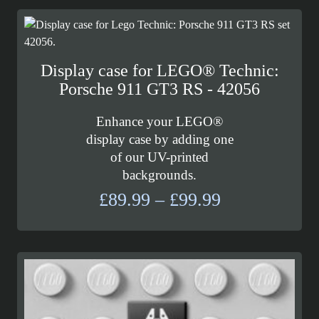
Display case for LEGO® Technic:
Porsche 911 GT3 RS - 42056
Enhance your LEGO®
display case by adding one
of our UV-printed
backgrounds.
Price
£
89.99
–
£
99.99
range:
£89.99
through
£99.99