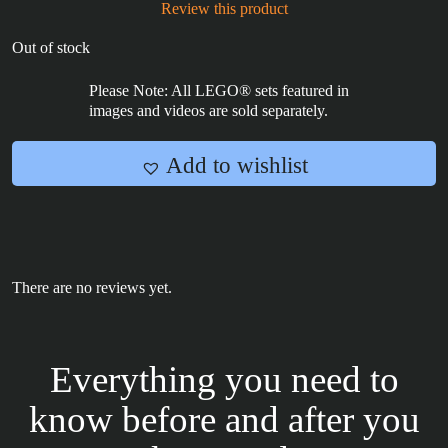
Review this product
Out of stock
Please Note: All LEGO® sets featured in
images and videos are sold separately.
Add to wishlist
There are no reviews yet.
Everything you need to
know before and after you