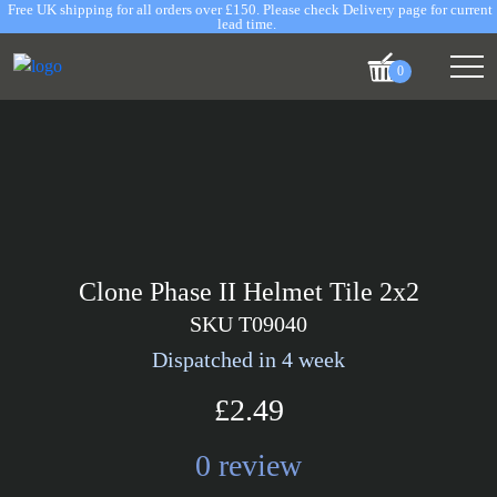
Free UK shipping for all orders over £150. Please check Delivery page for current
lead time.
0
Clone Phase II Helmet Tile 2x2
SKU T09040
Dispatched in 4 week
£2.49
0 review