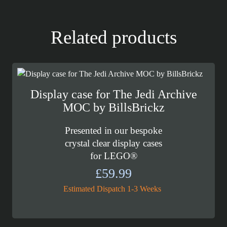
Related products
Display case for The Jedi Archive
MOC by BillsBrickz
Presented in our bespoke
crystal clear display cases
for LEGO®
£
59.99
Estimated Dispatch 1-3 Weeks