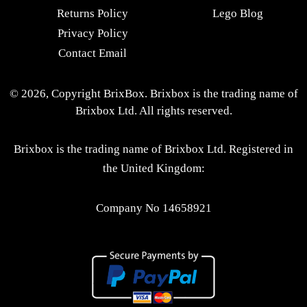
Returns Policy
Lego Blog
Privacy Policy
Contact Email
© 2026, Copyright BrixBox. Brixbox is the trading name of
Brixbox Ltd. All rights reserved.
Brixbox is the trading name of Brixbox Ltd. Registered in
the United Kingdom:
Company No 14658921