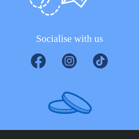
Socialise with us