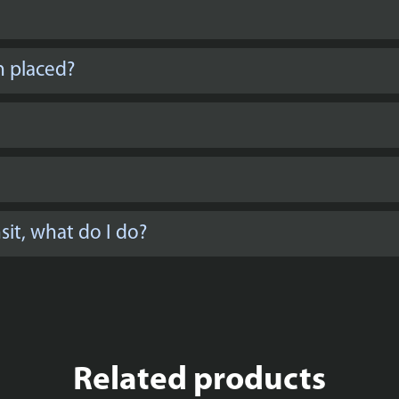
n placed?
it, what do I do?
Related products