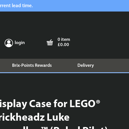
rrent lead time.
0 item
login
£0.00
Brix-Points Rewards
Delivery
isplay Case for LEGO®
rickheadz Luke