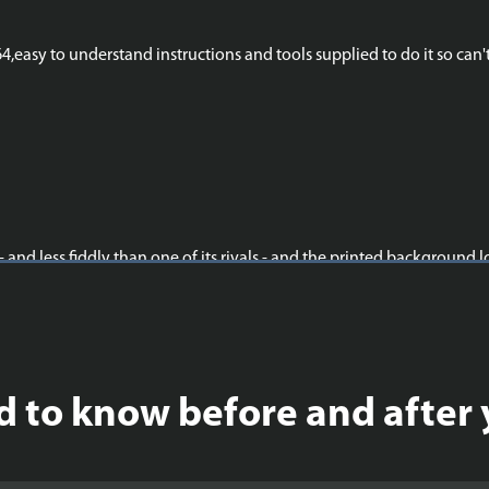
easy to understand instructions and tools supplied to do it so can't
 - and less fiddly than one of its rivals - and the printed background l
 to know before and after 