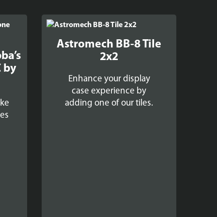
Astromech BB-8 Tile
bba’s
2x2
 by
Enhance your display
case experience by
oke
adding one of our tiles.
ses