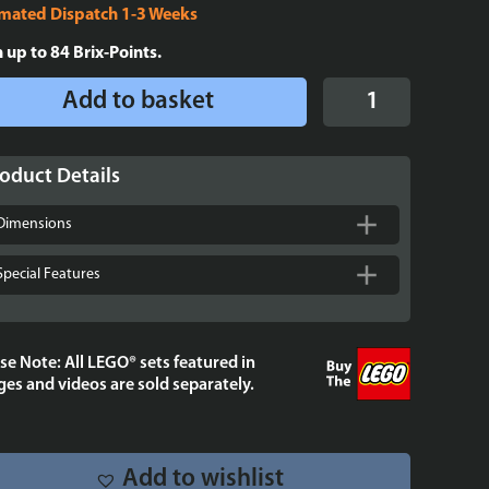
imated Dispatch 1-3 Weeks
n up to
84
Brix-Points.
Display
Add to basket
Case
for
LEGO®
oduct Details
Brickheadz
Luke
Dimensions
Skywalker™
(Rebel
Special Features
Pilot)
-
40795
se Note: All LEGO® sets featured in
quantity
es and videos are sold separately.
Add to wishlist