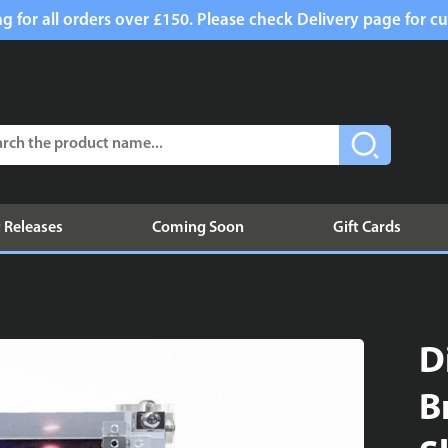
g for all orders over £150. Please check Delivery page for cu
 Releases
Coming Soon
Gift Cards
D
B