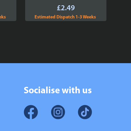
£
2.49
eks
Estimated Dispatch 1-3 Weeks
Socialise with us