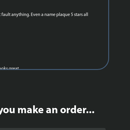
 fault anything. Even a name plaque 5 stars all
ooks great.
you make an order...