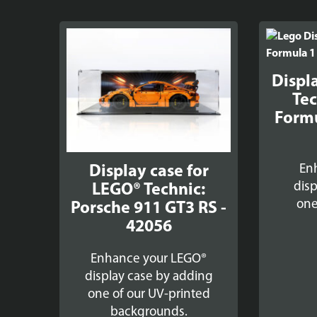
Displ
Tec
Formu
En
Display case for
disp
LEGO® Technic:
one
Porsche 911 GT3 RS -
42056
Enhance your LEGO®
display case by adding
one of our UV-printed
backgrounds.