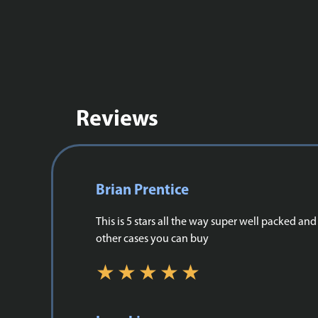
Reviews
Brian Prentice
This is 5 stars all the way super well packed a
other cases you can buy