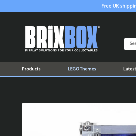
Free UK shippin
Products
LEGO Themes
Latest