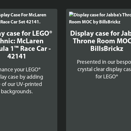
ay case for LEGO®
Display case for Ja
hnic: McLaren
Throne Room MOC
la 1™ Race Car -
BillsBrickz
42141
Presented in our besp
crystal clear display ca
hance your LEGO®
for LEGO®
lay case by adding
 of our UV-printed
backgrounds.