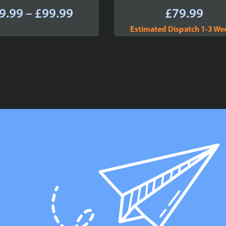
Price
9.99
–
£
99.99
£
79.99
range:
Estimated Dispatch 1-3 We
£89.99
through
£99.99