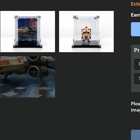
Est
Ear
Pr
Plea
imag