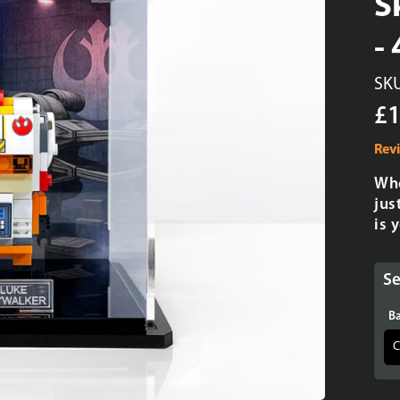
S
-
SK
£1
Rev
Whe
jus
is 
Se
Ba