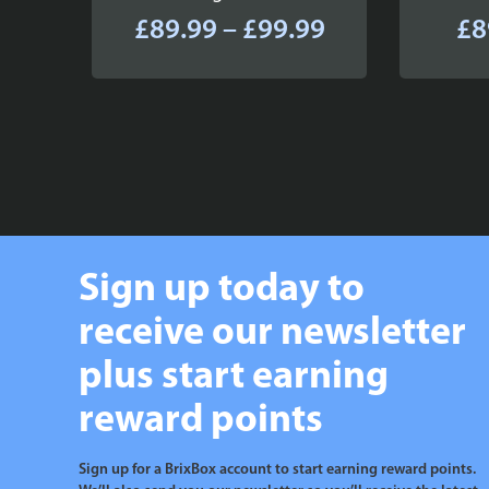
Price
£
89.99
–
£
99.99
£
8
range:
£89.99
through
£99.99
Sign up today to
receive our newsletter
plus start earning
reward points
Sign up for a BrixBox account to start earning reward points.