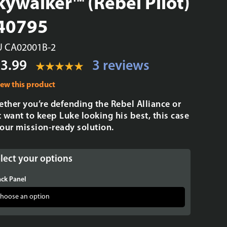
kywalker™ (Rebel Pilot)
 40795
U CA02001B-2
3.99
3 reviews
iew this product
ther you’re defending the Rebel Alliance or
t want to keep Luke looking his best, this case
your mission-ready solution.
lect your options
ck Panel