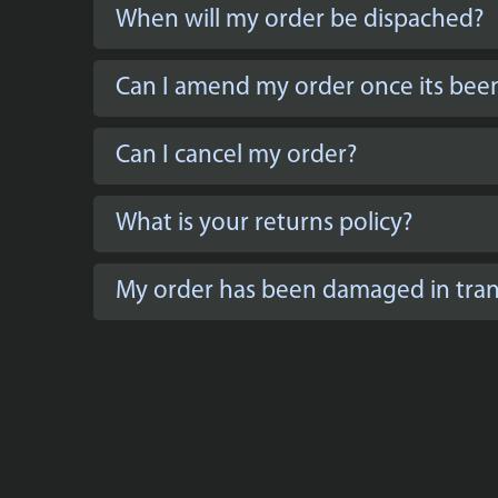
When will my order be dispached?
Can I amend my order once its bee
Can I cancel my order?
What is your returns policy?
My order has been damaged in trans