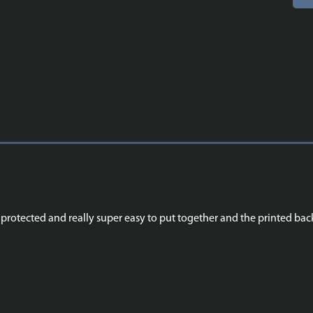
nd protected and really super easy to put together and the printed b