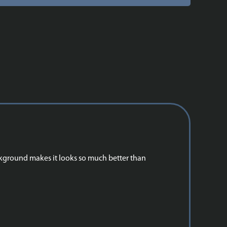
ackground makes it looks so much better than