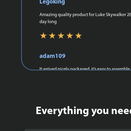
Legoking
Amazing quality product for Luke Skywalker 264,
day long
adam109
It arrived nicely packaged, it’s easy to assemble
Everything you need