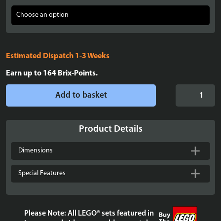
Estimated Dispatch 1-3 Weeks
Earn up to
164
Brix-Points.
Display
Add to basket
case
for
LEGO®
Product Details
Dobby™
the
Dimensions
House-
Elf
Special Features
-
76421
quantity
Please Note: All LEGO® sets featured in