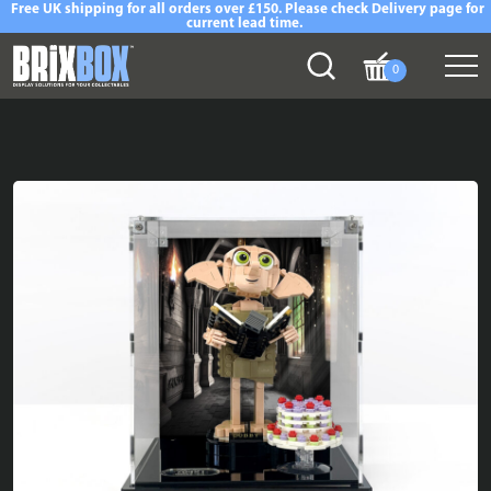
Free UK shipping for all orders over £150. Please check Delivery page for
current lead time.
0