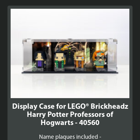
Display Case for LEGO® Brickheadz
Harry Potter Professors of
Hogwarts - 40560
Name plaques included -