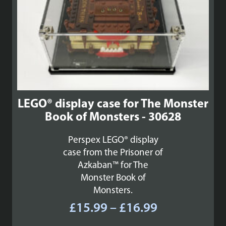
LEGO® display case for The Monster
Book of Monsters - 30628
Perspex LEGO® display
case from the Prisoner of
Azkaban™ for The
Monster Book of
Monsters.
Price
£
15.99
–
£
16.99
range: