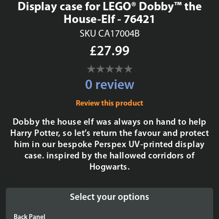
Display case for LEGO® Dobby™ the
House-Elf - 76421
SKU CA17004B
£27.99
0 review
Review this product
Dobby the house elf was always on hand to help
Harry Potter, so let’s return the favour and protect
him in our bespoke Perspex UV-printed display
case. inspired by the hallowed corridors of
Hogwarts.
Select your options
Back Panel