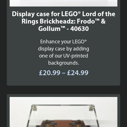
Display case for LEGO® Lord of the
Rings Brickheadz: Frodo™ &
Gollum™ - 40630
Enhance your LEGO®
display case by adding
one of our UV-printed
backgrounds.
Price
£
20.99
–
£
24.99
range:
£20.99
through
£24.99