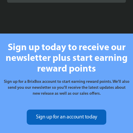
£15.99
through
£16.99
Sign up today to receive our
newsletter plus start earning
reward points
Sign up for a BrixBox account to start earning reward points. We’ll also
send you our newsletter so you’ll receive the latest updates about
new release as well as our sales offers.
Sign up for an account today