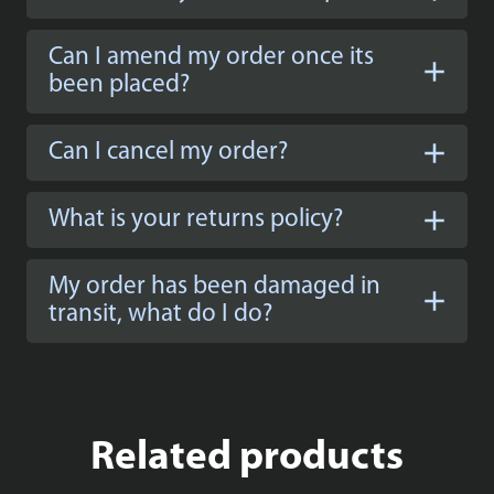
Can I amend my order once its
been placed?
Can I cancel my order?
What is your returns policy?
My order has been damaged in
transit, what do I do?
Related products