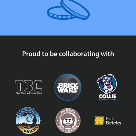
Proud to be collaborating with