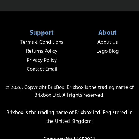
Support
About
Terms & Conditions
About Us
Returns Policy
Lego Blog
Privacy Policy
Contact Email
© 2026, Copyright BrixBox. Brixbox is the trading name of
Brixbox Ltd. All rights reserved.
Brixbox is the trading name of Brixbox Ltd. Registered in
the United Kingdom: