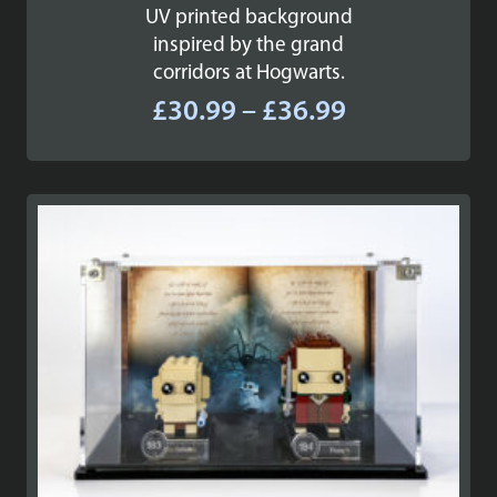
UV printed background
inspired by the grand
corridors at Hogwarts.
Price
£
30.99
–
£
36.99
range:
£30.99
through
£36.99