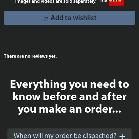
images and videos are sold separately.
Add to wishlist
There are no reviews yet.
Everything you need to
know before and after
you make an order...
When will my order be dispached?