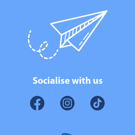
Socialise with us