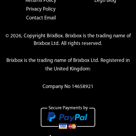
Returns Policy
Lego Blog
Privacy Policy
Contact Email
© 2026, Copyright BrixBox. Brixbox is the trading name of
Brixbox Ltd. All rights reserved.
Brixbox is the trading name of Brixbox Ltd. Registered in
the United Kingdom:
Company No 14658921