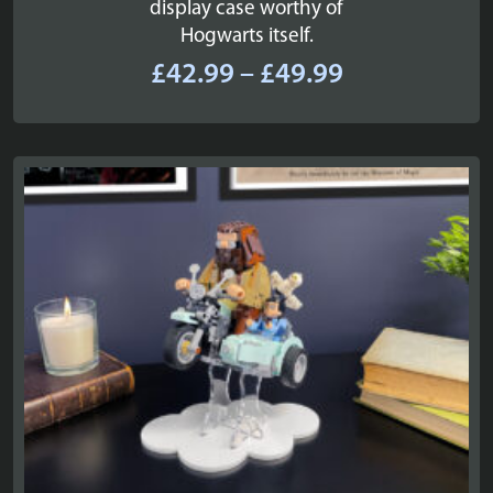
display case worthy of
Hogwarts itself.
Price
£
42.99
–
£
49.99
range:
£42.99
through
£49.99