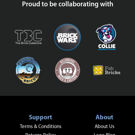
Proud to be collaborating with
Support
About
Terms & Conditions
About Us