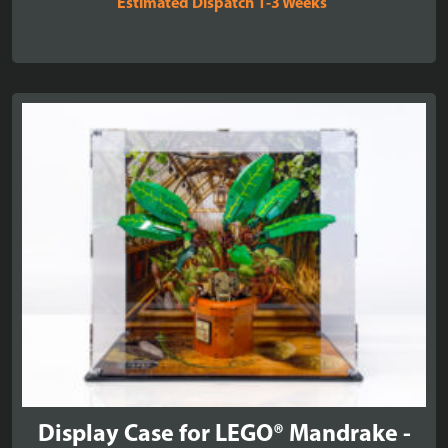
Estimated Dispatch 1-3 Weeks
£51.99
through
£59.99
Display Case for LEGO® Mandrake -