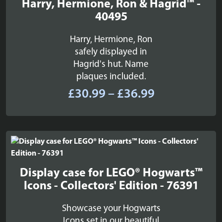
Harry, Hermione, Ron & Hagrid™ -
40495
Harry, Hermione, Ron
safely displayed in
Hagrid's hut. Name
plaques included.
Price
£
30.99
–
£
36.99
range:
£30.99
through
£36.99
Display case for LEGO® Hogwarts™
Icons - Collectors' Edition - 76391
Showcase your Hogwarts
Icons set in our beautiful