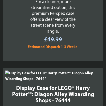
For a cleaner, more
streamlined option, this
premium Perspex case
offers a clear view of the
street scene from every
angle.
£
49.99
Estimated Dispatch 1-3 Weeks
Display Case for LEGO® Harry
Potter™: Diagon Alley Wizarding
Shops - 76444