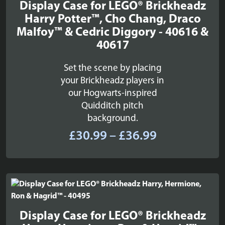
Display Case for LEGO® Brickheadz
Harry Potter™, Cho Chang, Draco
Malfoy™ & Cedric Diggory - 40616 &
40617
Set the scene by placing
your Brickheadz players in
our Hogwarts-inspired
Quidditch pitch
background.
Price
£
30.99
–
£
36.99
range:
£30.99
through
£36.99
Display Case for LEGO® Brickheadz