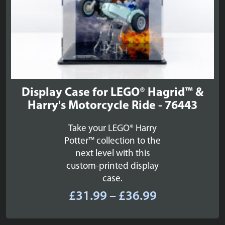
Display Case for LEGO® Hagrid™ &
Harry's Motorcycle Ride - 76443
Take your LEGO® Harry
Potter™ collection to the
next level with this
custom-printed display
case.
Price
£
31.99
–
£
36.99
range:
£31.99