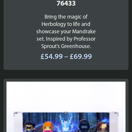
76433
Bring the magic of
Herbology to life and
showcase your Mandrake
set. Inspired by Professor
Sprout’s Greenhouse.
Price
£
54.99
–
£
69.99
range:
£54.99
through
£69.99