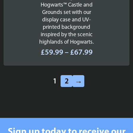
Hogwarts™ Castle and
Grounds set with our
display case and UV-
printed background
inspired by the scenic
highlands of Hogwarts.
Price
£
59.99
–
£
67.99
range:
£59.99
through
1
2
→
£67.99
Sign up today to receive our