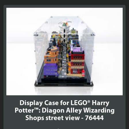
through
£36.99
Display Case for LEGO® Harry
Potter™: Diagon Alley Wizarding
Shops street view - 76444