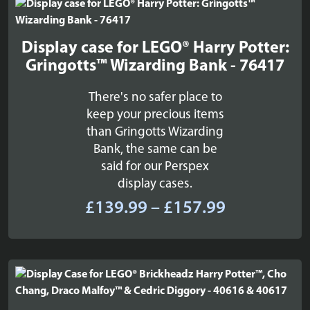
£109.99
Display case for LEGO® Harry Potter:
Gringotts™ Wizarding Bank - 76417
There's no safer place to
keep your precious items
than Gringotts Wizarding
Bank, the same can be
said for our Perspex
display cases.
Price
£
139.99
–
£
157.99
range:
£139.99
through
£157.99