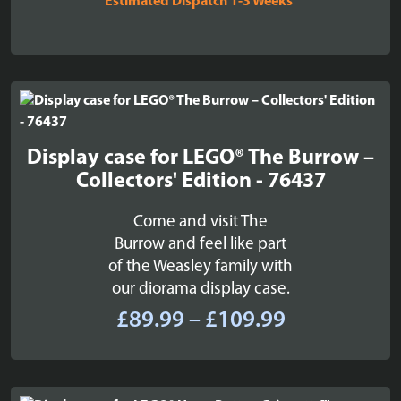
Estimated Dispatch 1-3 Weeks
Display case for LEGO® The Burrow –
Collectors' Edition - 76437
Come and visit The
Burrow and feel like part
of the Weasley family with
our diorama display case.
Price
£
89.99
–
£
109.99
range:
£89.99
through