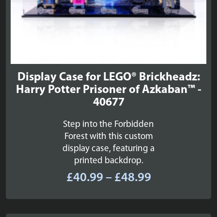
Display Case for LEGO® Brickheadz:
Harry Potter Prisoner of Azkaban™ -
40677
Step into the Forbidden
Forest with this custom
display case, featuring a
printed backdrop.
Price
£
40.99
–
£
48.99
range:
£40.99
through