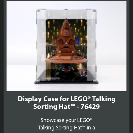
£48.99
Display Case for LEGO® Talking
Sorting Hat™ - 76429
Showcase your LEGO®
Talking Sorting Hat™ in a