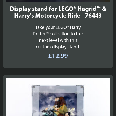
Display stand for LEGO® Hagrid™ &
Harry's Motorcycle Ride - 76443
Take your LEGO® Harry
Potter™ collection to the
next level with this
custom display stand.
£
12.99