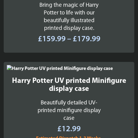
Bring the magic of Harry
Potter to life with our
beautifully illustrated
printed display case.
Price
£
159.99
–
£
179.99
range:
£159.99
through
£179.99
Harry Potter UV printed Minifigure
display case
Beautifully detailed UV-
printed minifigure display
case
£
12.99