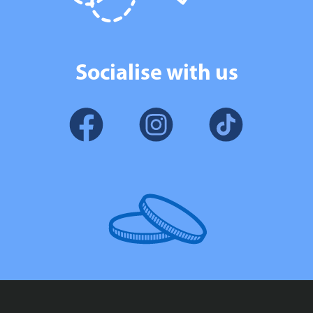
Socialise with us