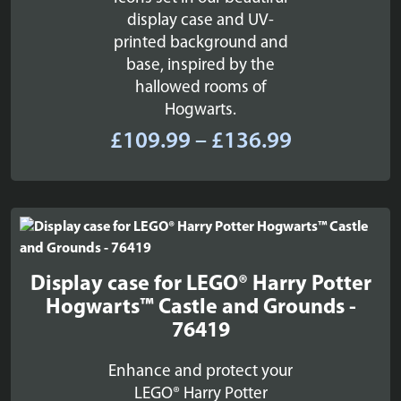
display case and UV-
printed background and
base, inspired by the
hallowed rooms of
Hogwarts.
Price
£
109.99
–
£
136.99
range:
£109.99
through
£136.99
Display case for LEGO® Harry Potter
Hogwarts™ Castle and Grounds -
76419
Enhance and protect your
LEGO® Harry Potter