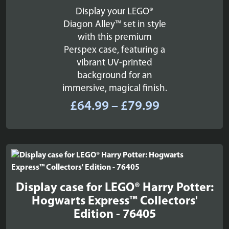
Display your LEGO®
Diagon Alley™ set in style
with this premium
Perspex case, featuring a
vibrant UV-printed
background for an
immersive, magical finish.
Price
£
64.99
–
£
79.99
range:
£64.99
through
£79.99
Display case for LEGO® Harry Potter:
Hogwarts Express™ Collectors'
Edition - 76405