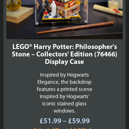
LEGO® Harry Potter: Philosopher's
Stone – Collectors' Edition (76466)
Display Case
Inspired by Hogwarts
Elegance, the backdrop
features a printed scene
inspired by Hogwarts’
iconic stained glass
windows.
Price
£
51.99
–
£
59.99
range: