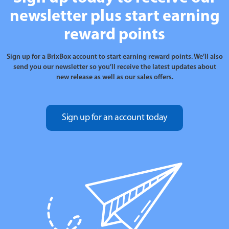
newsletter plus start earning
reward points
Sign up for a BrixBox account to start earning reward points. We’ll also
send you our newsletter so you’ll receive the latest updates about
new release as well as our sales offers.
Sign up for an account today