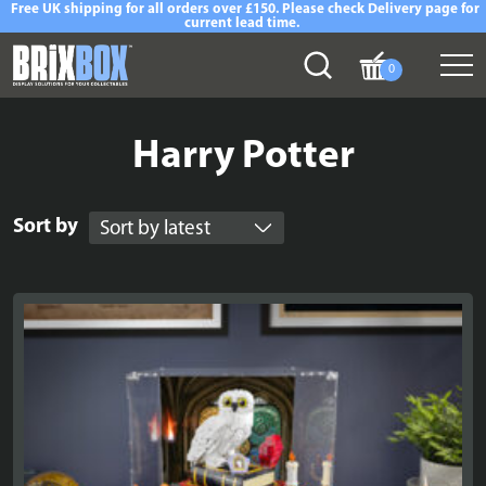
Free UK shipping for all orders over £150. Please check Delivery page for
current lead time.
0
Harry Potter
Sort by