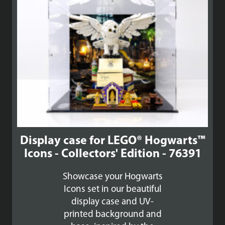
Display case for LEGO® Hogwarts™
Icons - Collectors' Edition - 76391
Showcase your Hogwarts
Icons set in our beautiful
display case and UV-
printed background and