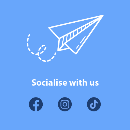
Socialise with us