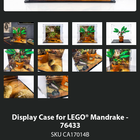
Display Case for LEGO® Mandrake -
76433
SKU CA17014B