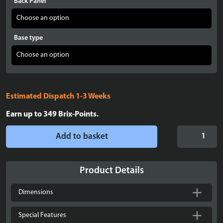
Back Panel
Base type
Estimated Dispatch 1-3 Weeks
Earn up to
349
Brix-Points.
Display
Add to basket
Case
for
LEGO®
Product Details
Mandrake
-
Dimensions
76433
quantity
Special Features