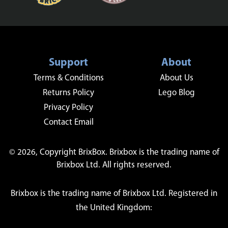
Support
About
Terms & Conditions
About Us
Returns Policy
Lego Blog
Privacy Policy
Contact Email
© 2026, Copyright BrixBox. Brixbox is the trading name of
Brixbox Ltd. All rights reserved.
Brixbox is the trading name of Brixbox Ltd. Registered in
the United Kingdom: