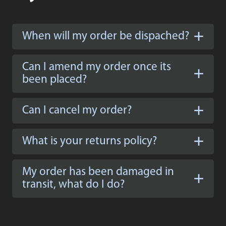
When will my order be dispached?
Can I amend my order once its
been placed?
Can I cancel my order?
What is your returns policy?
My order has been damaged in
transit, what do I do?