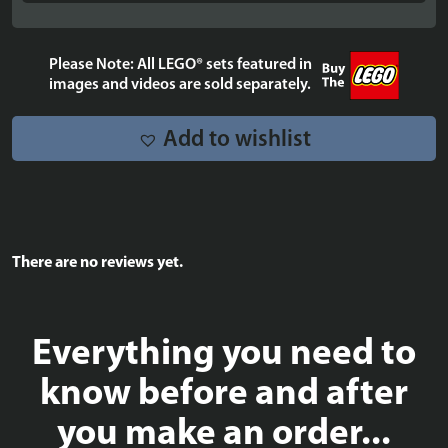
Please Note: All LEGO® sets featured in
images and videos are sold separately.
Add to wishlist
There are no reviews yet.
Everything you need to
know before and after
you make an order...