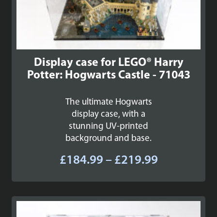
Display case for LEGO® Harry
Potter: Hogwarts Castle - 71043
The ultimate Hogwarts
display case, with a
stunning UV-printed
background and base.
Price
£
184.99
–
£
219.99
range:
£184.99
through
£219.99