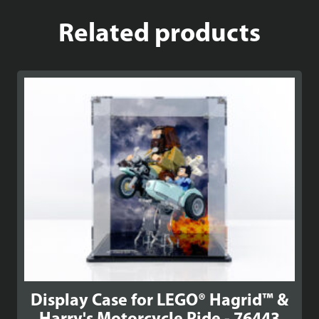
Related products
Display Case for LEGO® Hagrid™ &