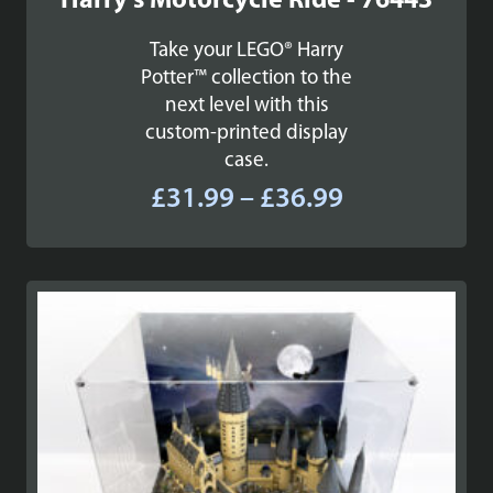
Harry's Motorcycle Ride - 76443
Take your LEGO® Harry
Potter™ collection to the
next level with this
custom-printed display
case.
Price
£
31.99
–
£
36.99
range:
£31.99
through
£36.99