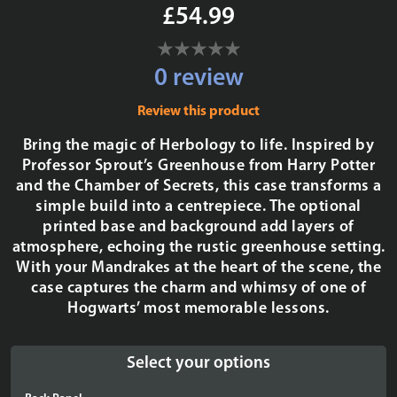
£54.99
0 review
Review this product
Bring the magic of Herbology to life. Inspired by
Professor Sprout’s Greenhouse from Harry Potter
and the Chamber of Secrets, this case transforms a
simple build into a centrepiece. The optional
printed base and background add layers of
atmosphere, echoing the rustic greenhouse setting.
With your Mandrakes at the heart of the scene, the
case captures the charm and whimsy of one of
Hogwarts’ most memorable lessons.
Select your options