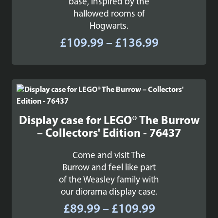
base, inspired by the
hallowed rooms of
Hogwarts.
Price
£
109.99
–
£
136.99
range:
£109.99
through
£136.99
Display case for LEGO® The Burrow
– Collectors' Edition - 76437
Come and visit The
Burrow and feel like part
of the Weasley family with
our diorama display case.
Price
£
89.99
–
£
109.99