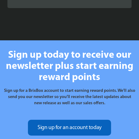
range:
£89.99
through
£109.99
Sign up today to receive our
newsletter plus start earning
reward points
Sign up for a BrixBox account to start earning reward points. We’ll also
send you our newsletter so you’ll receive the latest updates about
new release as well as our sales offers.
Sign up for an account today