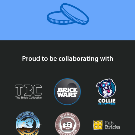
Proud to be collaborating with