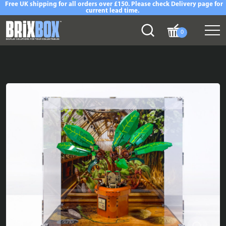
Free UK shipping for all orders over £150. Please check Delivery page for
current lead time.
0