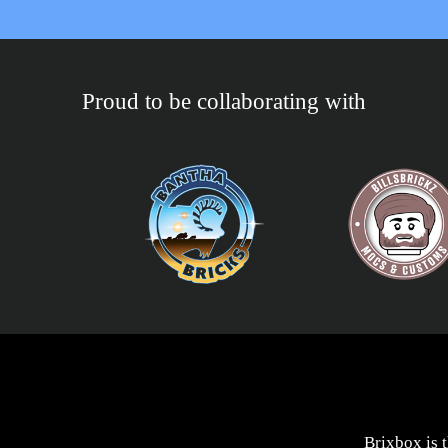
Proud to be collaborating with
Brixbox is 