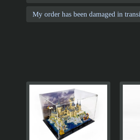
My order has been damaged in transi