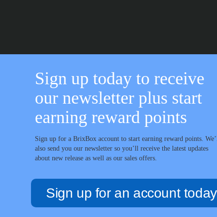
through
£67.99
Sign up today to receive
our newsletter plus start
earning reward points
Sign up for a BrixBox account to start earning reward points. We’
also send you our newsletter so you’ll receive the latest updates
about new release as well as our sales offers.
Sign up for an account today