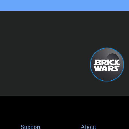
Support
About