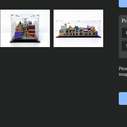
Pr
Plea
imag