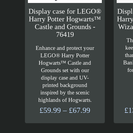
Display case for LEGO®
Disp
Harry Potter Hogwarts™
Harry
Castle and Grounds -
Wiza
76419
Th
kee
Enhance and protect your
tha
LEGO® Harry Potter
Bank
Hogwarts™ Castle and
fo
Grounds set with our
display case and UV-
printed background
inspired by the scenic
highlands of Hogwarts.
Price
£
59.99
–
£
67.99
£
1
range:
£59.99