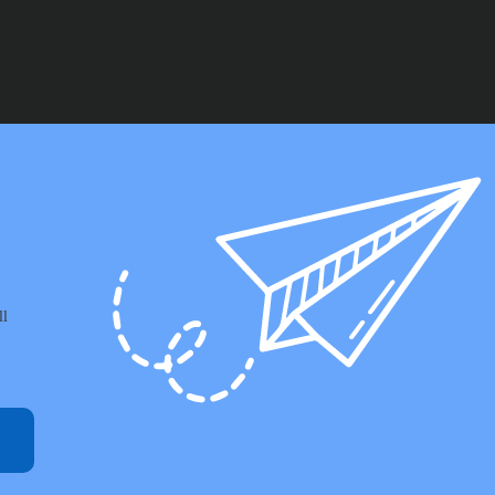
through
£157.99
ll