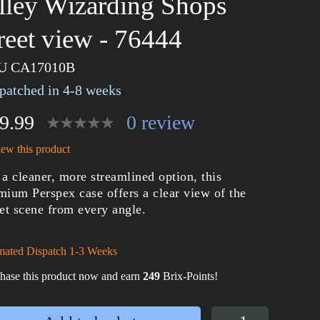
lley Wizarding Shops
treet view - 76444
U CA17010B
patched in 4-8 weeks
9.99
0 review
ew this product
 a cleaner, more streamlined option, this
mium Perspex case offers a clear view of the
eet scene from every angle.
mated Dispatch 1-3 Weeks
hase this product now and earn
249
Brix-Points!
Display