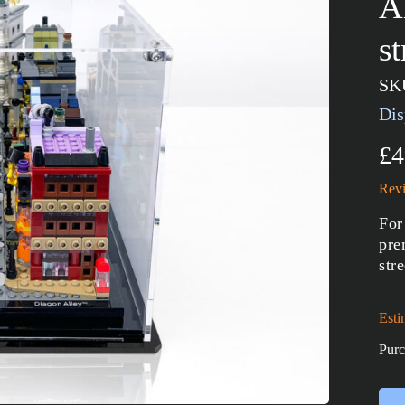
A
s
SK
Dis
£4
Revi
For
pre
str
Esti
Purc