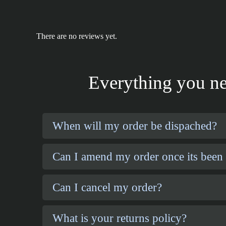
There are no reviews yet.
Everything you ne
When will my order be dispached?
Can I amend my order once its been
Can I cancel my order?
What is your returns policy?