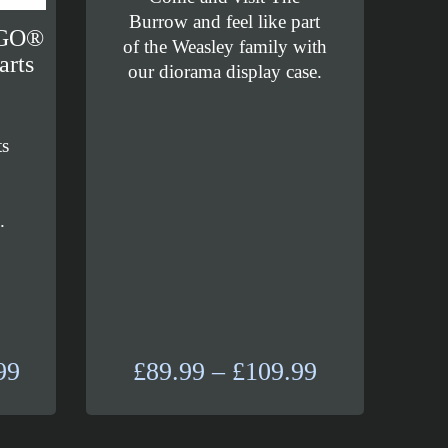
Burrow and feel like part
EGO®
of the Weasley family with
arts
our diorama display case.
ts
d
.
Price
Price
99
£
89.99
–
£
109.99
range:
range:
£184.99
£89.99