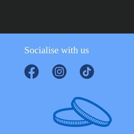
through
through
£219.99
£109.99
Socialise with us