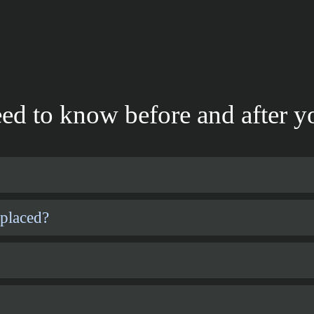
ed to know before and after yo
 placed?