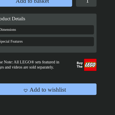
Add to basket
Case
for
LEGO®
oduct Details
Harry
Potter™:
Dimensions
Diagon
Alley
Special Features
Wizarding
Shops
street
se Note: All LEGO® sets featured in
view
es and videos are sold separately.
-
76444
quantity
Add to wishlist