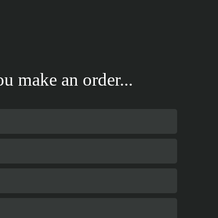
u make an order...