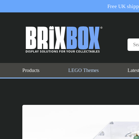
Free UK shippi
Products
LEGO Themes
Lates