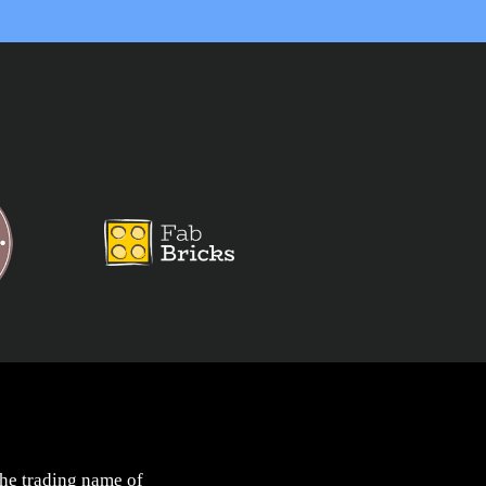
the trading name of