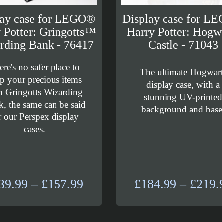
lay case for LEGO®
Display case for L
 Potter: Gringotts™
Harry Potter: Hogw
rding Bank - 76417
Castle - 71043
ere's no safer place to
The ultimate Hogwar
p your precious items
display case, with a
n Gringotts Wizarding
stunning UV-printe
, the same can be said
background and base
r our Perspex display
cases.
Price
39.99
–
£
157.99
£
184.99
–
£
219.
range:
£139.99