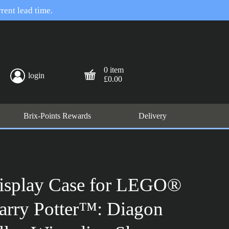
rent lead time.
0 item
login
£0.00
Brix-Points Rewards
Delivery
isplay Case for LEGO®
arry Potter™: Diagon