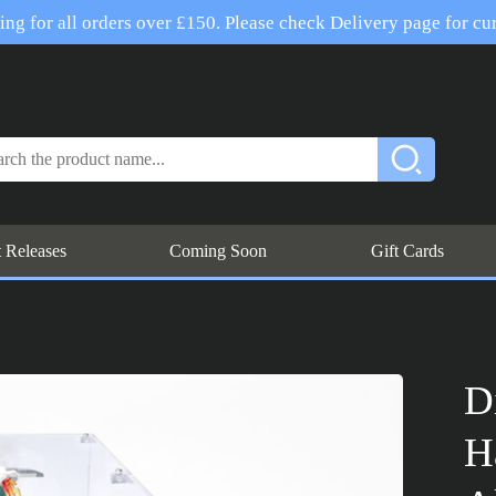
ng for all orders over £150. Please check Delivery page for cur
t Releases
Coming Soon
Gift Cards
D
H