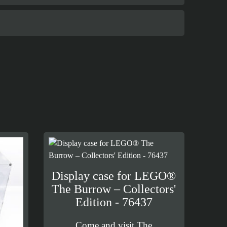
Display case for LEGO®
The Burrow – Collectors'
Edition - 76437
Come and visit The