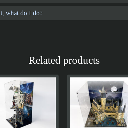
t, what do I do?
Related products